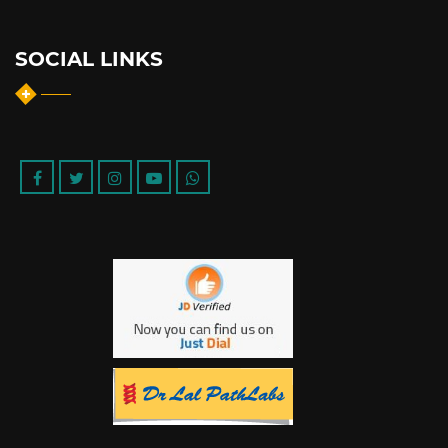
SOCIAL LINKS