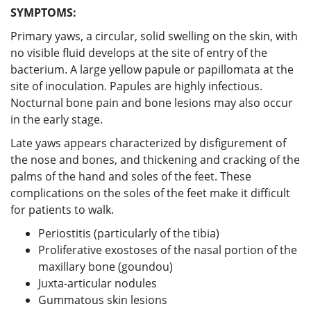
SYMPTOMS:
Primary yaws, a circular, solid swelling on the skin, with
no visible fluid develops at the site of entry of the
bacterium. A large yellow papule or papillomata at the
site of inoculation. Papules are highly infectious.
Nocturnal bone pain and bone lesions may also occur
in the early stage.
Late yaws appears characterized by disfigurement of
the nose and bones, and thickening and cracking of the
palms of the hand and soles of the feet. These
complications on the soles of the feet make it difficult
for patients to walk.
Periostitis (particularly of the tibia)
Proliferative exostoses of the nasal portion of the
maxillary bone (goundou)
Juxta-articular nodules
Gummatous skin lesions