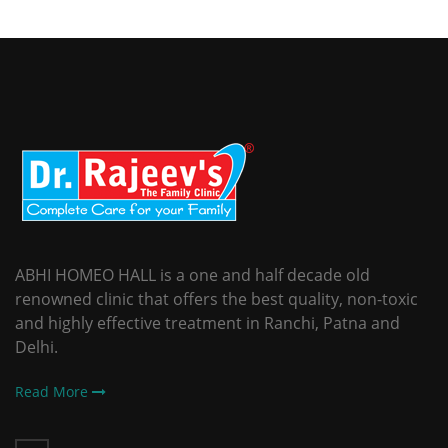
ABHI HOMEO HALL is a one and half decade old
renowned clinic that offers the best quality, non-toxic
and highly effective treatment in Ranchi, Patna and
Delhi.
Read More