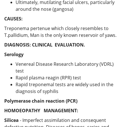
Ultimately, mutilating facial ulcers, particularly
around the nose (gangosa)
CAUSES:
Treponema pertenue which closely resembles to
T.pallidium, Man is the only known reservoir of yaws.
DIAGNOSIS:
CLINICAL EVALUATION.
Serology
Venereal Disease Research Laboratory (VDRL)
test
Rapid plasma reagin (RPR) test
Rapid treponemal tests are widely used in the
diagnosis of syphilis
Polymerase chain reaction (PCR)
HOMOEOPATHY MANAGEMENT:
Silicea
- Imperfect assimilation and consequent
defective nutrition. Diseases of bones, caries and