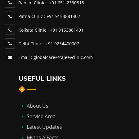
Ranchi Clinic :
+91 651-2330818
Patna Clinic :
+91 9153881402
Kolkata Clinic :
+91 9153881401
Delhi Clinic :
+91 9234400007
Email :
globalcare@rajeevclinic.com
USEFUL LINKS
About Us
Service Area
Latest Updates
Myths Á Facts