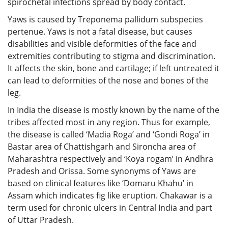
spirochetal infections spread by body contact.
Yaws is caused by Treponema pallidum subspecies
pertenue. Yaws is not a fatal disease, but causes
disabilities and visible deformities of the face and
extremities contributing to stigma and discrimination.
It affects the skin, bone and cartilage; if left untreated it
can lead to deformities of the nose and bones of the
leg.
In India the disease is mostly known by the name of the
tribes affected most in any region. Thus for example,
the disease is called ‘Madia Roga’ and ‘Gondi Roga’ in
Bastar area of Chattishgarh and Sironcha area of
Maharashtra respectively and ‘Koya rogam’ in Andhra
Pradesh and Orissa. Some synonyms of Yaws are
based on clinical features like ‘Domaru Khahu’ in
Assam which indicates fig like eruption. Chakawar is a
term used for chronic ulcers in Central India and part
of Uttar Pradesh.