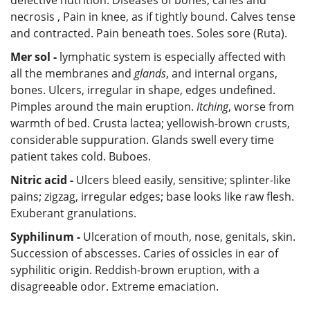
necrosis , Pain in knee, as if tightly bound. Calves tense
and contracted. Pain beneath toes. Soles sore (Ruta).
Mer sol -
lymphatic system is especially affected with
all the membranes and
glands
, and internal organs,
bones. Ulcers, irregular in shape, edges undefined.
Pimples around the main eruption.
Itching
, worse from
warmth of bed. Crusta lactea; yellowish-brown crusts,
considerable suppuration. Glands swell every time
patient takes cold. Buboes.
Nitric acid -
Ulcers bleed easily, sensitive; splinter-like
pains; zigzag, irregular edges; base looks like raw flesh.
Exuberant granulations.
Syphilinum -
Ulceration of mouth, nose, genitals, skin.
Succession of abscesses. Caries of ossicles in ear of
syphilitic origin. Reddish-brown eruption, with a
disagreeable odor. Extreme emaciation.