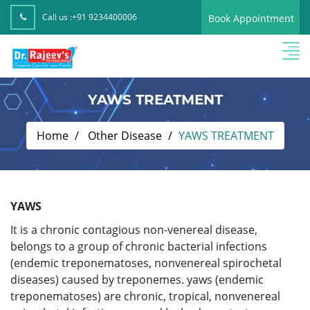
Call us :
+91 9234400006
Book Appointment
YAWS TREATMENT
Home
Other Disease
YAWS TREATMENT
YAWS
It is a chronic contagious non-venereal disease,
belongs to a group of chronic bacterial infections
(endemic treponematoses, nonvenereal spirochetal
diseases) caused by treponemes. yaws (endemic
treponematoses) are chronic, tropical, nonvenereal