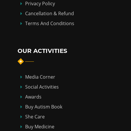
Privacy Policy
Cancellation & Refund
Terms And Conditions
OUR ACTIVITIES
Media Corner
Social Activities
Awards
Buy Autism Book
She Care
Buy Medicine