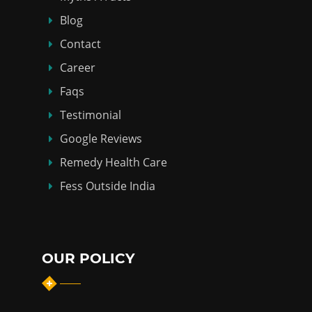
Blog
Contact
Career
Faqs
Testimonial
Google Reviews
Remedy Health Care
Fess Outside India
OUR POLICY