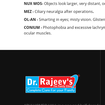
NUX MOS-
Objects look larger, very distant, 
MEZ -
Ciliary neuralgia after operations
.
OL-AN -
Smarting in eyes; misty vision. Gliste
CONIUM -
Photophobia and excessive lachrym
ocular muscles.