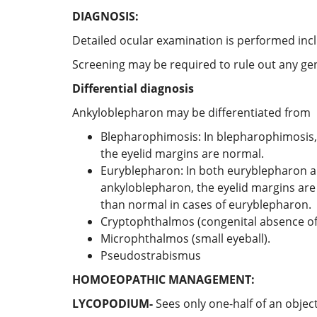
DIAGNOSIS:
Detailed ocular examination is performed inc
Screening may be required to rule out any ge
Differential diagnosis
Ankyloblepharon may be differentiated from
Blepharophimosis: In blepharophimosis, 
the eyelid margins are normal.
Euryblepharon: In both euryblepharon an
ankyloblepharon, the eyelid margins are 
than normal in cases of euryblepharon.
Cryptophthalmos (congenital absence of 
Microphthalmos (small eyeball).
Pseudostrabismus
HOMOEOPATHIC MANAGEMENT:
LYCOPODIUM-
Sees only one-half of an object