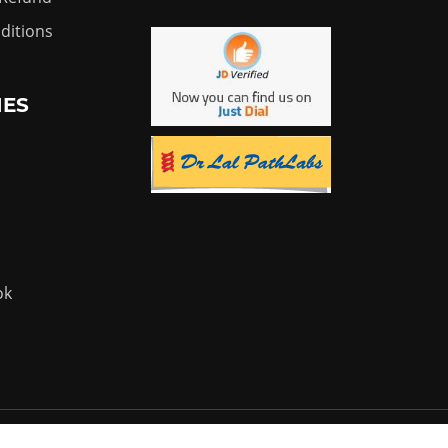
ditions
IES
ok