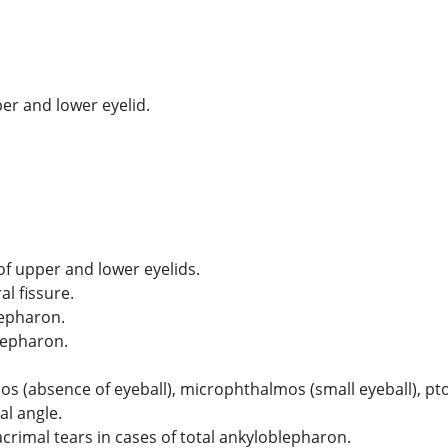
er and lower eyelid.
of upper and lower eyelids.
l fissure.
lepharon.
lepharon.
(absence of eyeball), microphthalmos (small eyeball), ptosis
l angle.
acrimal tears in cases of total ankyloblepharon.