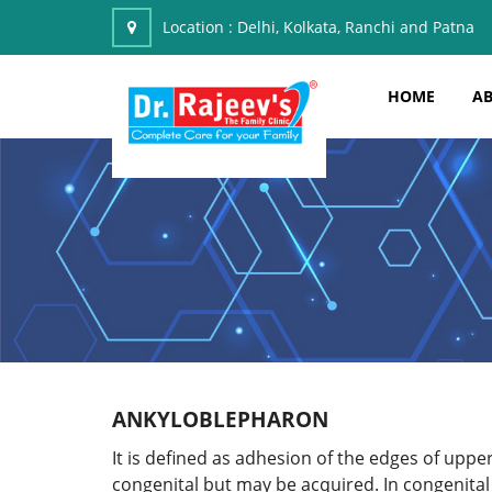
Location :
Delhi, Kolkata, Ranchi and Patna
HOME
AB
ANKYLOBLEPHARON
It is defined as adhesion of the edges of upper
congenital but may be acquired. In congenital