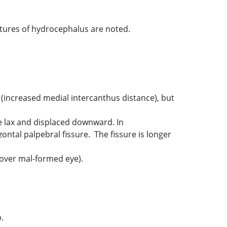
atures of hydrocephalus are noted.
(increased medial intercanthus distance), but
e lax and displaced downward. In
ntal palpebral fissure. The fissure is longer
 over mal-formed eye).
.