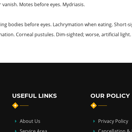
or vanish. Motes before eyes. Mydriasis.
ning bodies before eyes. Lachrymation when eating. Short-sig
ation. Corneal pustules. Dim-sighted; worse,
artificial ligh
USEFUL LINKS
OUR POLICY
About Us
Privacy Policy
Service Area
Cancellation &