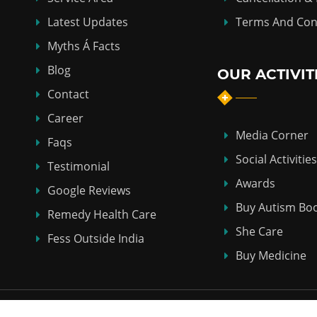
Latest Updates
Terms And Con
Myths Á Facts
Blog
OUR ACTIVIT
Contact
Career
Media Corner
Faqs
Social Activities
Testimonial
Awards
Google Reviews
Buy Autism Bo
Remedy Health Care
She Care
Fess Outside India
Buy Medicine