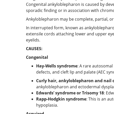
Congenital ankyloblepharon is caused by devel
sporadic finding or in association with chro
Ankyloblepharon may be complete, partial, or
In interrupted form, known as ankyloblepharon
extensile cords attaching lower and upper eye
eyelids.
CAUSES:
Congenital
Hay-Wells syndrome
: A rare autosomal
defects, and cleft lip and palate (AEC sy
Curly hair, ankyloblepharon and nail
ankyloblepharon and ectodermal dysplasia,
Edwards’ syndrome or Trisomy 18
: Edw
Rapp-Hodgkin syndrome
: This is an a
hypoplasia.
Acquired