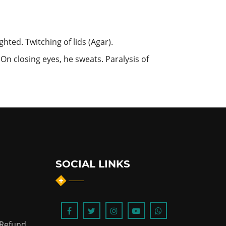
hted. Twitching of lids (Agar).
t. On closing eyes, he sweats. Paralysis of
SOCIAL LINKS
 Refund