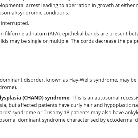
opmental arrest leading to aberration in growth at either m
mosomal/syndromic conditions.
 interrupted.
 filiforme adnatum (AFA), epithelial bands are present bet
lids may be single or multiple. The cords decrease the palp
 dominant disorder, known as Hay-Wells syndrome, may be 
ndrome).
 dysplasia (CHAND) syndrome
: This is an autosomal recess
 but affected patients have curly hair and hypoplastic nails
ards’ syndrome or Trisomy 18 patients may also have anky
utosomal dominant syndrome characterised by ectodermal dysp