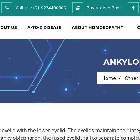
Call us :
+91 9234400006
Buy Autism Book
OUT US
A-TO-Z DISEASE
ABOUT HOMOEOPATHY
O
ANKYLO
Home
Other
 eyelid with the lower eyelid. The eyelids maintain their integ
 ankyloblepharon, the fused eyelids fail to separate compl