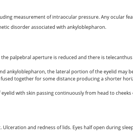
luding measurement of intraocular pressure. Any ocular fe
netic disorder associated with ankyloblepharon.
the palpebral aperture is reduced and there is telecanthus 
d ankyloblepharon, the lateral portion of the eyelid may b
fused together for some distance producing a shorter horizo
eyelid with skin passing continuously from head to cheeks
. Ulceration and redness of lids. Eyes half open during sleep