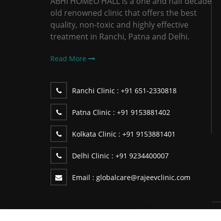
ABHI HOMEO HALL is a one and half decade
old renowned clinic that offers the best
quality, non-toxic and highly effective
treatment in Ranchi, Patna and Delhi.
Read More
Ranchi Clinic :
+91 651-2330818
Patna Clinic :
+91 9153881402
Kolkata Clinic :
+91 9153881401
Delhi Clinic :
+91 9234400007
Email :
globalcare@rajeevclinic.com