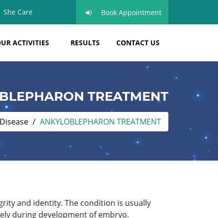
She Care
Book Appointment
UR ACTIVITIES
RESULTS
CONTACT US
BLEPHARON TREATMENT
 Disease
ANKYLOBLEPHARON TREATMENT
rity and identity. The condition is usually
etely during development of embryo.