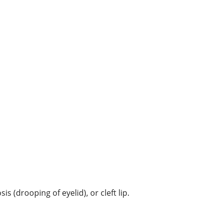
 (drooping of eyelid), or cleft lip.