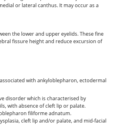
edial or lateral canthus. It may occur as a
ween the lower and upper eyelids. These fine
ebral fissure height and reduce excursion of
associated with ankyloblepharon, ectodermal
ive disorder which is characterised by
, with absence of cleft lip or palate.
loblepharon filiforme adnatum.
lasia, cleft lip and/or palate, and mid-facial