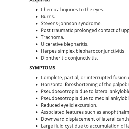
Chemical injuries to the eyes.
Burns.
Stevens-Johnson syndrome.
Post traumatic prolonged contact of upp
Trachoma.
Ulcerative blepharitis.
Herpes simplex blepharoconjunctivitis.
Diphtheritic conjunctivitis.
SYMPTOMS
Complete, partial, or interrupted fusion 
Horizontal foreshortening of the palpebra
Pseudoexotropia due to lateral ankylob
Pseudoesotropia due to medial ankylob
Reduced eyelid excursion.
Associated features such as anophthalmos 
Downward displacement of lateral cantha
Large fluid cyst due to accumulation of l