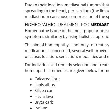
Due to their location, mediastinal tumors tha
spreading to the heart, pericardium (the linin
mediastinum can cause compression of the sp
HOMEOPATHIC TREATMENT FOR
MEDIAST
Homeopathy is one of the most popular holisti
symptoms similarity by using holistic approac
The aim of homeopathy is not only to treat sy
medication is concerned; several well-proved
of cause, location, sensation, modalities and 
For individualized remedy selection and trea
homeopathic remedies are given below for m
Calcarea flour
Lapis albus
Silicea can
Hecla lava
Bryta carb
Iodium