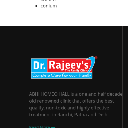
conium
ABHI HOMEO HALL is a one and half decade
old renowned clinic that offers the best
quality, non-toxic and highly effective
treatment in Ranchi, Patna and Delhi.
Read More