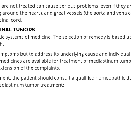
t are not treated can cause serious problems, even if they 
g around the heart), and great vessels (the aorta and vena c
inal cord.
INAL TUMORS
c systems of medicine. The selection of remedy is based up
h.
mptoms but to address its underlying cause and individual su
 medicines are available for treatment of mediastinum tum
extension of the complaints.
tment, the patient should consult a qualified homeopathic 
ediastinum tumor treatment: