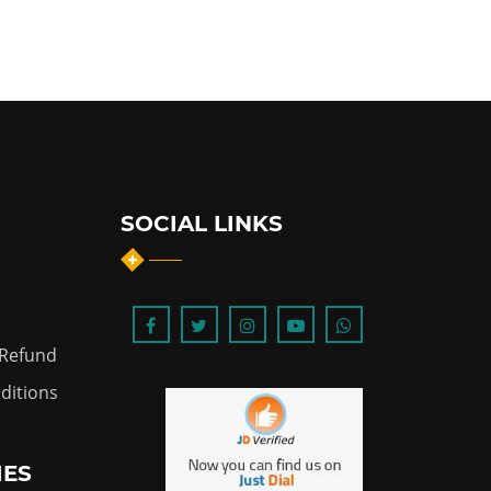
SOCIAL LINKS
 Refund
ditions
IES