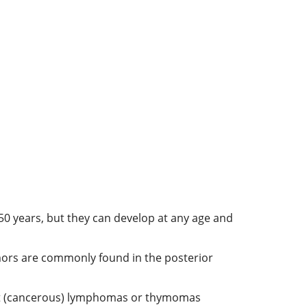
50 years, but they can develop at any age and
umors are commonly found in the posterior
nant (cancerous) lymphomas or thymomas