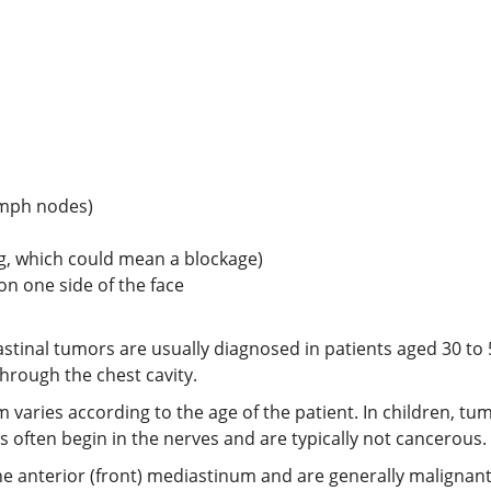
ymph nodes)
ng, which could mean a blockage)
 on one side of the face
astinal tumors are usually diagnosed in patients aged 30 to 
through the chest cavity.
 varies according to the age of the patient. In children, t
often begin in the nerves and are typically not cancerous.
 the anterior (front) mediastinum and are generally malig