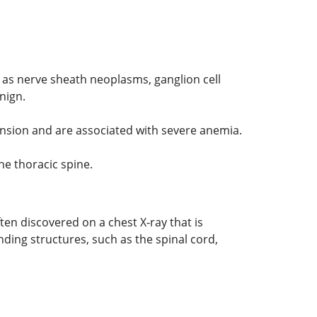
 as nerve sheath neoplasms, ganglion cell
nign.
nsion and are associated with severe anemia.
he thoracic spine.
n discovered on a chest X-ray that is
ing structures, such as the spinal cord,