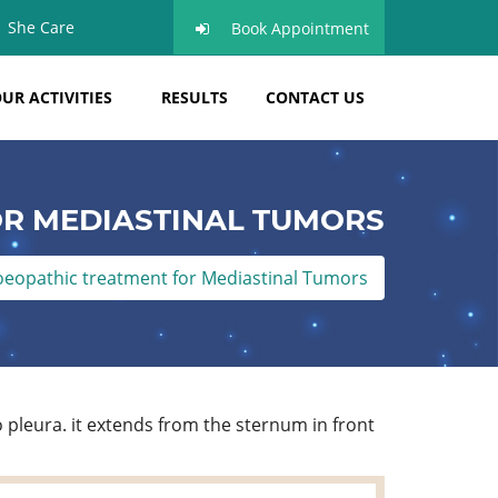
She Care
Book Appointment
UR ACTIVITIES
RESULTS
CONTACT US
R MEDIASTINAL TUMORS
opathic treatment for Mediastinal Tumors
 pleura. it extends from the sternum in front