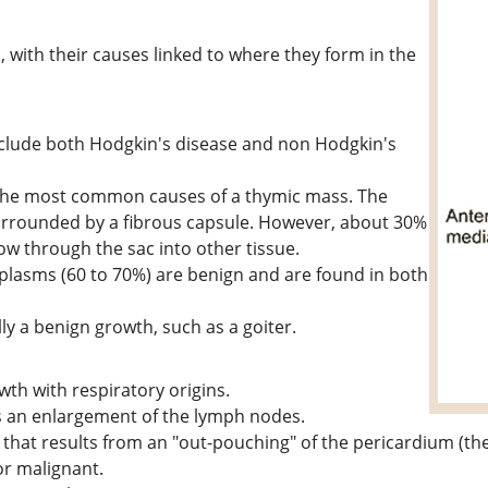
 with their causes linked to where they form in the
clude both Hodgkin's disease and non Hodgkin's
the most common causes of a thymic mass. The
rrounded by a fibrous capsule. However, about 30%
w through the sac into other tissue.
plasms (60 to 70%) are benign and are found in both
lly a benign growth, such as a goiter.
owth with respiratory origins.
is an enlargement of the lymph nodes.
 that results from an "out-pouching" of the pericardium (the 
or malignant.