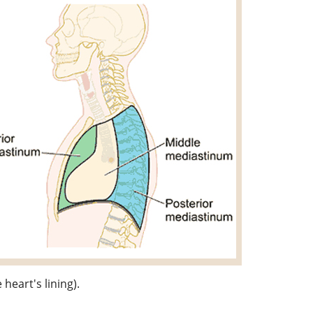
heart's lining).