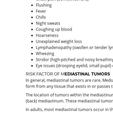
Flushing
Fever
Chills
Night sweats
Coughing up blood
Hoarseness
Unexplained weight loss
Lymphadenopathy (swollen or tender l
Wheezing
Stridor (high-pitched and noisy breathi
Eye issues (drooping eyelid, small pupil)
RISK FACTOR OF M
EDIASTINAL TUMORS
In general, mediastinal tumors are rare. Medi
form from any tissue that exists in or passes 
The location of tumors within the mediastinum
(back) mediastinum. These mediastinal tumors 
In adults, most mediastinal tumors occur in