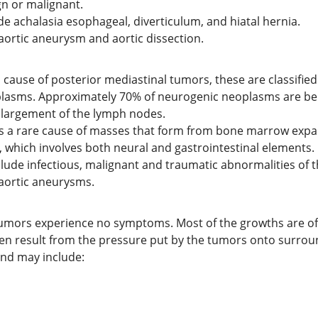
n or malignant.
de achalasia esophageal, diverticulum, and hiatal hernia.
aortic aneurysm and aortic dissection.
use of posterior mediastinal tumors, these are classified
plasms. Approximately 70% of neurogenic neoplasms are be
enlargement of the lymph nodes.
is a rare cause of masses that form from bone marrow expa
h, which involves both neural and gastrointestinal elements.
lude infectious, malignant and traumatic abnormalities of t
aortic aneurysms.
mors experience no symptoms. Most of the growths are ofte
 result from the pressure put by the tumors onto surround
 and may include: