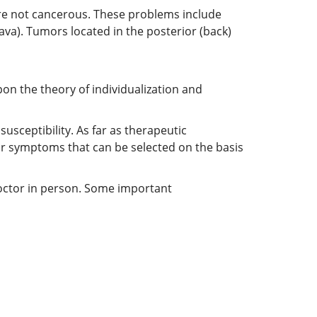
are not cancerous. These problems include
ava). Tumors located in the posterior (back)
on the theory of individualization and
sceptibility. As far as therapeutic
or symptoms that can be selected on the basis
doctor in person. Some important