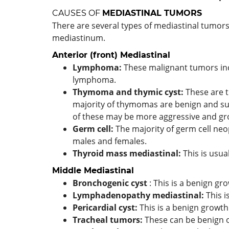
CAUSES OF
MEDIASTINAL TUMORS
There are several types of mediastinal tumors,
mediastinum.
Anterior (front)
Mediastinal
Lymphoma:
These malignant tumors in
lymphoma.
Thymoma
and thymic cyst:
These are 
majority of thymomas are benign and su
of these may be more aggressive and gro
Germ cell:
The majority of germ cell neo
males and females.
Thyroid mass mediastinal:
This is usua
Middle
Mediastinal
Bronchogenic cyst
: This is a benign gr
Lymphadenopathy mediastinal:
This 
Pericardial cyst:
This is a benign growth
Tracheal tumors:
These can be benign 