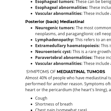
Esophageal tumors:
These can be benig
Esophageal abnormalities:
These inclu
Vascular abnormalities:
These include 
Posterior (back)
Mediastinal
Neurogenic tumors:
The most common ca
neoplasms, and paraganglionic cell neo
Lymphadenopathy:
This refers to an 
Extramedullary haematopoiesis:
This 
Neuroenteric cyst:
This is a rare growt
Paravertebral abnormalities:
These inc
Vascular abnormalities:
These include 
SYMPTOMS OF
MEDIASTINAL TUMORS
Almost 40% of people who have mediastinal tu
performed for another reason. Symptoms often
heart or the pericardium (the heart's lining),
Cough
Shortness of breath
Chest pain (somewhat rare)