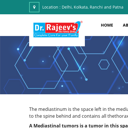
Location :
Delhi, Kolkata, Ranchi and Patna
HOME
AB
The mediastinum is the space left in the medi
to the spine behind and contains all thethora
A
Mediastinal tumors
is a tumor in this sp