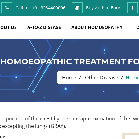
Call us :
+91 9234400006
Buy Autism Book
OUT US
A-TO-Z DISEASE
ABOUT HOMOEOPATHY
O
HOMOEOPATHIC TREATMENT FO
Home
Other Disease
Homoe
an portion of the chest by the non-approximation of the two
x excepting the lungs (GRAY).
ace