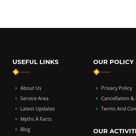
USEFUL LINKS
OUR POLICY
About Us
Privacy Policy
Service Area
Cancellation &
Latest Updates
Terms And Con
Myths Á Facts
Blog
OUR ACTIVIT