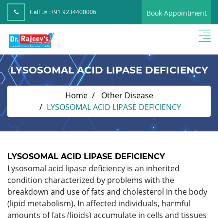
Call us :
+91 9234400006
Book Appointment
LYSOSOMAL ACID LIPASE DEFICIENCY
Home
Other Disease
LYSOSOMAL ACID LIPASE DEFICIENCY
LYSOSOMAL ACID LIPASE DEFICIENCY
Lysosomal acid lipase deficiency is an inherited
condition characterized by problems with the
breakdown and use of fats and cholesterol in the body
(lipid metabolism). In affected individuals, harmful
amounts of fats (lipids) accumulate in cells and tissues