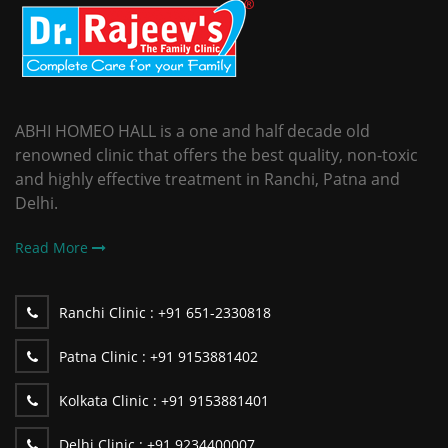
ABHI HOMEO HALL is a one and half decade old
renowned clinic that offers the best quality, non-toxic
and highly effective treatment in Ranchi, Patna and
Delhi.
Read More
Ranchi Clinic :
+91 651-2330818
Patna Clinic :
+91 9153881402
Kolkata Clinic :
+91 9153881401
Delhi Clinic :
+91 9234400007