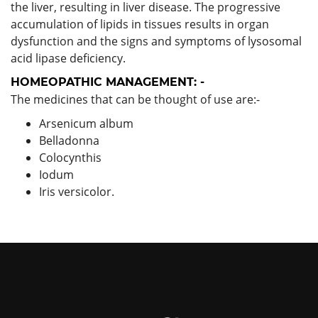
the liver, resulting in liver disease. The progressive
accumulation of lipids in tissues results in organ
dysfunction and the signs and symptoms of lysosomal
acid lipase deficiency.
HOMEOPATHIC MANAGEMENT: -
The medicines that can be thought of use are:-
Arsenicum album
Belladonna
Colocynthis
Iodum
Iris versicolor.