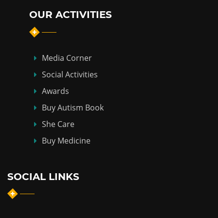
OUR ACTIVITIES
Media Corner
Social Activities
Awards
Buy Autism Book
She Care
Buy Medicine
SOCIAL LINKS