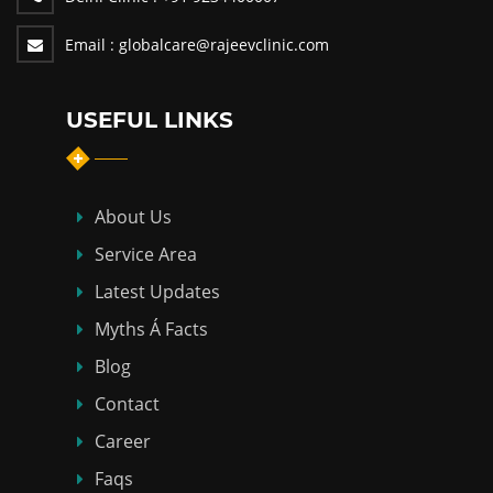
Email :
globalcare@rajeevclinic.com
USEFUL LINKS
About Us
Service Area
Latest Updates
Myths Á Facts
Blog
Contact
Career
Faqs