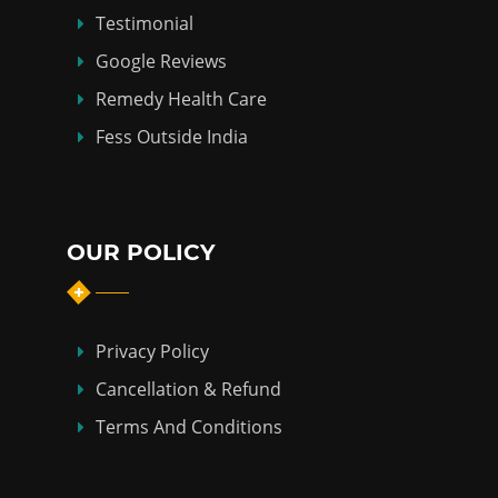
Testimonial
Google Reviews
Remedy Health Care
Fess Outside India
OUR POLICY
Privacy Policy
Cancellation & Refund
Terms And Conditions