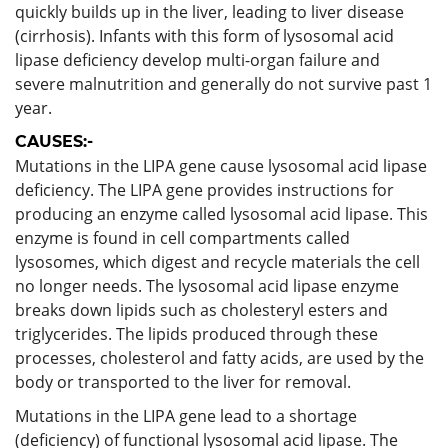
quickly builds up in the liver, leading to liver disease
(cirrhosis). Infants with this form of lysosomal acid
lipase deficiency develop multi-organ failure and
severe malnutrition and generally do not survive past 1
year.
CAUSES:-
Mutations in the LIPA gene cause lysosomal acid lipase
deficiency. The LIPA gene provides instructions for
producing an enzyme called lysosomal acid lipase. This
enzyme is found in cell compartments called
lysosomes, which digest and recycle materials the cell
no longer needs. The lysosomal acid lipase enzyme
breaks down lipids such as cholesteryl esters and
triglycerides. The lipids produced through these
processes, cholesterol and fatty acids, are used by the
body or transported to the liver for removal.
Mutations in the LIPA gene lead to a shortage
(deficiency) of functional lysosomal acid lipase. The