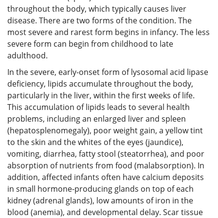
throughout the body, which typically causes liver
disease. There are two forms of the condition. The
most severe and rarest form begins in infancy. The less
severe form can begin from childhood to late
adulthood.
In the severe, early-onset form of lysosomal acid lipase
deficiency, lipids accumulate throughout the body,
particularly in the liver, within the first weeks of life.
This accumulation of lipids leads to several health
problems, including an enlarged liver and spleen
(hepatosplenomegaly), poor weight gain, a yellow tint
to the skin and the whites of the eyes (jaundice),
vomiting, diarrhea, fatty stool (steatorrhea), and poor
absorption of nutrients from food (malabsorption). In
addition, affected infants often have calcium deposits
in small hormone-producing glands on top of each
kidney (adrenal glands), low amounts of iron in the
blood (anemia), and developmental delay. Scar tissue