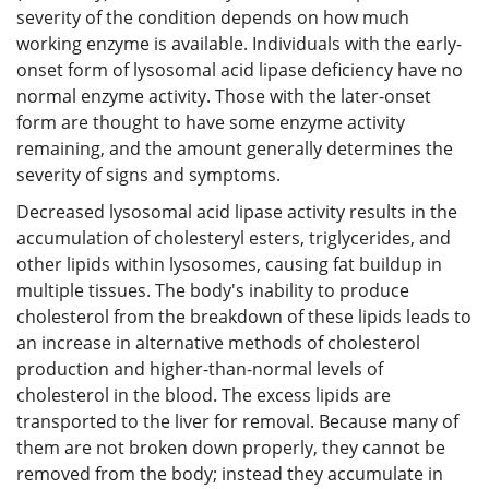
severity of the condition depends on how much
working enzyme is available. Individuals with the early-
onset form of lysosomal acid lipase deficiency have no
normal enzyme activity. Those with the later-onset
form are thought to have some enzyme activity
remaining, and the amount generally determines the
severity of signs and symptoms.
Decreased lysosomal acid lipase activity results in the
accumulation of cholesteryl esters, triglycerides, and
other lipids within lysosomes, causing fat buildup in
multiple tissues. The body's inability to produce
cholesterol from the breakdown of these lipids leads to
an increase in alternative methods of cholesterol
production and higher-than-normal levels of
cholesterol in the blood. The excess lipids are
transported to the liver for removal. Because many of
them are not broken down properly, they cannot be
removed from the body; instead they accumulate in