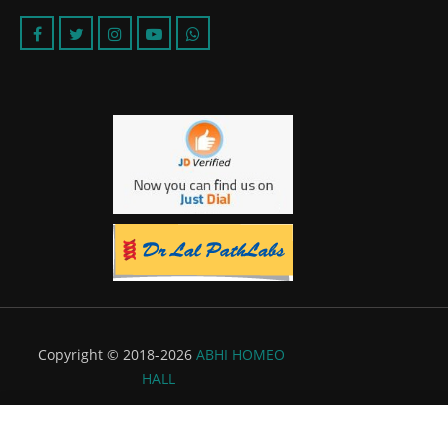
Copyright © 2018-2026
ABHI HOMEO
HALL
Powered by:
Flyer Infotech Pvt. Ltd.