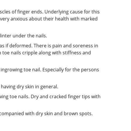
scles of finger ends. Underlying cause for this
e very anxious about their health with marked
linter under the nails.
s as if deformed. There is pain and soreness in
 toe nails cripple along with stiffness and
n ingrowing toe nail. Especially for the persons
 having dry skin in general.
wing toe nails. Dry and cracked finger tips with
e accompanied with dry skin and brown spots.