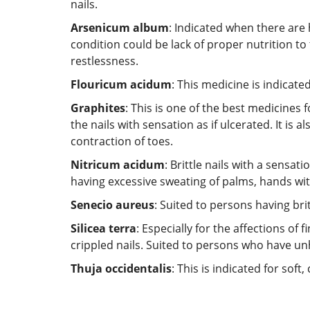
nails.
Arsenicum album
: Indicated when there are 
condition could be lack of proper nutrition to
restlessness.
Flouricum acidum
: This medicine is indicate
Graphites
: This is one of the best medicines 
the nails with sensation as if ulcerated. It is
contraction of toes.
Nitricum acidum
: Brittle nails with a sensat
having excessive sweating of palms, hands with
Senecio aureus
: Suited to persons having brit
Silicea terra
: Especially for the affections of
crippled nails. Suited to persons who have un
Thuja occidentalis
: This is indicated for sof