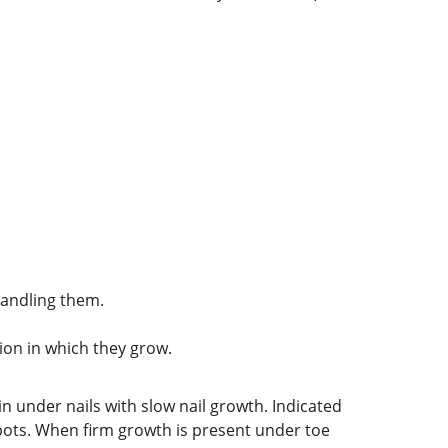
handling them.
tion in which they grow.
kin under nails with slow nail growth. Indicated
spots. When firm growth is present under toe