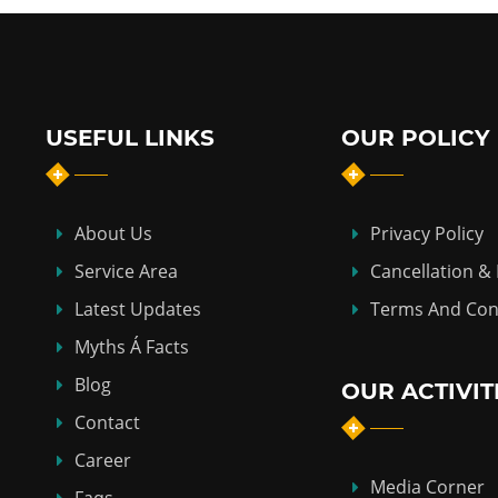
USEFUL LINKS
OUR POLICY
About Us
Privacy Policy
Service Area
Cancellation &
Latest Updates
Terms And Con
Myths Á Facts
Blog
OUR ACTIVIT
Contact
Career
Media Corner