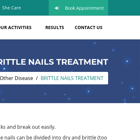
She Care
Book Appointment
UR ACTIVITIES
RESULTS
CONTACT US
RITTLE NAILS TREATMENT
Other Disease
BRITTLE NAILS TREATMENT
cks and break out easily.
e nails can be divided into dry and brittle (too