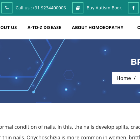
Call us :
+91 9234400006
Buy Autism Book
OUT US
A-TO-Z DISEASE
ABOUT HOMOEOPATHY
O
B
Home
al condition of nails. In this, the nails develop splits, cra
 or thin nails. Onychoschizia is more common in women. brittl