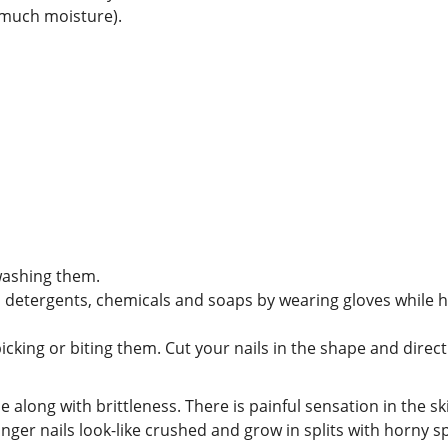
o much moisture).
washing them.
 detergents, chemicals and soaps by wearing gloves while 
icking or biting them. Cut your nails in the shape and direc
e along with brittleness. There is painful sensation in the s
inger nails look-like crushed and grow in splits with horny 