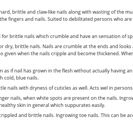
hard, brittle and claw-like nails along with wasting of the mu
 the fingers and nails. Suited to debilitated persons who ar
d for brittle nails which crumble and have an sensation of sp
for dry, brittle nails. Nails are crumble at the ends and look
 also given when the nails cripple and become thickened. When
ion as if nail has grown in the flesh without actually having a
 cold, blue nails.
tle nails with dryness of cuticles as well. Acts wel in persons
 finger nails, when white spots are present on the nails. Ingro
healthy skin in general which suppurates easily.
t, crippled and brittle nails. Ingrowing toe nails. This can b