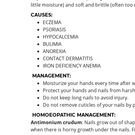
little moisture) and soft and brittle (often to
CAUSES:
ECZEMA
PSORIASIS
HYPOCALCEMIA
BULIMIA
ANOREXIA
CONTACT DERMATITIS
IRON DEFICIENCY ANEMIA
MANAGEMENT:
Moisturize your hands every time after 
Protect your hands and nails from harsh
Do not keep long nails to avoid injury.
Do not remove cuticles of your nails by p
HOMOEOPATHIC MANAGEMENT:
Antimonium crudum
: Nails grow out of shap
when there is horny growth under the nails. F