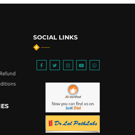
SOCIAL LINKS
 Refund
ditions
IES