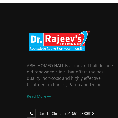
ABHI HOMEO HALL is a one and half decade
old renowned clinic that offers the best
quality, non-toxic and highly effective
treatment in Ranchi, Patna and Delhi.
Read More
Ranchi Clinic :
+91 651-2330818