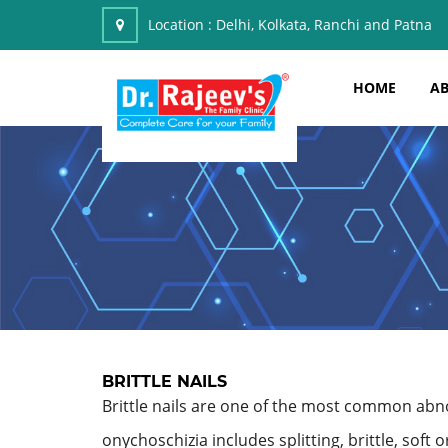
Location :
Delhi, Kolkata, Ranchi and Patna
HOME
AB
BRITTLE NAILS
Brittle nails are one of the most common abnorm
onychoschizia includes splitting, brittle, soft