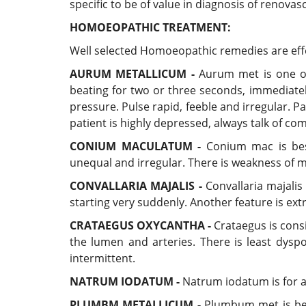
specific to be of value in diagnosis of renovas
HOMOEOPATHIC TREATMENT:
Well selected Homoeopathic remedies are effecti
AURUM METALLICUM -
Aurum met is one of 
beating for two or three seconds, immediatel
pressure. Pulse rapid, feeble and irregular. P
patient is highly depressed, always talk of com
CONIUM MACULATUM -
Conium mac is best 
unequal and irregular. There is weakness of m
CONVALLARIA MAJALIS -
Convallaria majalis 
starting very suddenly. Another feature is ext
CRATAEGUS OXYCANTHA -
Crataegus is cons
the lumen and arteries. There is least dyspo
intermittent.
NATRUM IODATUM -
Natrum iodatum is for ar
PLUMBM METALLICUM -
Plumbum met is best