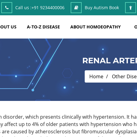
Call us :
+91 9234400006
Buy Autism Book
OUT US
A-TO-Z DISEASE
ABOUT HOMOEOPATHY
O
RENAL ARTE
Home
Other Dis
 disorder, which presents clinically with hypertension. It 
 affect up to 4% of older patients with hypertension who h
s are caused by atherosclerosis but fibromuscular dysplasia