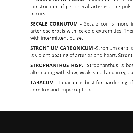
constriction of peripheral arteries. The pul
occurs.
SECALE CORNUTUM -
Secale cor is more in
arteriosclerosis with ice-cold extremities. T
with intermittent pulse.
STRONTIUM CARBONICUM -
Stronium carb is
is violent beating of arteries and heart. Stron
STROPHANTHUS HISP. -
Strophanthus is bes
alternating with slow, weak, small and irregul
TABACUM -
Tabacum is best for hardening of c
cord like and imperceptible.