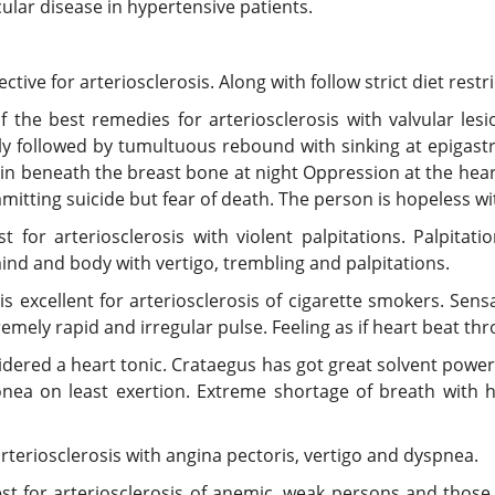
cular disease in hypertensive patients.
ve for arteriosclerosis. Along with follow strict diet restri
the best remedies for arteriosclerosis with valvular lesi
y followed by tumultuous rebound with sinking at epigastr
ain beneath the breast bone at night Oppression at the hear
mitting suicide but fear of death. The person is hopeless wit
for arteriosclerosis with violent palpitations. Palpitatio
ind and body with vertigo, trembling and palpitations.
is excellent for arteriosclerosis of cigarette smokers. Sen
remely rapid and irregular pulse. Feeling as if heart beat th
idered a heart tonic. Crataegus has got great solvent powe
nea on least exertion. Extreme shortage of breath with he
teriosclerosis with angina pectoris, vertigo and dyspnea.
 for arteriosclerosis of anemic, weak persons and those s