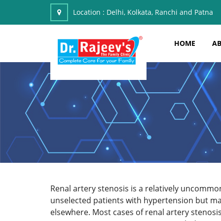
Location :
Delhi, Kolkata, Ranchi and Patna
HOME
AB
Renal artery stenosis is a relatively uncommon
unselected patients with hypertension but may
elsewhere. Most cases of renal artery stenosi