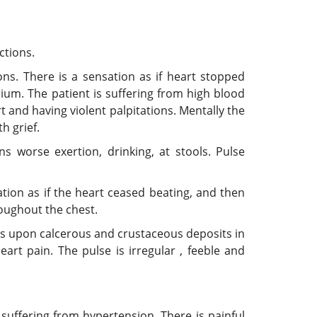
ctions.
ons. There is a sensation as if heart stopped
ium. The patient is suffering from high blood
t and having violent palpitations. Mentally the
h grief.
ns worse exertion, drinking, at stools. Pulse
sation as if the heart ceased beating, and then
roughout the chest.
rs upon calcerous and crustaceous deposits in
art pain. The pulse is irregular , feeble and
uffering from hypertension. There is painful