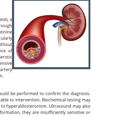
.
ase), a
though
tinine
ularly
without
nce of
lerotic
tensive
artery
n.
ould be performed to confirm the diagnosis.
able to intervention. Biochemical testing may
e to hyperaldosteronism. Ultrasound may also
ormation, they are insufficiently sensitive or