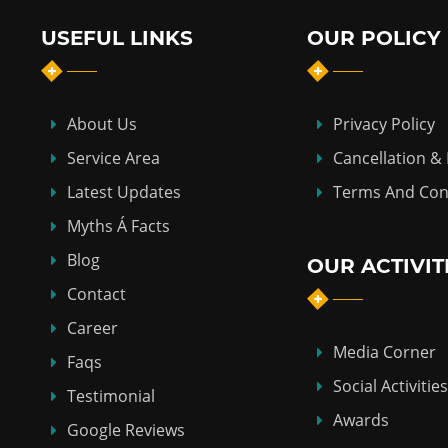
USEFUL LINKS
OUR POLICY
About Us
Privacy Policy
Service Area
Cancellation &
Latest Updates
Terms And Con
Myths Á Facts
Blog
OUR ACTIVIT
Contact
Career
Media Corner
Faqs
Social Activities
Testimonial
Awards
Google Reviews