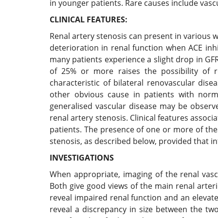
in younger patients. Rare causes include vas
CLINICAL FEATURES:
Renal artery stenosis can present in various wa
deterioration in renal function when ACE in
many patients experience a slight drop in G
of 25% or more raises the possibility of r
characteristic of bilateral renovascular dise
other obvious cause in patients with norma
generalised vascular disease may be observed,
renal artery stenosis. Clinical features associ
patients. The presence of one or more of the
stenosis, as described below, provided that i
INVESTIGATIONS
When appropriate, imaging of the renal vas
Both give good views of the main renal arter
reveal impaired renal function and an eleva
reveal a discrepancy in size between the two 