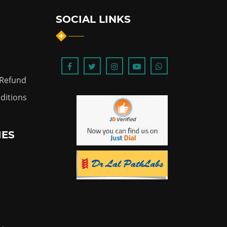
SOCIAL LINKS
 Refund
ditions
IES