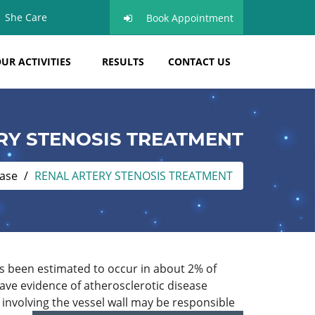
She Care
Book Appointment
UR ACTIVITIES
RESULTS
CONTACT US
RY STENOSIS TREATMENT
ease
RENAL ARTERY STENOSIS TREATMENT
has been estimated to occur in about 2% of
ave evidence of atherosclerotic disease
 involving the vessel wall may be responsible