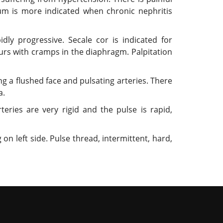
mbum is more indicated when chronic nephritis
dly progressive. Secale cor is indicated for
curs with cramps in the diaphragm. Palpitation
g a flushed face and pulsating arteries. There
a.
teries are very rigid and the pulse is rapid,
on left side. Pulse thread, intermittent, hard,