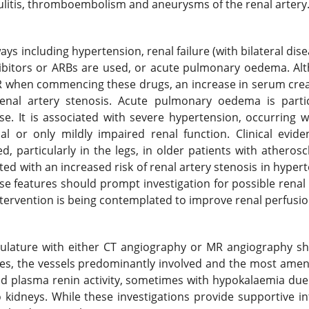
culitis, thromboembolism and aneurysms of the renal artery
ys including hypertension, renal failure (with bilateral dise
hibitors or ARBs are used, or acute pulmonary oedema. Al
FR when commencing these drugs, an increase in serum crea
enal artery stenosis. Acute pulmonary oedema is partic
ase. It is associated with severe hypertension, occurring 
l or only mildly impaired renal function. Clinical evide
 particularly in the legs, in older patients with atherosc
ated with an increased risk of renal artery stenosis in hyper
se features should prompt investigation for possible renal 
ntervention is being contemplated to improve renal perfusio
culature with either CT angiography or MR angiography sh
ies, the vessels predominantly involved and the most amen
ted plasma renin activity, sometimes with hypokalaemia du
kidneys. While these investigations provide supportive inf