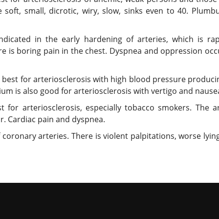
se soft, small, dicrotic, wiry, slow, sinks even to 40. Plu
dicated in the early hardening of arteries, which is rapi
here is boring pain in the chest. Dyspnea and oppression oc
 best for arteriosclerosis with high blood pressure producin
tium is also good for arteriosclerosis with vertigo and nause
t for arteriosclerosis, especially tobacco smokers. The ar
ar. Cardiac pain and dyspnea.
oronary arteries. There is violent palpitations, worse lying 