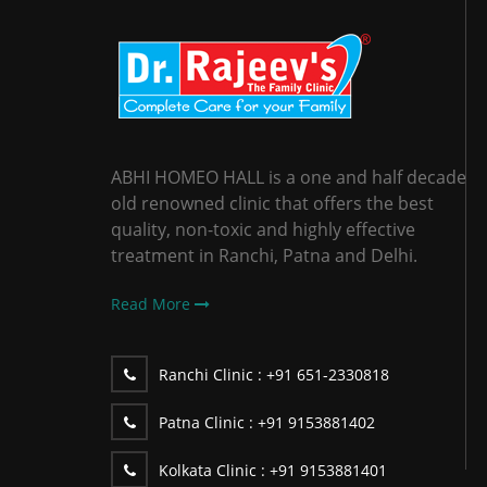
ABHI HOMEO HALL is a one and half decade
old renowned clinic that offers the best
quality, non-toxic and highly effective
treatment in Ranchi, Patna and Delhi.
Read More
Ranchi Clinic :
+91 651-2330818
Patna Clinic :
+91 9153881402
Kolkata Clinic :
+91 9153881401