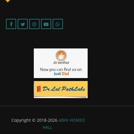
Copyright © 2018-2026
ABHI HOMEO
HALL