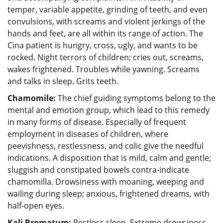
temper, variable appetite, grinding of teeth, and even
convulsions, with screams and violent jerkings of the
hands and feet, are all within its range of action. The
Cina patient is hungry, cross, ugly, and wants to be
rocked. Night terrors of children; cries out, screams,
wakes frightened. Troubles while yawning. Screams
and talks in sleep. Grits teeth.
Chamomile:
The chief guiding symptoms belong to the
mental and emotion group, which lead to this remedy
in many forms of disease. Especially of frequent
employment in diseases of children, where
peevishness, restlessness, and colic give the needful
indications. A disposition that is mild, calm and gentle;
sluggish and constipated bowels contra-indicate
chamomilla. Drowsiness with moaning, weeping and
wailing during sleep; anxious, frightened dreams, with
half-open eyes.
Kali Bromatum:
Restless sleep. Extreme drowsiness..