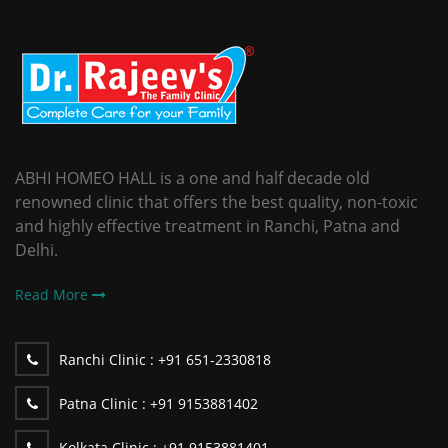
ABHI HOMEO HALL is a one and half decade old
renowned clinic that offers the best quality, non-toxic
and highly effective treatment in Ranchi, Patna and
Delhi.
Read More
Ranchi Clinic :
+91 651-2330818
Patna Clinic :
+91 9153881402
Kolkata Clinic :
+91 9153881401