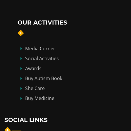
OUR ACTIVITIES
Media Corner
Social Activities
Awards
Buy Autism Book
She Care
Buy Medicine
SOCIAL LINKS