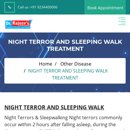
Call us :
+91 9234400006
Book Appointment
NIGHT TERROR AND SLEEPING WALK
TREATMENT
Home
Other Disease
NIGHT TERROR AND SLEEPING WALK
TREATMENT
NIGHT TERROR AND SLEEPING WALK
Night Terrors & Sleepwalking Night terrors commonly
occur within 2 hours after falling asleep, during the