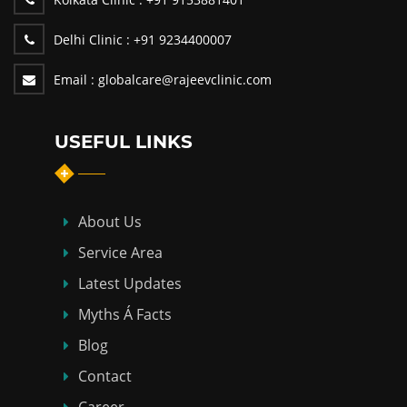
Delhi Clinic :
+91 9234400007
Email :
globalcare@rajeevclinic.com
USEFUL LINKS
About Us
Service Area
Latest Updates
Myths Á Facts
Blog
Contact