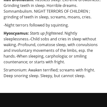
Grinding teeth in sleep. Horrible dreams.
Somnambulism. NIGHT TERRORS OF CHILDREN ;
grinding of teeth in sleep, screams, moans, cries.
-Night terrors followed by squinting.
Hyoscyamus:
Starts up frightened
. Nightly
sleeplessness.-Child sobs and cries in sleep without
waking.-Profound, comatose sleep, with convulsions
and involuntary movements of the limbs, esp. the
hands.-When sleeping, carphologia; or smiling
countenance; or starts with fright.
Stramonium: Awaken terrified; screams with fright.
Deep snoring sleep. Sleepy, but cannot sleep.