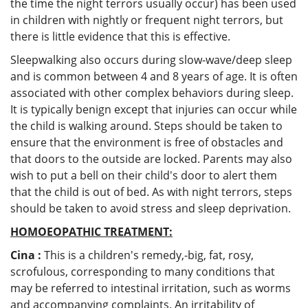
the time the night terrors usually occur) has been used
in children with nightly or frequent night terrors, but
there is little evidence that this is effective.
Sleepwalking also occurs during slow-wave/deep sleep
and is common between 4 and 8 years of age. It is often
associated with other complex behaviors during sleep.
It is typically benign except that injuries can occur while
the child is walking around. Steps should be taken to
ensure that the environment is free of obstacles and
that doors to the outside are locked. Parents may also
wish to put a bell on their child's door to alert them
that the child is out of bed. As with night terrors, steps
should be taken to avoid stress and sleep deprivation.
HOMOEOPATHIC TREATMENT:
Cina :
This is a children's remedy,-big, fat, rosy,
scrofulous, corresponding to many conditions that
may be referred to intestinal irritation, such as worms
and accompanying complaints. An irritability of