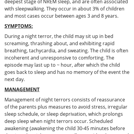
deepest stage of NREM sleep, and are often associated
with sleepwalking. They occur in about 3% of children
and most cases occur between ages 3 and 8 years.
SYMPTOMS:
During a night terror, the child may sit up in bed
screaming, thrashing about, and exhibiting rapid
breathing, tachycardia, and sweating. The child is often
incoherent and unresponsive to comforting. The
episode may last up to ~ hour, after which the child
goes back to sleep and has no memory of the event the
next day.
MANAGEMENT
Management of night terrors consists of reassurance
of the parents plus measures to avoid stress, irregular
sleep schedule, or sleep deprivation, which prolongs
deep sleep when night terrors occur. Scheduled
awakening (awakening the child 30-45 minutes before