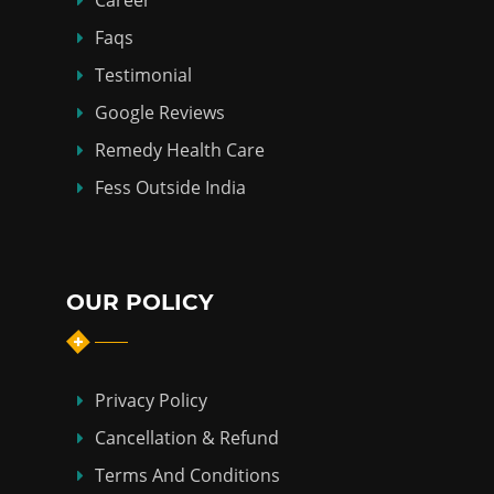
Career
Faqs
Testimonial
Google Reviews
Remedy Health Care
Fess Outside India
OUR POLICY
Privacy Policy
Cancellation & Refund
Terms And Conditions