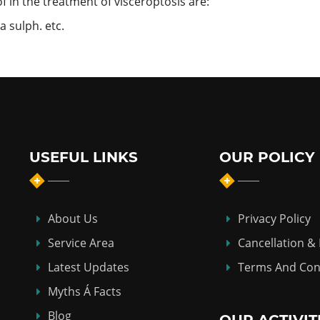
in the treatment of visceroptosis are:
 sulph. etc.
USEFUL LINKS
OUR POLICY
About Us
Privacy Policy
Service Area
Cancellation &
Latest Updates
Terms And Con
Myths Á Facts
Blog