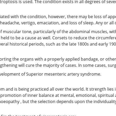
roptosis is used. The condition exists in all degrees of seve
ted with the condition, however, there may be loss of appe
 headache, vertigo, emaciation, and loss of sleep. Any or a
 muscular tone, particularly of the abdominal muscles, with 
en held to be a cause as well. Corsets to reduce the circumf
veral historical periods, such as the late 1800s and early 
ing the organs with a properly applied bandage, or other si
gthening will cure the majority of cases. In some cases, su
development of Superior mesenteric artery syndrome.
nd is being practiced all over the world. It strength lies in 
promotion of inner balance at mental, emotional, spiritual
oeopathy , but the selection depends upon the individuality