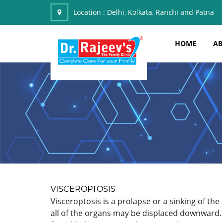
Location :
Delhi, Kolkata, Ranchi and Patna
HOME
AB
VISCEROPTOSIS
Visceroptosis is a prolapse or a sinking of the
all of the organs may be displaced downward.