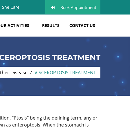
She Care
Book Appointment
UR ACTIVITIES
RESULTS
CONTACT US
SCEROPTOSIS TREATMENT
ther Disease
VISCEROPTOSIS TREATMENT
tion. "Ptosis" being the defining term, any or
own as enteroptosis. When the stomach is