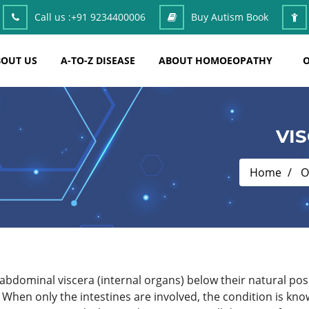
Call us :
+91 9234400006
Buy Autism Book
OUT US
A-TO-Z DISEASE
ABOUT HOMOEOPATHY
O
VI
Home
O
 abdominal viscera (internal organs) below their natural posi
 When only the intestines are involved, the condition is kn