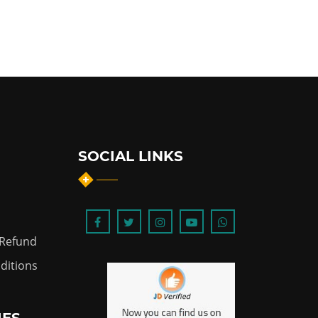
SOCIAL LINKS
 Refund
ditions