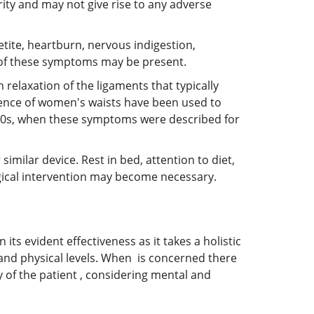
rity and may not give rise to any adverse
tite, heartburn, nervous indigestion,
ll of these symptoms may be present.
relaxation of the ligaments that typically
erence of women's waists have been used to
1900s, when these symptoms were described for
milar device. Rest in bed, attention to diet,
rgical intervention may become necessary.
its evident effectiveness as it takes a holistic
 and physical levels. When is concerned there
 of the patient , considering mental and