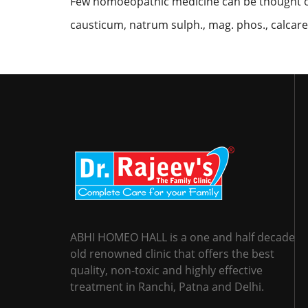
Few homoeopathic medicine can be thought of 
causticum, natrum sulph., mag. phos., calcarea
ABHI HOMEO HALL is a one and half decade
old renowned clinic that offers the best
quality, non-toxic and highly effective
treatment in Ranchi, Patna and Delhi.