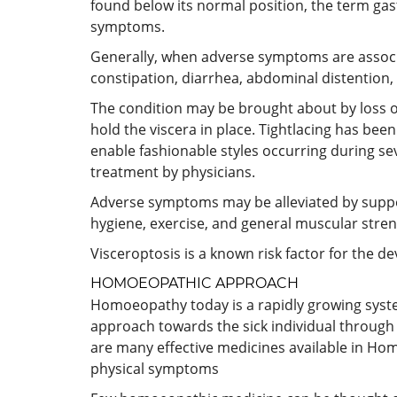
found below its normal position, the term gast
symptoms.
Generally, when adverse symptoms are associa
constipation, diarrhea, abdominal distention,
The condition may be brought about by loss of
hold the viscera in place. Tightlacing has be
enable fashionable styles occurring during se
treatment by physicians.
Adverse symptoms may be alleviated by support
hygiene, exercise, and general muscular stren
Visceroptosis is a known risk factor for the 
HOMOEOPATHIC APPROACH
Homoeopathy today is a rapidly growing system a
approach towards the sick individual through 
are many effective medicines available in Hom
physical symptoms