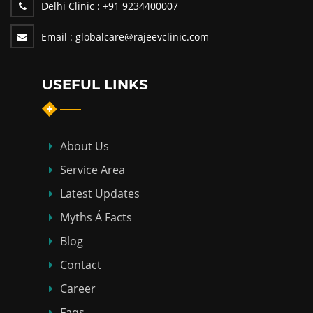
Delhi Clinic :
+91 9234400007
Email :
globalcare@rajeevclinic.com
USEFUL LINKS
About Us
Service Area
Latest Updates
Myths Á Facts
Blog
Contact
Career
Faqs