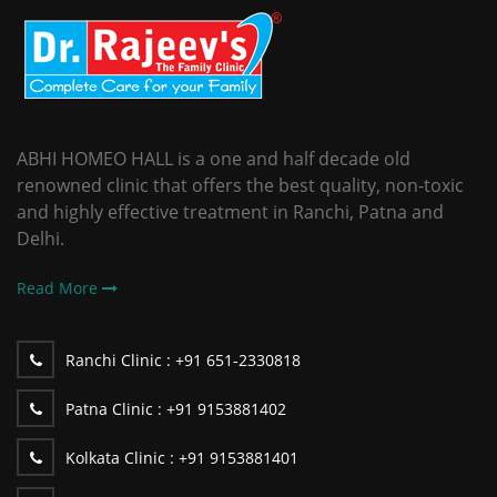
ABHI HOMEO HALL is a one and half decade old
renowned clinic that offers the best quality, non-toxic
and highly effective treatment in Ranchi, Patna and
Delhi.
Read More
Ranchi Clinic :
+91 651-2330818
Patna Clinic :
+91 9153881402
Kolkata Clinic :
+91 9153881401