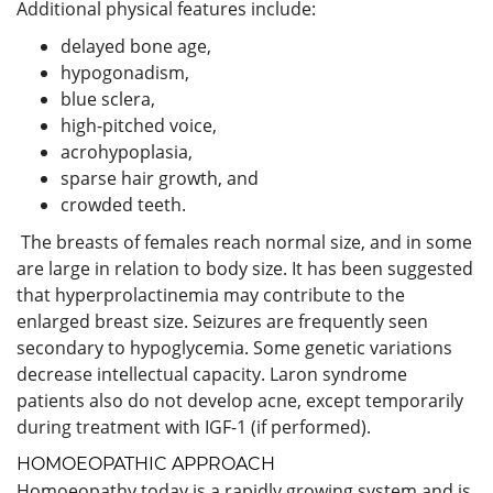
Additional physical features include:
delayed bone age,
hypogonadism,
blue sclera,
high-pitched voice,
acrohypoplasia,
sparse hair growth, and
crowded teeth.
The breasts of females reach normal size, and in some
are large in relation to body size. It has been suggested
that hyperprolactinemia may contribute to the
enlarged breast size. Seizures are frequently seen
secondary to hypoglycemia. Some genetic variations
decrease intellectual capacity. Laron syndrome
patients also do not develop acne, except temporarily
during treatment with IGF-1 (if performed).
HOMOEOPATHIC APPROACH
Homoeopathy today is a rapidly growing system and is