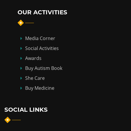
OUR ACTIVITIES
Media Corner
Social Activities
Awards
Buy Autism Book
She Care
Buy Medicine
SOCIAL LINKS