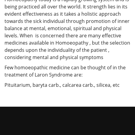
being practiced all over the world. It strength lies in its
evident effectiveness as it takes a holistic approach
towards the sick individual through promotion of inner
balance at mental, emotional, spiritual and physical
levels. When is concerned there are many effective
medicines available in Homoeopathy , but the selection
depends upon the individuality of the patient ,
considering mental and physical symptoms
Few homoeopathic medicine can be thought of in the
treatment of Laron Syndrome are:
Pituitarium, baryta carb., calcarea carb., silicea, etc