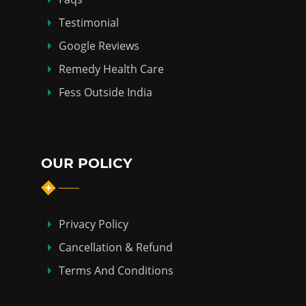
Testimonial
Google Reviews
Remedy Health Care
Fess Outside India
OUR POLICY
Privacy Policy
Cancellation & Refund
Terms And Conditions