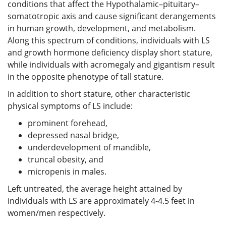
conditions that affect the Hypothalamic–pituitary–
somatotropic axis and cause significant derangements
in human growth, development, and metabolism.
Along this spectrum of conditions, individuals with LS
and growth hormone deficiency display short stature,
while individuals with acromegaly and gigantism result
in the opposite phenotype of tall stature.
In addition to short stature, other characteristic
physical symptoms of LS include:
prominent forehead,
depressed nasal bridge,
underdevelopment of mandible,
truncal obesity, and
micropenis in males.
Left untreated, the average height attained by
individuals with LS are approximately 4-4.5 feet in
women/men respectively.