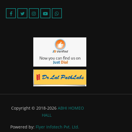
Copyright © 2018-2026
ABHI HOMEO
HALL
Powered by:
Flyer Infotech Pvt. Ltd.