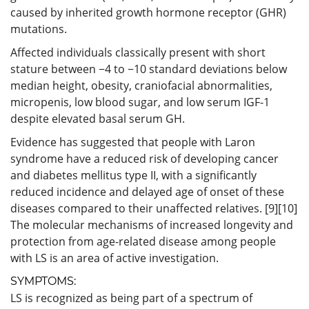
caused by inherited growth hormone receptor (GHR)
mutations.
Affected individuals classically present with short
stature between −4 to −10 standard deviations below
median height, obesity, craniofacial abnormalities,
micropenis, low blood sugar, and low serum IGF-1
despite elevated basal serum GH.
Evidence has suggested that people with Laron
syndrome have a reduced risk of developing cancer
and diabetes mellitus type II, with a significantly
reduced incidence and delayed age of onset of these
diseases compared to their unaffected relatives. [9][10]
The molecular mechanisms of increased longevity and
protection from age-related disease among people
with LS is an area of active investigation.
SYMPTOMS:
LS is recognized as being part of a spectrum of