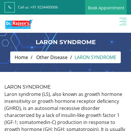
Call us :
+91 9234400006
Book Appointment
LARON SYNDROME
Home
Other Disease
LARON SYNDROME
LARON SYNDROME
Laron syndrome (LS), also known as growth hormone
insensitivity or growth hormone receptor deficiency
(GHRD), is an autosomal recessive disorder
characterized by a lack of insulin-like growth factor 1
(IGF-1; somatomedin-C) production in response to
growth hormone (GH; hGH; somatotropin). It is usually