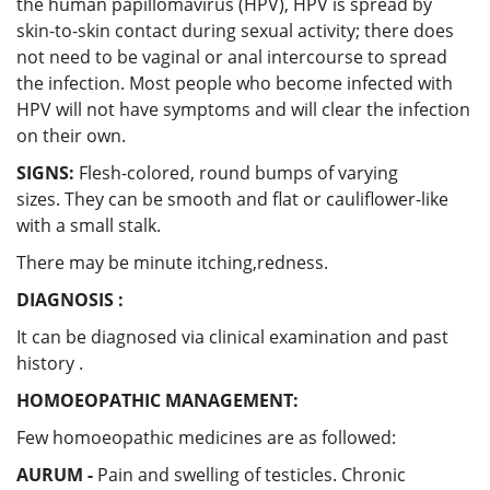
the human papillomavirus (HPV), HPV is spread by
skin-to-skin contact during sexual activity; there does
not need to be vaginal or anal intercourse to spread
the infection. Most people who become infected with
HPV will not have symptoms and will clear the infection
on their own.
SIGNS:
Flesh-colored, round bumps of varying
sizes. They can be smooth and flat or cauliflower-like
with a small stalk.
There may be minute itching,redness.
DIAGNOSIS :
It can be diagnosed via clinical examination and past
history .
HOMOEOPATHIC MANAGEMENT:
Few homoeopathic medicines are as followed:
AURUM -
Pain and swelling of testicles. Chronic