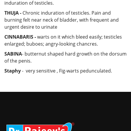
induration of testicles.
THUJA -
Chronic induration of testicles. Pain and
burning felt near neck of bladder, with frequent and
urgent desire to urinate
CINNABARIS -
warts on it which bleed easily; testicles
enlarged; buboes; angry-looking chancres.
SABINA
- butternut shaped hard growth on the dorsum
of the penis.
Staphy
- very sensitive , Fig-warts pedunculated.