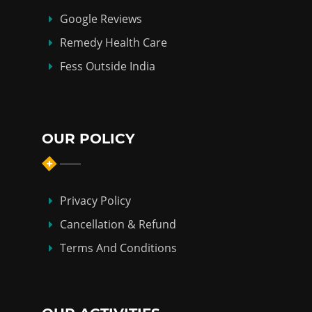
Google Reviews
Remedy Health Care
Fess Outside India
OUR POLICY
Privacy Policy
Cancellation & Refund
Terms And Conditions