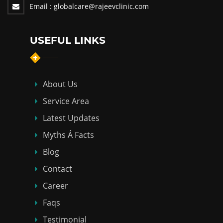
Email :
globalcare@rajeevclinic.com
USEFUL LINKS
About Us
Service Area
Latest Updates
Myths Á Facts
Blog
Contact
Career
Faqs
Testimonial