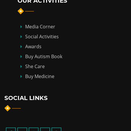
OUR ACTIVITIES
Media Corner
Social Activities
Awards
Buy Autism Book
She Care
Buy Medicine
SOCIAL LINKS