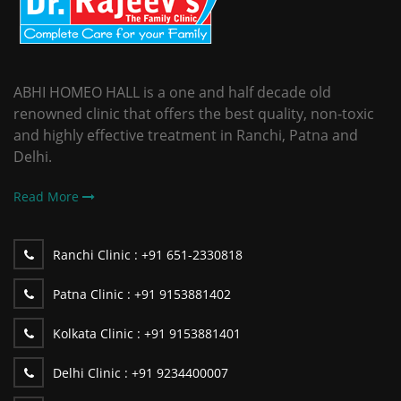
ABHI HOMEO HALL is a one and half decade old
renowned clinic that offers the best quality, non-toxic
and highly effective treatment in Ranchi, Patna and
Delhi.
Read More
Ranchi Clinic :
+91 651-2330818
Patna Clinic :
+91 9153881402
Kolkata Clinic :
+91 9153881401
Delhi Clinic :
+91 9234400007