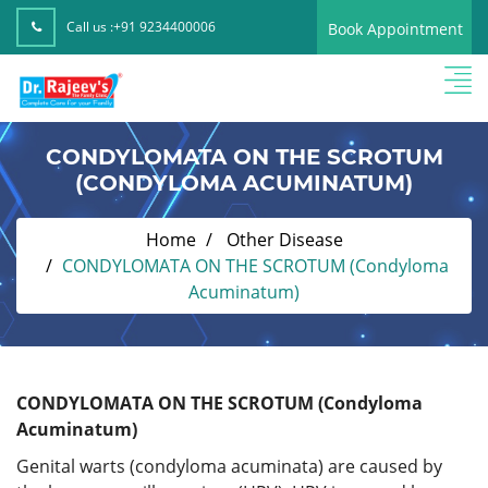
Call us :
+91 9234400006
Book Appointment
CONDYLOMATA ON THE SCROTUM
(CONDYLOMA ACUMINATUM)
Home
Other Disease
CONDYLOMATA ON THE SCROTUM (Condyloma
Acuminatum)
CONDYLOMATA ON THE SCROTUM (Condyloma
Acuminatum)
Genital warts (condyloma acuminata) are caused by