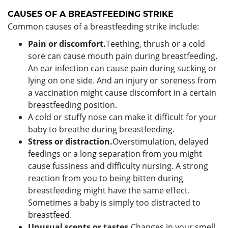
CAUSES OF A BREASTFEEDING STRIKE
Common causes of a breastfeeding strike include:
Pain or discomfort.
Teething, thrush or a cold
sore can cause mouth pain during breastfeeding.
An ear infection can cause pain during sucking or
lying on one side. And an injury or soreness from
a vaccination might cause discomfort in a certain
breastfeeding position.
A cold or stuffy nose can make it difficult for your
baby to breathe during breastfeeding.
Stress or distraction.
Overstimulation, delayed
feedings or a long separation from you might
cause fussiness and difficulty nursing. A strong
reaction from you to being bitten during
breastfeeding might have the same effect.
Sometimes a baby is simply too distracted to
breastfeed.
Unusual scents or tastes.
Changes in your smell