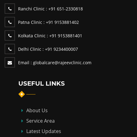
Ranchi Clinic :
+91 651-2330818
Patna Clinic :
+91 9153881402
Kolkata Clinic :
+91 9153881401
Delhi Clinic :
+91 9234400007
Email :
globalcare@rajeevclinic.com
USEFUL LINKS
About Us
Service Area
Latest Updates