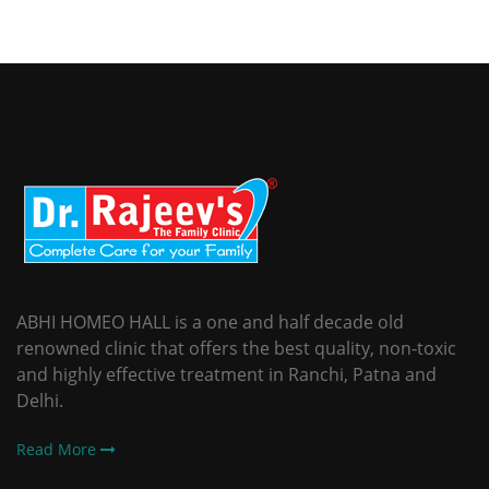
ABHI HOMEO HALL is a one and half decade old
renowned clinic that offers the best quality, non-toxic
and highly effective treatment in Ranchi, Patna and
Delhi.
Read More