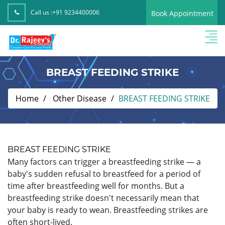
Call us :
+91 9234400006
Book Appointment
BREAST FEEDING STRIKE
Home
Other Disease
BREAST FEEDING STRIKE
BREAST FEEDING STRIKE
Many factors can trigger a breastfeeding strike — a
baby's sudden refusal to breastfeed for a period of
time after breastfeeding well for months. But a
breastfeeding strike doesn't necessarily mean that
your baby is ready to wean. Breastfeeding strikes are
often short-lived.