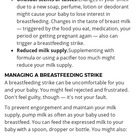
due to a new soap, perfume, lotion or deodorant
might cause your baby to lose interest in
breastfeeding. Changes in the taste of breast milk
— triggered by the food you eat, medication, your
period or getting pregnant again — also can
trigger a breastfeeding strike.
Reduced milk supply.
Supplementing with
formula or using a pacifier too much might
reduce your milk supply.
MANAGING A BREASTFEEDING STRIKE
A breastfeeding strike can be uncomfortable for you
and your baby. You might feel rejected and frustrated.
Don't feel guilty, though — it's not your fault.
To prevent engorgement and maintain your milk
supply, pump milk as often as your baby used to
breastfeed. You can feed the expressed milk to your
baby with a spoon, dropper or bottle. You might also: