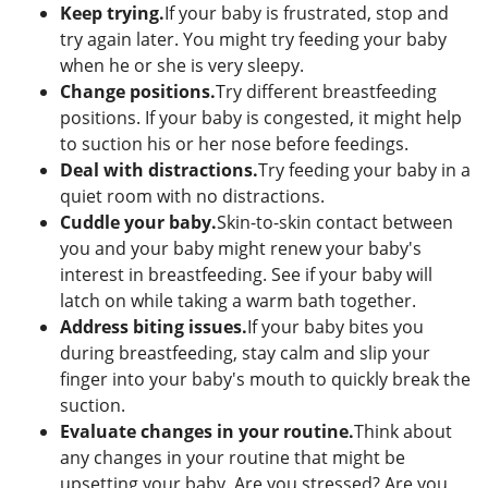
Keep trying.
If your baby is frustrated, stop and
try again later. You might try feeding your baby
when he or she is very sleepy.
Change positions.
Try different breastfeeding
positions. If your baby is congested, it might help
to suction his or her nose before feedings.
Deal with distractions.
Try feeding your baby in a
quiet room with no distractions.
Cuddle your baby.
Skin-to-skin contact between
you and your baby might renew your baby's
interest in breastfeeding. See if your baby will
latch on while taking a warm bath together.
Address biting issues.
If your baby bites you
during breastfeeding, stay calm and slip your
finger into your baby's mouth to quickly break the
suction.
Evaluate changes in your routine.
Think about
any changes in your routine that might be
upsetting your baby. Are you stressed? Are you