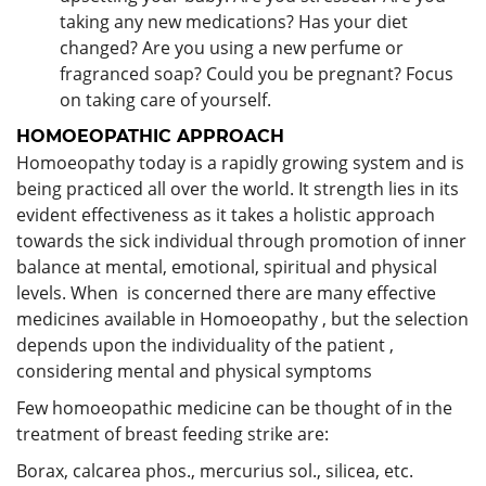
taking any new medications? Has your diet
changed? Are you using a new perfume or
fragranced soap? Could you be pregnant? Focus
on taking care of yourself.
HOMOEOPATHIC APPROACH
Homoeopathy today is a rapidly growing system and is
being practiced all over the world. It strength lies in its
evident effectiveness as it takes a holistic approach
towards the sick individual through promotion of inner
balance at mental, emotional, spiritual and physical
levels. When is concerned there are many effective
medicines available in Homoeopathy , but the selection
depends upon the individuality of the patient ,
considering mental and physical symptoms
Few homoeopathic medicine can be thought of in the
treatment of breast feeding strike are:
Borax, calcarea phos., mercurius sol., silicea, etc.