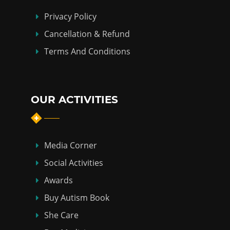
Privacy Policy
Cancellation & Refund
Terms And Conditions
OUR ACTIVITIES
Media Corner
Social Activities
Awards
Buy Autism Book
She Care