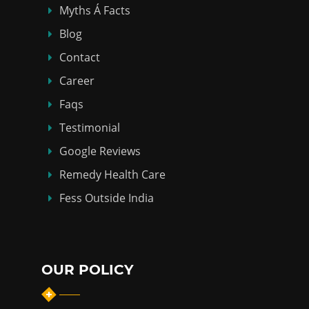
Myths Á Facts
Blog
Contact
Career
Faqs
Testimonial
Google Reviews
Remedy Health Care
Fess Outside India
OUR POLICY