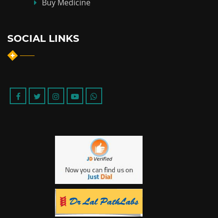
Buy Medicine
SOCIAL LINKS