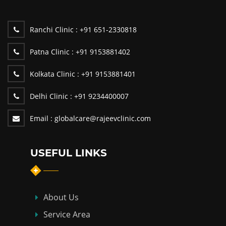
Ranchi Clinic :
+91 651-2330818
Patna Clinic :
+91 9153881402
Kolkata Clinic :
+91 9153881401
Delhi Clinic :
+91 9234400007
Email :
globalcare@rajeevclinic.com
USEFUL LINKS
About Us
Service Area