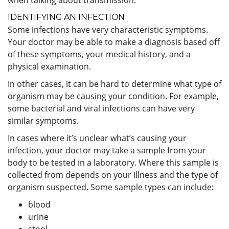
IDENTIFYING AN INFECTION
Some infections have very characteristic symptoms.
Your doctor may be able to make a diagnosis based off
of these symptoms, your medical history, and a
physical examination.
In other cases, it can be hard to determine what type of
organism may be causing your condition. For example,
some bacterial and viral infections can have very
similar symptoms.
In cases where it’s unclear what’s causing your
infection, your doctor may take a sample from your
body to be tested in a laboratory. Where this sample is
collected from depends on your illness and the type of
organism suspected. Some sample types can include:
blood
urine
stool