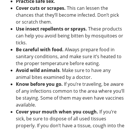
Practice safe sex.
Cover cuts or scrapes.
This can lessen the
chances that they’ll become infected. Don’t pick
or scratch them.
Use insect repellents or sprays.
These products
can help you avoid being bitten by mosquitoes or
ticks.
Be careful with food.
Always prepare food in
sanitary conditions, and make sure it’s heated to
the proper temperature before eating.
Avoid wild animals
. Make sure to have any
animal bites examined by a doctor.
Know before you go.
If you’re traveling, be aware
of any infections common to the area where you’ll
be staying. Some of them may even have vaccines
available.
Cover your mouth when you cough.
If you’re
sick, be sure to dispose of all used tissues
properly. If you don’t have a tissue, cough into the