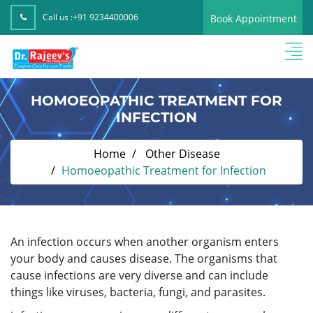
Call us :
+91 9234400006
Book Appointment
HOMOEOPATHIC TREATMENT FOR
INFECTION
Home
Other Disease
Homoeopathic Treatment for Infection
An infection occurs when another organism enters
your body and causes disease. The organisms that
cause infections are very diverse and can include
things like viruses, bacteria, fungi, and parasites.