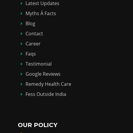
Latest Updates
Myths Á Facts
Blog
Contact
Career
Faqs
Testimonial
Google Reviews
Remedy Health Care
Fess Outside India
OUR POLICY