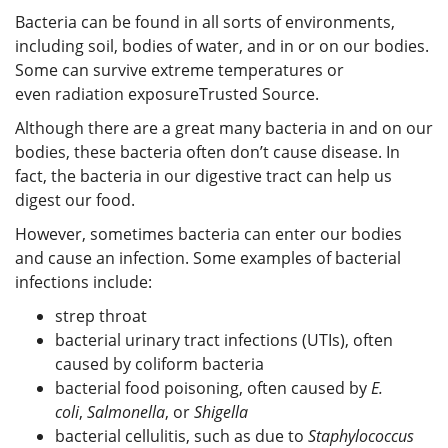
Bacteria can be found in all sorts of environments,
including soil, bodies of water, and in or on our bodies.
Some can survive extreme temperatures or
even radiation exposure
Trusted Source
.
Although there are a great many bacteria in and on our
bodies, these bacteria often don’t cause disease. In
fact, the bacteria in our digestive tract can help us
digest our food.
However, sometimes bacteria can enter our bodies
and cause an infection. Some examples of bacterial
infections include:
strep throat
bacterial urinary tract infections (UTIs), often
caused by coliform bacteria
bacterial food poisoning, often caused by
E.
coli
,
Salmonella
, or
Shigella
bacterial cellulitis, such as due to
Staphylococcus