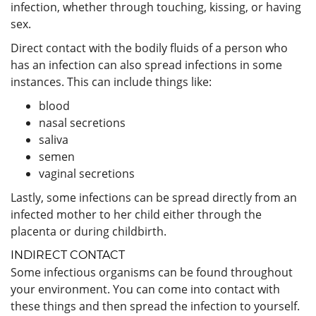
infection, whether through touching, kissing, or having
sex.
Direct contact with the bodily fluids of a person who
has an infection can also spread infections in some
instances. This can include things like:
blood
nasal secretions
saliva
semen
vaginal secretions
Lastly, some infections can be spread directly from an
infected mother to her child either through the
placenta or during childbirth.
INDIRECT CONTACT
Some infectious organisms can be found throughout
your environment. You can come into contact with
these things and then spread the infection to yourself.