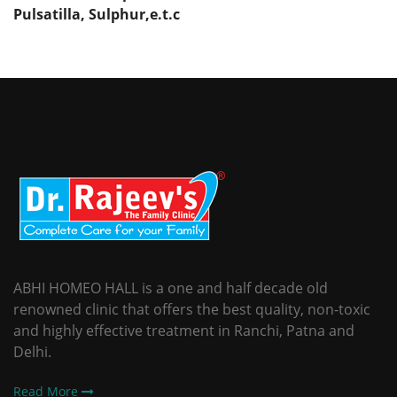
Pulsatilla,
Sulphur,e.t.c
ABHI HOMEO HALL is a one and half decade old
renowned clinic that offers the best quality, non-toxic
and highly effective treatment in Ranchi, Patna and
Delhi.
Read More