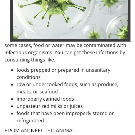
some cases, food or water may be contaminated with
infectious organisms. You can get these infections by
consuming things like:
foods prepped or prepared in unsanitary
conditions
raw or undercooked foods, such as produce,
meats, or seafood
improperly canned foods
unpasteurized milks or juices
foods that have been improperly stored or
refrigerated
FROM AN INFECTED ANIMAL