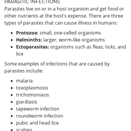
PARASITIC INFECTIONS
Parasites live on or in a host organism and get food or
other nutrients at the host’s expense. There are three
types of parasites that can cause illness in humans:
Protozoa:
small, one-celled organisms
Helminths:
larger, worm-like organisms
Ectoparasites:
organisms such as fleas, ticks, and
lice
Some examples of infections that are caused by
parasites include:
malaria
toxoplasmosis
trichomoniasis
giardiasis
tapeworm infection
roundworm infection
pubic and head lice
scabies