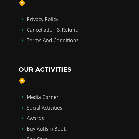
Privacy Policy
Cancellation & Refund
Terms And Conditions
OUR ACTIVITIES
Media Corner
Social Activities
Awards
Buy Autism Book