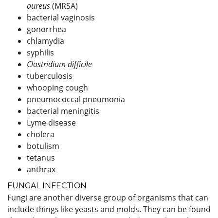
aureus
(MRSA)
bacterial vaginosis
gonorrhea
chlamydia
syphilis
Clostridium difficile
tuberculosis
whooping cough
pneumococcal pneumonia
bacterial meningitis
Lyme disease
cholera
botulism
tetanus
anthrax
FUNGAL INFECTION
Fungi are another diverse group of organisms that can
include things like yeasts and molds. They can be found