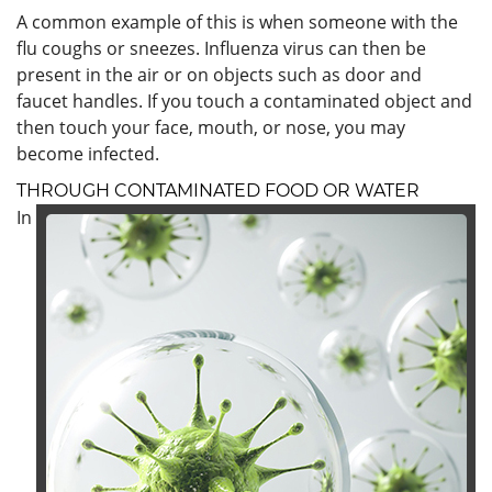
A common example of this is when someone with the
flu coughs or sneezes. Influenza virus can then be
present in the air or on objects such as door and
faucet handles. If you touch a contaminated object and
then touch your face, mouth, or nose, you may
become infected.
THROUGH CONTAMINATED FOOD OR WATER
In