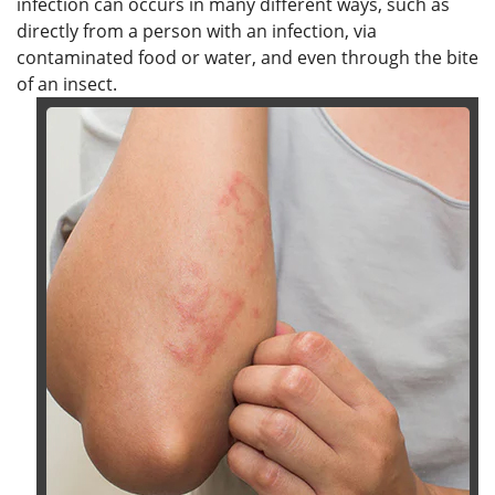
infection can occurs in many different ways, such as
directly from a person with an infection, via
contaminated food or water, and even through the bite
of an insect.