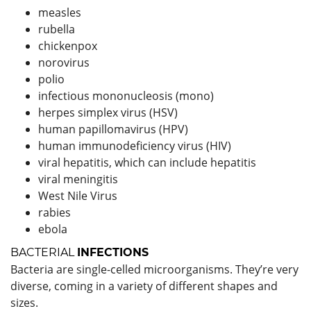
measles
rubella
chickenpox
norovirus
polio
infectious mononucleosis (mono)
herpes simplex virus (HSV)
human papillomavirus (HPV)
human immunodeficiency virus (HIV)
viral hepatitis, which can include hepatitis
viral meningitis
West Nile Virus
rabies
ebola
BACTERIAL
INFECTIONS
Bacteria are single-celled microorganisms. They’re very
diverse, coming in a variety of different shapes and
sizes.