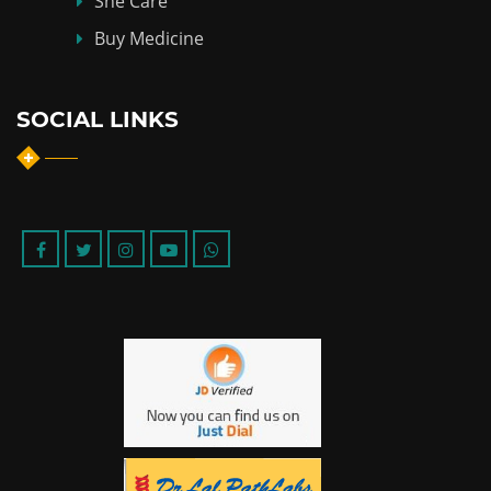
She Care
Buy Medicine
SOCIAL LINKS