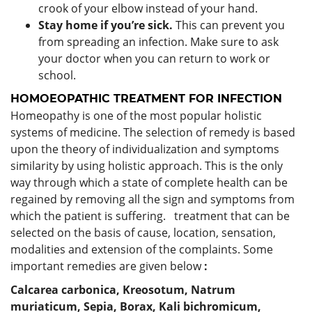
crook of your elbow instead of your hand.
Stay home if you’re sick.
This can prevent you
from spreading an infection. Make sure to ask
your doctor when you can return to work or
school.
HOMOEOPATHIC TREATMENT FOR INFECTION
Homeopathy is one of the most popular holistic
systems of medicine. The selection of remedy is based
upon the theory of individualization and symptoms
similarity by using holistic approach. This is the only
way through which a state of complete health can be
regained by removing all the sign and symptoms from
which the patient is suffering. treatment that can be
selected on the basis of cause, location, sensation,
modalities and extension of the complaints. Some
important remedies are given below
:
Calcarea carbonica,
Kreosotum,
Natrum
muriaticum,
Sepia,
Borax,
Kali bichromicum,