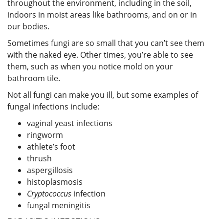
throughout the environment, including in the soil,
indoors in moist areas like bathrooms, and on or in
our bodies.
Sometimes fungi are so small that you can’t see them
with the naked eye. Other times, you’re able to see
them, such as when you notice mold on your
bathroom tile.
Not all fungi can make you ill, but some examples of
fungal infections include:
vaginal yeast infections
ringworm
athlete’s foot
thrush
aspergillosis
histoplasmosis
Cryptococcus
infection
fungal meningitis