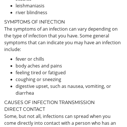
leishmaniasis
river blindness
SYMPTOMS OF INFECTION
The symptoms of an infection can vary depending on
the type of infection that you have. Some general
symptoms that can indicate you may have an infection
include:
fever or chills
body aches and pains
feeling tired or fatigued
coughing or sneezing
digestive upset, such as nausea, vomiting, or
diarrhea
CAUSES OF INFECTION TRANSMISSION
DIRECT CONTACT
Some, but not all, infections can spread when you
come directly into contact with a person who has an