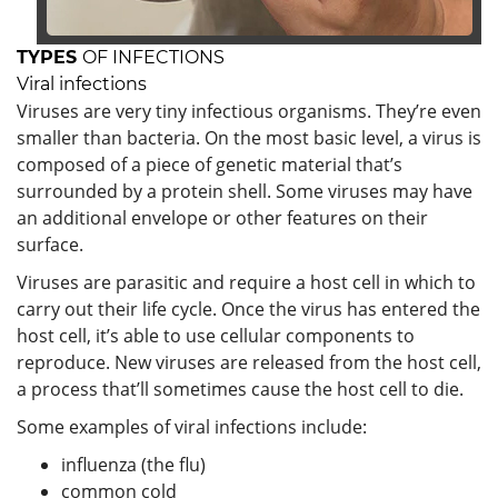
TYPES
OF INFECTIONS
Viral infections
Viruses are very tiny infectious organisms. They’re even
smaller than bacteria. On the most basic level, a virus is
composed of a piece of genetic material that’s
surrounded by a protein shell. Some viruses may have
an additional envelope or other features on their
surface.
Viruses are parasitic and require a host cell in which to
carry out their life cycle. Once the virus has entered the
host cell, it’s able to use cellular components to
reproduce. New viruses are released from the host cell,
a process that’ll sometimes cause the host cell to die.
Some examples of viral infections include:
influenza (the flu)
common cold