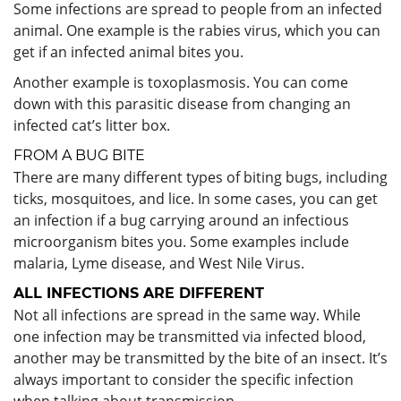
Some infections are spread to people from an infected
animal. One example is the rabies virus, which you can
get if an infected animal bites you.
Another example is toxoplasmosis. You can come
down with this parasitic disease from changing an
infected cat’s litter box.
FROM A BUG BITE
There are many different types of biting bugs, including
ticks, mosquitoes, and lice. In some cases, you can get
an infection if a bug carrying around an infectious
microorganism bites you. Some examples include
malaria, Lyme disease, and West Nile Virus.
ALL INFECTIONS ARE DIFFERENT
Not all infections are spread in the same way. While
one infection may be transmitted via infected blood,
another may be transmitted by the bite of an insect. It’s
always important to consider the specific infection
when talking about transmission.