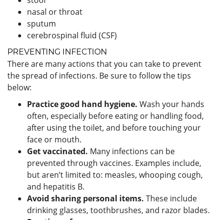
nasal or throat
sputum
cerebrospinal fluid (CSF)
PREVENTING INFECTION
There are many actions that you can take to prevent
the spread of infections. Be sure to follow the tips
below:
Practice good hand hygiene.
Wash your hands
often, especially before eating or handling food,
after using the toilet, and before touching your
face or mouth.
Get vaccinated.
Many infections can be
prevented through vaccines. Examples include,
but aren’t limited to: measles, whooping cough,
and hepatitis B.
Avoid sharing personal items.
These include
drinking glasses, toothbrushes, and razor blades.