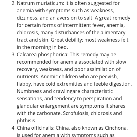
Natrum muriaticum: It is often suggested for
anemia with symptoms such as weakness,
dizziness, and an aversion to salt. A great remedy
for certain forms of intermittent fever, anemia,
chlorosis, many disturbances of the alimentary
tract and skin. Great debility; most weakness felt
in the morning in bed.
Calcarea phosphorica: This remedy may be
recommended for anemia associated with slow
recovery, weakness, and poor assimilation of
nutrients. Anemic children who are peevish,
flabby, have cold extremities and feeble digestion.
Numbness and crawlingare characteristic
sensations, and tendency to perspiration and
glandular enlargement are symptoms it shares
with the carbonate. Scrofulosis, chlorosis and
phthisis.
China officinalis: China, also known as Cinchona,
is used for anemia with symptoms such as