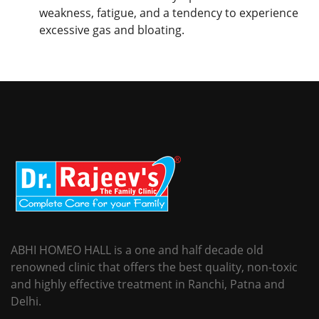
weakness, fatigue, and a tendency to experience
excessive gas and bloating.
ABHI HOMEO HALL is a one and half decade old
renowned clinic that offers the best quality, non-toxic
and highly effective treatment in Ranchi, Patna and
Delhi.