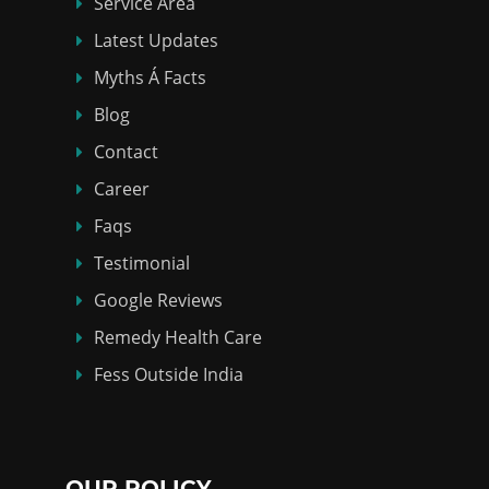
Service Area
Latest Updates
Myths Á Facts
Blog
Contact
Career
Faqs
Testimonial
Google Reviews
Remedy Health Care
Fess Outside India
OUR POLICY