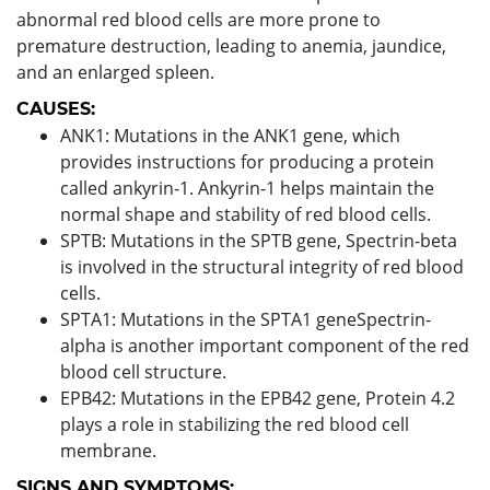
abnormal red blood cells are more prone to
premature destruction, leading to anemia, jaundice,
and an enlarged spleen.
CAUSES:
ANK1: Mutations in the ANK1 gene, which
provides instructions for producing a protein
called ankyrin-1. Ankyrin-1 helps maintain the
normal shape and stability of red blood cells.
SPTB: Mutations in the SPTB gene, Spectrin-beta
is involved in the structural integrity of red blood
cells.
SPTA1: Mutations in the SPTA1 geneSpectrin-
alpha is another important component of the red
blood cell structure.
EPB42: Mutations in the EPB42 gene, Protein 4.2
plays a role in stabilizing the red blood cell
membrane.
SIGNS AND SYMPTOMS: