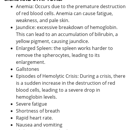
Anemia: Occurs due to the premature destruction
of red blood cells. Anemia can cause fatigue,
weakness, and pale skin.
Jaundice: excessive breakdown of hemoglobin.
This can lead to an accumulation of bilirubin, a
yellow pigment, causing jaundice.
Enlarged Spleen: the spleen works harder to
remove the spherocytes, leading to its
enlargement.
Gallstones
Episodes of Hemolytic Crisis: During a crisis, there
is a sudden increase in the destruction of red
blood cells, leading to a severe drop in
hemoglobin levels.
Severe fatigue
Shortness of breath
Rapid heart rate.
Nausea and vomiting