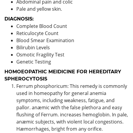
Abdominal pain and colic
Pale and yellow skin.
DIAGNOSIS:
Complete Blood Count
Reticulocyte Count
Blood Smear Examination
Bilirubin Levels
Osmotic Fragility Test
Genetic Testing
HOMOEOPATHIC MEIDICINE FOR HEREDITARY
SPHEROCYTOSIS
Ferrum phosphoricum: This remedy is commonly
used in homeopathy for general anemia
symptoms, including weakness, fatigue, and
pallor. anæmic with the false plethora and easy
flushing of Ferrum. increases hemoglobin. In pale,
anæmic subjects, with violent local congestions.
Hæmorrhages, bright from any orifice.