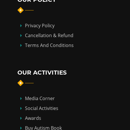
Privacy Policy
Cancellation & Refund
Terms And Conditions
OUR ACTIVITIES
Media Corner
Social Activities
Awards
Buy Autism Book