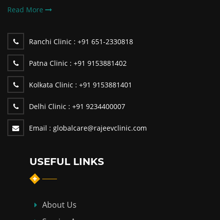
Read More
Ranchi Clinic :
+91 651-2330818
Patna Clinic :
+91 9153881402
Kolkata Clinic :
+91 9153881401
Delhi Clinic :
+91 9234400007
Email :
globalcare@rajeevclinic.com
USEFUL LINKS
About Us