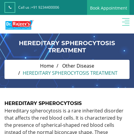
Call us :
+91 9234400006
Book Appointment
HEREDITARY SPHEROCYTOSIS
TREATMENT
Home
Other Disease
HEREDITARY SPHEROCYTOSIS TREATMENT
HEREDITARY SPHEROCYTOSIS
Hereditary spherocytosis is a rare inherited disorder
that affects the red blood cells. It is characterized by
the presence of spherical-shaped red blood cells
instead of the normal biconcave shape. These