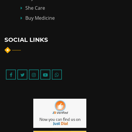
She Care
Buy Medicine
SOCIAL LINKS