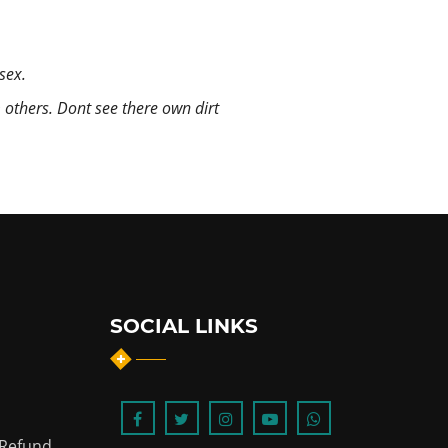
sex.
m others. Dont see there own dirt
SOCIAL LINKS
 Refund