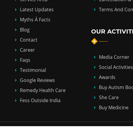
Latest Updates
Terms And Con
Myths Á Facts
Blog
OUR ACTIVIT
Contact
Career
Media Corner
Faqs
Social Activities
Testimonial
Awards
Google Reviews
Buy Autism Bo
Remedy Health Care
She Care
Fess Outside India
Buy Medicine