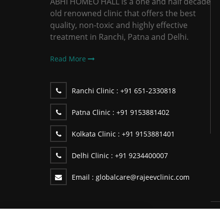
ABHI HOMEO HALL is a one and half decade
old renowned clinic that offers the best
quality, non-toxic and highly effective
treatment in Ranchi, Patna and Delhi.
Read More
Ranchi Clinic :
+91 651-2330818
Patna Clinic :
+91 9153881402
Kolkata Clinic :
+91 9153881401
Delhi Clinic :
+91 9234400007
Email :
globalcare@rajeevclinic.com