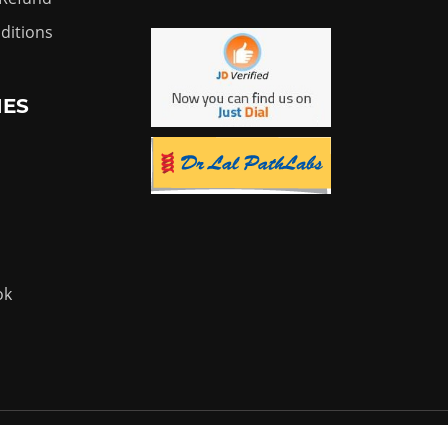
ditions
IES
ok