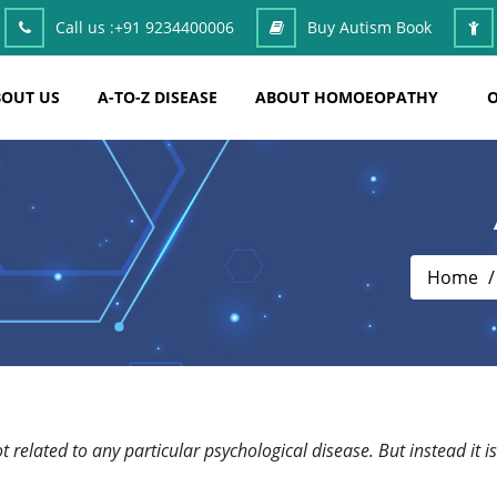
Call us :
+91 9234400006
Buy Autism Book
OUT US
A-TO-Z DISEASE
ABOUT HOMOEOPATHY
O
Home
 not related to any particular psychological disease. But instead 