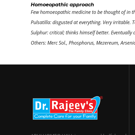
Homoeopathic approach
Few homoeopathic medicine to be thought of in 
Pulsatilla:
disgusted at everything. Very irritable. 
Sulphur:
critical; thinks himself better. Eventuall
Others:
Merc Sol., Phosphorus, Mezereum, Arsenic a