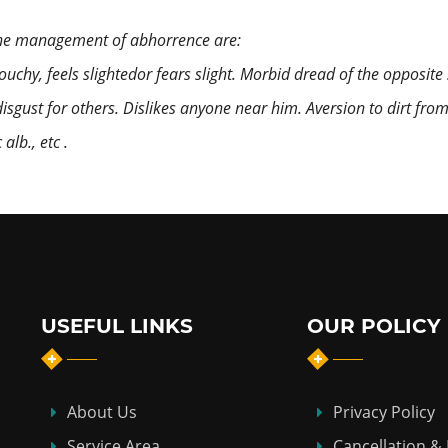
the management of abhorrence are:
Touchy, feels slightedor fears slight. Morbid dread of the opposite 
y disgust for others. Dislikes anyone near him. Aversion to dirt fro
lb., etc .
USEFUL LINKS
OUR POLICY
About Us
Privacy Policy
Service Area
Cancellation &