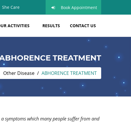
She Care
Book Appointment
UR ACTIVITIES
RESULTS
CONTACT US
ABHORENCE TREATMENT
Other Disease
ABHORENCE TREATMENT
it is a symptoms which many people suffer from and