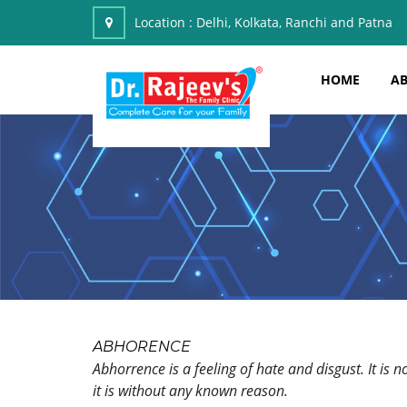
Location :
Delhi, Kolkata, Ranchi and Patna
HOME
AB
ABHORENCE
Abhorrence is a feeling of hate and disgust. It is
it is without any known reason.