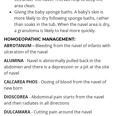
area clean.
Giving the baby sponge baths. A baby’s skin is
more likely to dry following sponge baths, rather
than soaks in the tub. When the navel area is dry,
a granuloma is likely to heal more quickly.
HOMOEOPATHIC MANAGEMENT:
ABROTANUM
—Bleeding from the navel of infants with
ulceration of the naval
ALUMINA
- Navel is abnormally pulled back in the
abdomen and there is a depression or a pit at the site
of navel
CALCAREA PHOS
- Oozing of blood from the navel of
new born
DIOSCOREA
- Abdominal pain starts from the navel
and then radiates in all directions
DULCAMARA
- Cutting pain around the navel