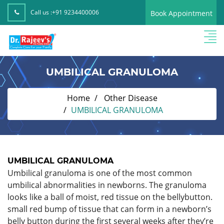
Call us :
+91 9234400006
Book Appointment
UMBILICAL GRANULOMA
Home
Other Disease
UMBILICAL GRANULOMA
UMBILICAL GRANULOMA
Umbilical granuloma is one of the most common
umbilical abnormalities in newborns. The granuloma
looks like a ball of moist, red tissue on the bellybutton.
small red bump of tissue that can form in a newborn’s
belly button during the first several weeks after they’re