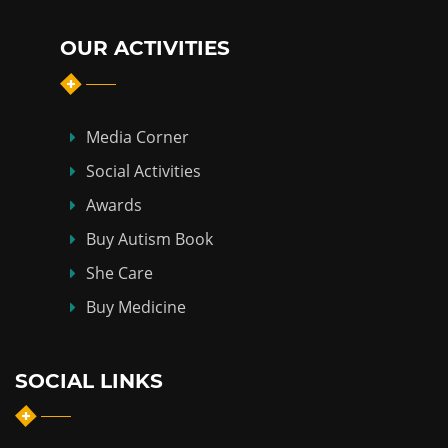
OUR ACTIVITIES
Media Corner
Social Activities
Awards
Buy Autism Book
She Care
Buy Medicine
SOCIAL LINKS