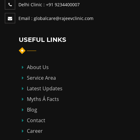
Delhi Clinic :
+91 9234400007
Email :
globalcare@rajeevclinic.com
USEFUL LINKS
About Us
Service Area
Latest Updates
Myths Á Facts
Blog
Contact
Career