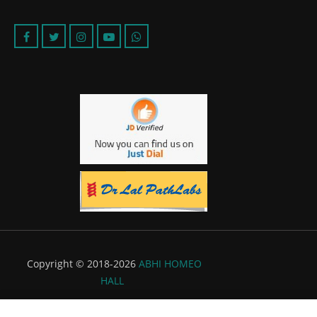
Copyright © 2018-2026
ABHI HOMEO
HALL
Powered by:
Flyer Infotech Pvt. Ltd.