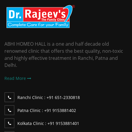
ABHI HOMEO HALL is a one and half decade old
renowned clinic that offers the best quality, non-toxic
and highly effective treatment in Ranchi, Patna and
Delhi.
Read More
Ranchi Clinic :
+91 651-2330818
Patna Clinic :
+91 9153881402
Kolkata Clinic :
+91 9153881401