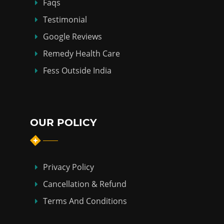
Faqs
Testimonial
Google Reviews
Remedy Health Care
Fess Outside India
OUR POLICY
Privacy Policy
Cancellation & Refund
Terms And Conditions