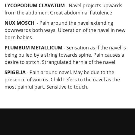
LYCOPODIUM CLAVATUM
- Navel projects upwards
from the abdomen. Great abdominal flatulence
NUX MOSCH
. - Pain around the navel extending
downwards both ways. Ulceration of the navel in new
born babies
PLUMBUM METALLICUM
- Sensation as if the navel is
being pulled by a string towards spine. Pain causes a
desire to strtch. Strangulated hernia of the navel
SPIGELIA
- Pain around navel. May be due to the
presence of worms. Child refers to the navel as the
most painful part. Sensitive to touch.