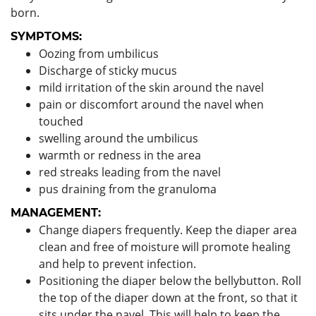
born.
SYMPTOMS:
Oozing from umbilicus
Discharge of sticky mucus
mild irritation of the skin around the navel
pain or discomfort around the navel when
touched
swelling around the umbilicus
warmth or redness in the area
red streaks leading from the navel
pus draining from the granuloma
MANAGEMENT:
Change diapers frequently. Keep the diaper area
clean and free of moisture will promote healing
and help to prevent infection.
Positioning the diaper below the bellybutton. Roll
the top of the diaper down at the front, so that it
sits under the navel. This will help to keep the