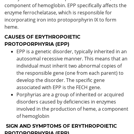
component of hemoglobin. EPP specifically affects the
enzyme ferrochelatase, which is responsible for
incorporating iron into protoporphyrin IX to form
heme.
CAUSES OF ERYTHROPOIETIC
PROTOPORPHYRIA (EPP)
EPP is a genetic disorder, typically inherited in an
autosomal recessive manner. This means that an
individual must inherit two abnormal copies of
the responsible gene (one from each parent) to
develop the disorder. The specific gene
associated with EPP is the FECH gene.
Porphyrias are a group of inherited or acquired
disorders caused by deficiencies in enzymes
involved in the production of heme, a component
of hemoglobin
SIGN AND SYMPTOMS OF ERYTHROPOIETIC
PROTOPORPHYRIA (EPP)