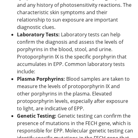
and any history of photosensitivity reactions. The
characteristic skin symptoms and their
relationship to sun exposure are important
diagnostic clues.
Laboratory Tests:
Laboratory tests can help
confirm the diagnosis and assess the levels of
porphyrins in the blood, stool, and urine.
Protoporphyrin IX is the specific porphyrin that
accumulates in EPP. Common laboratory tests
include:
Plasma Porphyrins:
Blood samples are taken to
measure the levels of protoporphyrin IX and
other porphyrins in the plasma. Elevated
protoporphyrin levels, especially after exposure
to light, are indicative of EPP.
Genetic Testing:
Genetic testing can confirm the
presence of mutations in the FECH gene, which is
responsible for EPP. Molecular genetic testing can
identify specific mutations in the FECH gene that