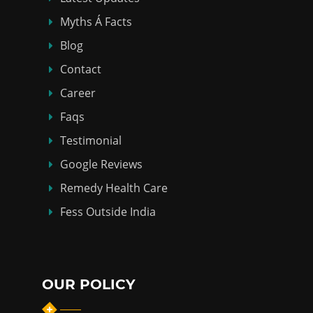
Myths Á Facts
Blog
Contact
Career
Faqs
Testimonial
Google Reviews
Remedy Health Care
Fess Outside India
OUR POLICY