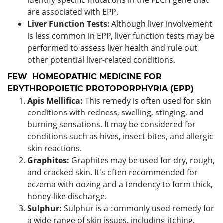
are associated with EPP.
Liver Function Tests:
Although liver involvement
is less common in EPP, liver function tests may be
performed to assess liver health and rule out
other potential liver-related conditions.
FEW HOMEOPATHIC MEDICINE FOR
ERYTHROPOIETIC PROTOPORPHYRIA (EPP)
Apis Mellifica:
This remedy is often used for skin
conditions with redness, swelling, stinging, and
burning sensations. It may be considered for
conditions such as hives, insect bites, and allergic
skin reactions.
Graphites:
Graphites may be used for dry, rough,
and cracked skin. It's often recommended for
eczema with oozing and a tendency to form thick,
honey-like discharge.
Sulphur:
Sulphur is a commonly used remedy for
a wide range of skin issues, including itching,