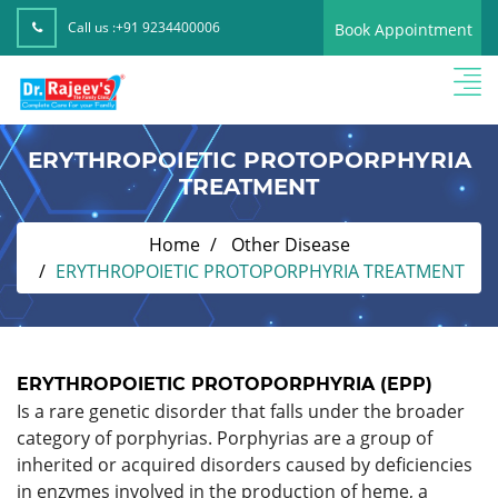
Call us :
+91 9234400006
Book Appointment
ERYTHROPOIETIC PROTOPORPHYRIA
TREATMENT
Home
Other Disease
ERYTHROPOIETIC PROTOPORPHYRIA TREATMENT
ERYTHROPOIETIC PROTOPORPHYRIA (EPP)
Is a rare genetic disorder that falls under the broader
category of porphyrias. Porphyrias are a group of
inherited or acquired disorders caused by deficiencies
in enzymes involved in the production of heme, a