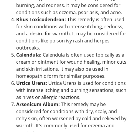
burning, and redness. It may be considered for
conditions such as eczema, psoriasis, and acne.
Rhus Toxicodendron:
This remedy is often used
for skin conditions with intense itching, redness,
and a desire for warmth. It may be considered for
conditions like poison ivy rash and herpes
outbreaks.
Calendula:
Calendula is often used topically as a
cream or ointment for wound healing, minor cuts,
and skin irritations. It may also be used in
homeopathic form for similar purposes.
Urtica Urens:
Urtica Urens is used for conditions
with intense itching and burning sensations, such
as hives or allergic reactions.
Arsenicum Album:
This remedy may be
considered for conditions with dry, scaly, and
itchy skin, often worsened by cold and relieved by
warmth. It's commonly used for eczema and