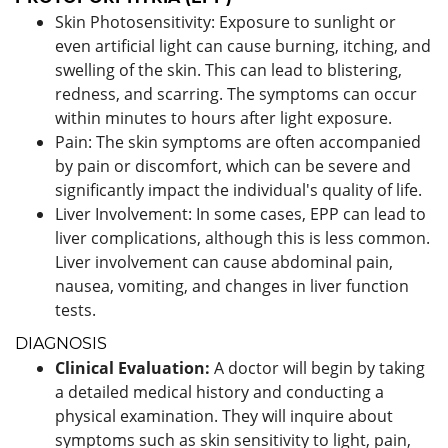
Skin Photosensitivity: Exposure to sunlight or
even artificial light can cause burning, itching, and
swelling of the skin. This can lead to blistering,
redness, and scarring. The symptoms can occur
within minutes to hours after light exposure.
Pain: The skin symptoms are often accompanied
by pain or discomfort, which can be severe and
significantly impact the individual's quality of life.
Liver Involvement: In some cases, EPP can lead to
liver complications, although this is less common.
Liver involvement can cause abdominal pain,
nausea, vomiting, and changes in liver function
tests.
DIAGNOSIS
Clinical Evaluation:
A doctor will begin by taking
a detailed medical history and conducting a
physical examination. They will inquire about
symptoms such as skin sensitivity to light, pain,