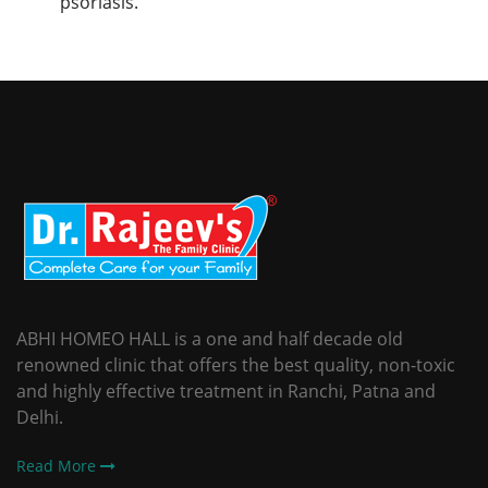
psoriasis.
ABHI HOMEO HALL is a one and half decade old
renowned clinic that offers the best quality, non-toxic
and highly effective treatment in Ranchi, Patna and
Delhi.
Read More