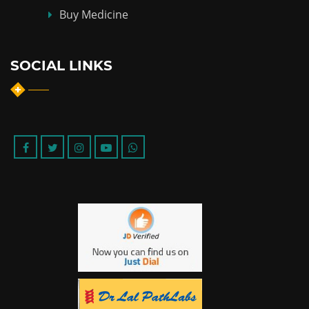
Buy Medicine
SOCIAL LINKS