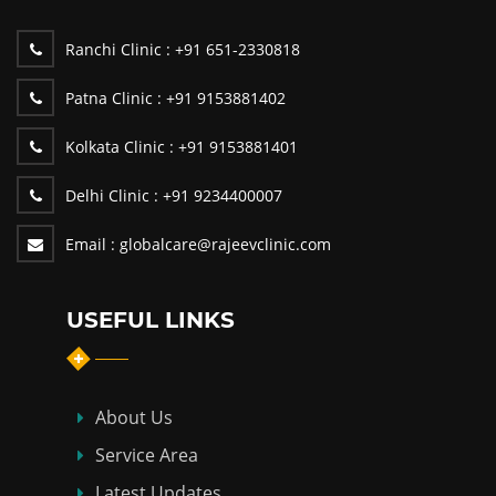
Ranchi Clinic :
+91 651-2330818
Patna Clinic :
+91 9153881402
Kolkata Clinic :
+91 9153881401
Delhi Clinic :
+91 9234400007
Email :
globalcare@rajeevclinic.com
USEFUL LINKS
About Us
Service Area
Latest Updates