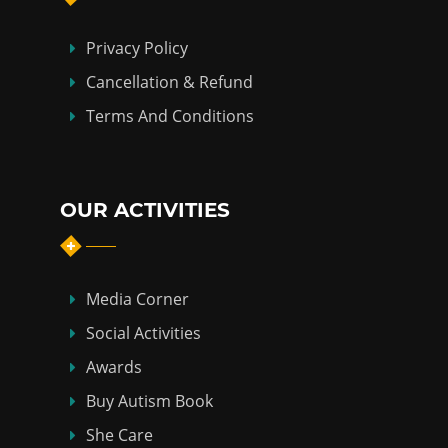
Privacy Policy
Cancellation & Refund
Terms And Conditions
OUR ACTIVITIES
Media Corner
Social Activities
Awards
Buy Autism Book
She Care