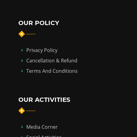
OUR POLICY
Privacy Policy
Cancellation & Refund
Terms And Conditions
OUR ACTIVITIES
Media Corner