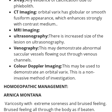
phlebolith.
CT Imaging:
orbital varix has globular or smooth
fusiform appearance, which enhances strongly
with contrast medium..
MRI Imaging:
ultrasonography:
There is increased size of the
lesion on ultrasonography.
Venography:
This may demonstrate abnormal
saccular vessels flowing out through venous
channels.
Colour Doppler Imaging:
This may be used to
demonstrate an orbital varix. This is a non-
invasive method of investigation.
HOMOEOPATHIC MANAGEMENT:
ARNICA MONTANA
Varicosity with extreme soreness and bruised feeling.
Bruised feeling all through the body as if beaten.