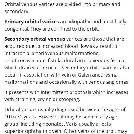
Orbital venous varices are divided into primary and
secondary.
Primary orbital varices
are idiopathic and most likely
congenital. They are confined to the orbit.
Secondary orbital venous
varices are those that are
acquired due to increased blood flow as a result of
intracranial arteriovenous malformations,
caroticocavernous fistula, dural arteriovenous fistula
which drain via the orbit .Secondary orbital varices also
occur in association with vein of Galen aneurysmal
malformations and occasionally with venous angiomas.
It presents with intermittent proptosis which increases
with straining, crying or stooping.
Orbital varix is usually diagnosed between the ages of
10 to 30 years. However, it may be seen in any age
group, including neonates. Varix usually affects
superior ophthalmic vein. Other veins of the orbit may