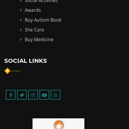
Social Activities
Awards
Buy Autism Book
She Care
Buy Medicine
SOCIAL LINKS