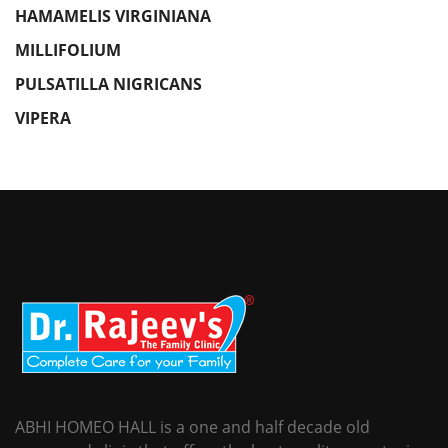
HAMAMELIS VIRGINIANA
MILLIFOLIUM
PULSATILLA NIGRICANS
VIPERA
ABHI HOMEO HALL is a one and half decade old