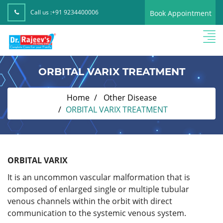
Call us :
+91 9234400006
Book Appointment
ORBITAL VARIX TREATMENT
Home
Other Disease
ORBITAL VARIX TREATMENT
ORBITAL VARIX
It is an uncommon vascular malformation that is
composed of enlarged single or multiple tubular
venous channels within the orbit with direct
communication to the systemic venous system.