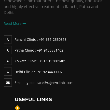
renowned clinic that offers the best quality, non-toxic
and highly effective treatment in Ranchi, Patna and
Delhi.
Read More
Ranchi Clinic :
+91 651-2330818
Patna Clinic :
+91 9153881402
Kolkata Clinic :
+91 9153881401
Delhi Clinic :
+91 9234400007
Email :
globalcare@rajeevclinic.com
USEFUL LINKS