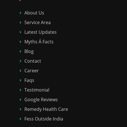
About Us
Service Area
Latest Updates
Myths Á Facts
Blog
Contact
Career
Faqs
Testimonial
Google Reviews
Remedy Health Care
Fess Outside India