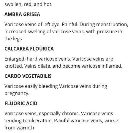
swollen, red, and hot.
AMBRA GRISEA
Varicose veins of left eye. Painful. During menstruation,
increased swelling of varicose veins, with pressure in
the legs
CALCAREA FLOURICA
Enlarged, hard varicose veins. Varicose veins are
knotted. Veins dilate, and become varicose inflamed.
CARBO VEGETABILIS
Varicose easily bleeding Varicose veins during
pregnancy.
FLUORIC ACID
Varicose veins, especially chronic. Varicose veins
tending to ulceration. Painful varicose veins, worse
from warmth