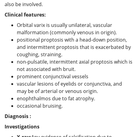
also be involved.
Clinical features:
Orbital varix is usually unilateral, vascular
malformation (commonly venous in origin).
positional proptosis with a head-down position,
and intermittent proptosis that is exacerbated by
coughing, straining.
non-pulsatile, intermittent axial proptosis which is
not associated with bruit.
prominent conjunctival vessels
vascular lesions of eyelids or conjunctiva, and
may be of arterial or venous origin.
enophthalmos due to fat atrophy.
occasional bruising.
Diagnosis :
Investigations
X-ray:
Any evidence of calcification due to