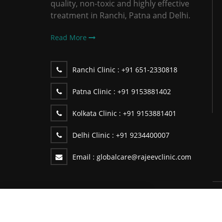
quality, non-toxic and highly effective
treatment in Ranchi, Patna and Delhi.
Read More
Ranchi Clinic :
+91 651-2330818
Patna Clinic :
+91 9153881402
Kolkata Clinic :
+91 9153881401
Delhi Clinic :
+91 9234400007
Email :
globalcare@rajeevclinic.com