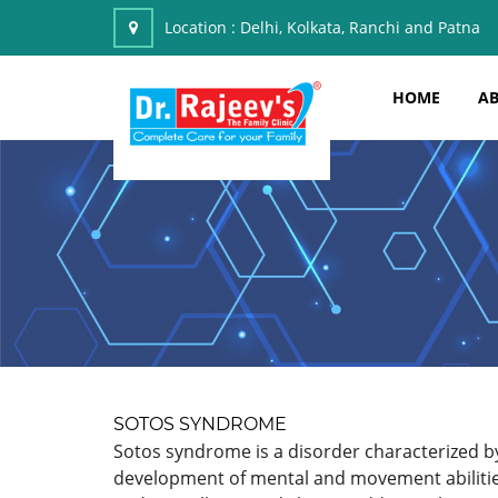
Location :
Delhi, Kolkata, Ranchi and Patna
HOME
AB
SOTOS SYNDROME
Sotos syndrome is a disorder characterized by 
development of mental and movement abilities.