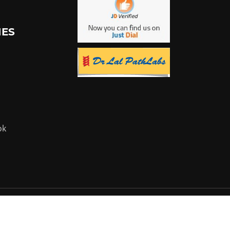
IES
ok
Powered by:
Flyer Infotech Pvt. Ltd.