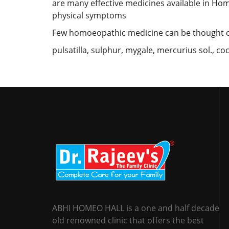
are many effective medicines available in Hom
physical symptoms
Few homoeopathic medicine can be thought of
pulsatilla, sulphur, mygale, mercurius sol., coc
ABHI HOMEO HALL is a one and half decade
old renowned clinic that offers the best