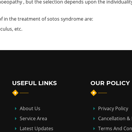
oeopathy , but the selection depends upon the individuality
 in the treatment of sotos syndrome are:
culus, etc.
USEFUL LINKS
OUR POLICY
About Us
Privacy Policy
Service Area
Cancellation &
Latest Updates
Terms And Con