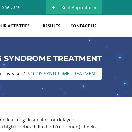
She Care
Book Appointment
UR ACTIVITIES
RESULTS
CONTACT US
S SYNDROME TREATMENT
r Disease
SOTOS SYNDROME TREATMENT
d learning disabilities or delayed
 a high forehead; flushed (reddened) cheeks;