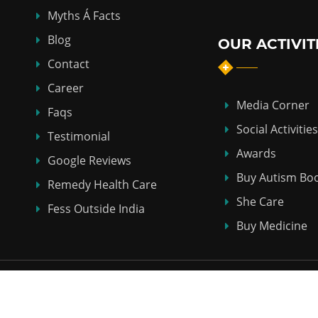
Myths Á Facts
Blog
OUR ACTIVIT
Contact
Career
Media Corner
Faqs
Social Activities
Testimonial
Awards
Google Reviews
Buy Autism Bo
Remedy Health Care
She Care
Fess Outside India
Buy Medicine
Copyright © 2018-2026
ABHI HOMEO HALL