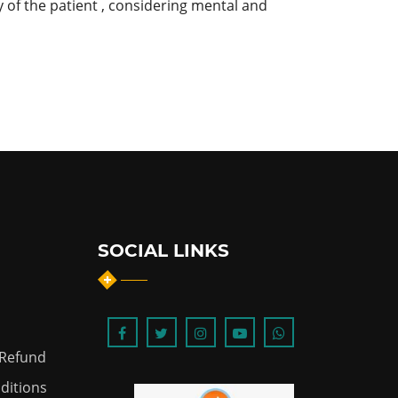
 of the patient , considering mental and
SOCIAL LINKS
 Refund
ditions