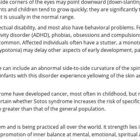
tside corners of the eyes may point downward (down-slanting 
ts and children tend to grow quickly; they are significantly 
 is usually in the normal range.
ctual disability, and most also have behavioral problems. 
tivity disorder (ADHD), phobias, obsessions and compulsion
common. Affected individuals often have a stutter, a mono
ypotonia) may delay other aspects of early development, part
n include an abnormal side-to-side curvature of the spine (
nfants with this disorder experience yellowing of the skin a
rome have developed cancer, most often in childhood, but 
ertain whether Sotos syndrome increases the risk of specific 
ly greater than that of the general population.
nd is being practiced all over the world. It strength lies in 
promotion of inner balance at mental, emotional, spiritual