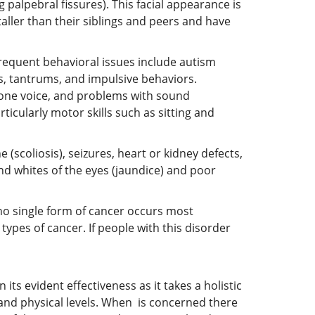
palpebral fissures). This facial appearance is
taller than their siblings and peers and have
Frequent behavioral issues include autism
s, tantrums, and impulsive behaviors.
tone voice, and problems with sound
icularly motor skills such as sitting and
scoliosis), seizures, heart or kidney defects,
nd whites of the eyes (jaundice) and poor
no single form of cancer occurs most
types of cancer. If people with this disorder
its evident effectiveness as it takes a holistic
 and physical levels. When is concerned there