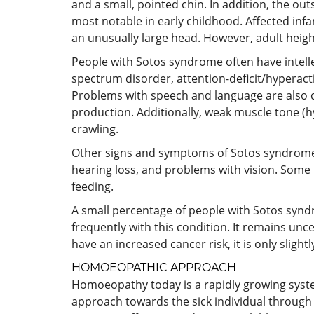
and a small, pointed chin. In addition, the ou
most notable in early childhood. Affected infan
an unusually large head. However, adult height
People with Sotos syndrome often have intelle
spectrum disorder, attention-deficit/hyperac
Problems with speech and language are also 
production. Additionally, weak muscle tone (h
crawling.
Other signs and symptoms of Sotos syndrome ca
hearing loss, and problems with vision. Some i
feeding.
A small percentage of people with Sotos synd
frequently with this condition. It remains unc
have an increased cancer risk, it is only slight
HOMOEOPATHIC APPROACH
Homoeopathy today is a rapidly growing system a
approach towards the sick individual through 