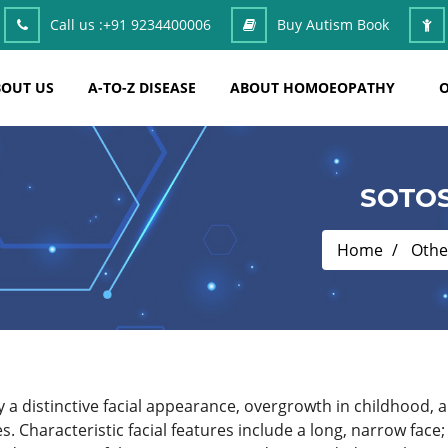
Call us :
+91 9234400006
Buy Autism Book
OUT US
A-TO-Z DISEASE
ABOUT HOMOEOPATHY
O
SOTO
Home
Othe
a distinctive facial appearance, overgrowth in childhood, an
 Characteristic facial features include a long, narrow face;