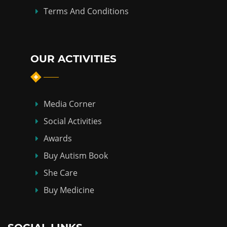
Terms And Conditions
OUR ACTIVITIES
Media Corner
Social Activities
Awards
Buy Autism Book
She Care
Buy Medicine