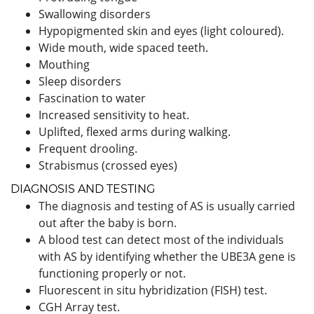
Swallowing disorders
Hypopigmented skin and eyes (light coloured).
Wide mouth, wide spaced teeth.
Mouthing
Sleep disorders
Fascination to water
Increased sensitivity to heat.
Uplifted, flexed arms during walking.
Frequent drooling.
Strabismus (crossed eyes)
DIAGNOSIS AND TESTING
The diagnosis and testing of AS is usually carried
out after the baby is born.
A blood test can detect most of the individuals
with AS by identifying whether the UBE3A gene is
functioning properly or not.
Fluorescent in situ hybridization (FISH) test.
CGH Array test.