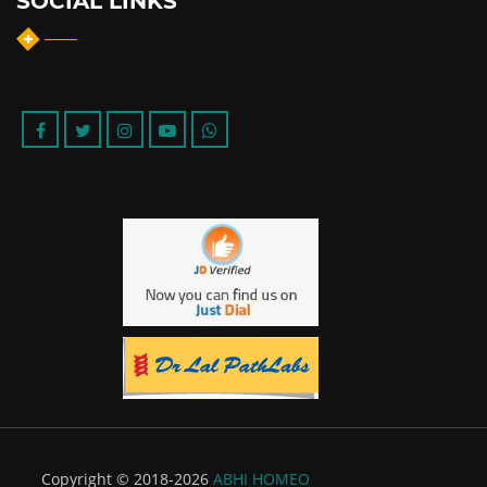
SOCIAL LINKS
Copyright © 2018-2026
ABHI HOMEO