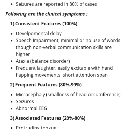
Seizures are reported in 80% of cases
Following are the clinical symptoms :
1
) Consistent Features (100%)
Develpomental delay
Speech Impairment, minimal or no use of words
though non-verbal communication skills are
higher
Ataxia (balance disorder)
Frequent laughter, easily excitable with hand
flapping movements, short attention span
2) Frequent Features (80%-99%)
Microcephaly (smallness of head circumference)
Seizures
Abnormal EEG
3) Associated Features (20%-80%)
Protruding tongue