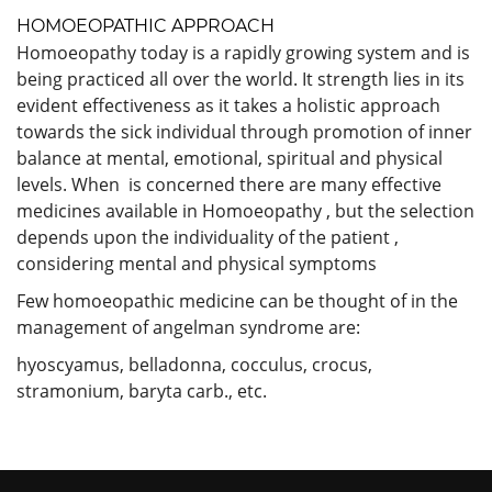
HOMOEOPATHIC APPROACH
Homoeopathy today is a rapidly growing system and is
being practiced all over the world. It strength lies in its
evident effectiveness as it takes a holistic approach
towards the sick individual through promotion of inner
balance at mental, emotional, spiritual and physical
levels. When is concerned there are many effective
medicines available in Homoeopathy , but the selection
depends upon the individuality of the patient ,
considering mental and physical symptoms
Few homoeopathic medicine can be thought of in the
management of angelman syndrome are:
hyoscyamus, belladonna, cocculus, crocus,
stramonium, baryta carb., etc.