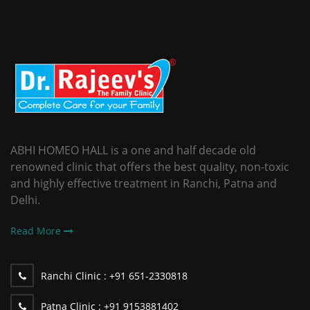
ABHI HOMEO HALL is a one and half decade old
renowned clinic that offers the best quality, non-toxic
and highly effective treatment in Ranchi, Patna and
Delhi.
Read More
Ranchi Clinic :
+91 651-2330818
Patna Clinic :
+91 9153881402