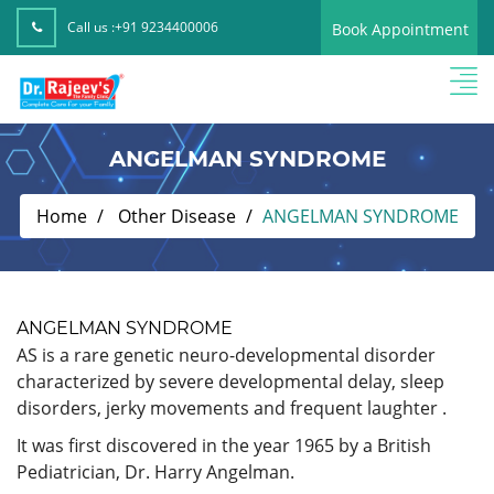
Call us :
+91 9234400006
Book Appointment
ANGELMAN SYNDROME
Home
Other Disease
ANGELMAN SYNDROME
ANGELMAN SYNDROME
AS is a rare genetic neuro-developmental disorder
characterized by severe developmental delay, sleep
disorders, jerky movements and frequent laughter .
It was first discovered in the year 1965 by a British
Pediatrician, Dr. Harry Angelman.