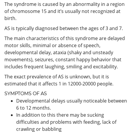
The syndrome is caused by an abnormality in a region
of chromosome 15 and it’s usually not recognized at
birth.
AS is typically diagnosed between the ages of 3 and 7.
The main characteristics of this syndrome are delayed
motor skills, minimal or absence of speech,
developmental delay, ataxia (shaky and unsteady
movements), seizures, constant happy behavior that
includes frequent laughing, smiling and excitability.
The exact prevalence of AS is unknown, but it is
estimated that it affects 1 in 12000-20000 people.
SYMPTOMS OF AS
Developmental delays usually noticeable between
6 to 12 months.
In addition to this there may be sucking
difficulties and problems with feeding, lack of
crawling or babbling