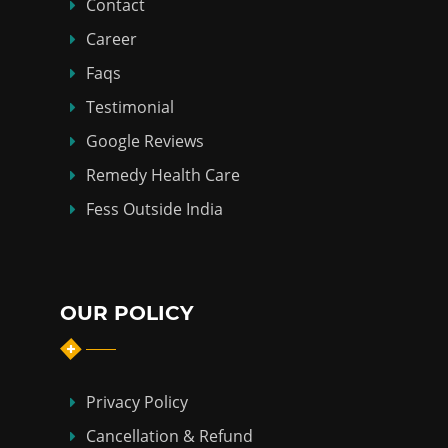
Contact
Career
Faqs
Testimonial
Google Reviews
Remedy Health Care
Fess Outside India
OUR POLICY
Privacy Policy
Cancellation & Refund