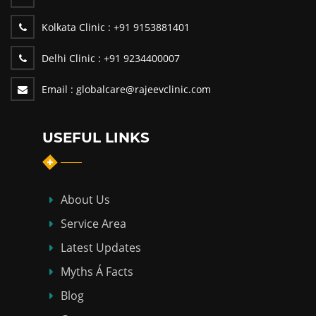
Kolkata Clinic :
+91 9153881401
Delhi Clinic :
+91 9234400007
Email :
globalcare@rajeevclinic.com
USEFUL LINKS
About Us
Service Area
Latest Updates
Myths Á Facts
Blog