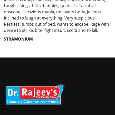
Laughs, sings, talks, babbles, quarrels. Talkative,
obscene, lascivious mania, uncovers body, jealous.
Inclined to laugh at everything. Very suspicious.
Restless, jumps out of bed, wants to escape. Rage with
desire to strike, bite, fight insult, scold and to kill.
STRAMONIUM