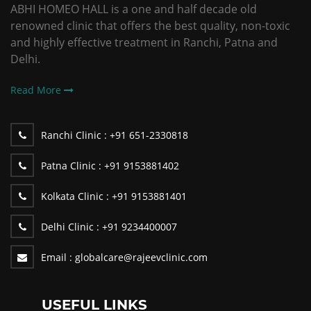
ABHI HOMEO HALL is a one and half decade old
renowned clinic that offers the best quality, non-toxic
and highly effective treatment in Ranchi, Patna and
Delhi.
Read More
Ranchi Clinic :
+91 651-2330818
Patna Clinic :
+91 9153881402
Kolkata Clinic :
+91 9153881401
Delhi Clinic :
+91 9234400007
Email :
globalcare@rajeevclinic.com
USEFUL LINKS