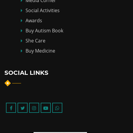
Media Corner
Social Activities
Awards
Buy Autism Book
She Care
Buy Medicine
SOCIAL LINKS