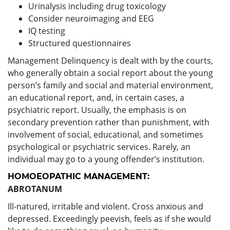
Urinalysis including drug toxicology
Consider neuroimaging and EEG
IQ testing
Structured questionnaires
Management Delinquency is dealt with by the courts,
who generally obtain a social report about the young
person’s family and social and material environment,
an educational report, and, in certain cases, a
psychiatric report. Usually, the emphasis is on
secondary prevention rather than punishment, with
involvement of social, educational, and sometimes
psychological or psychiatric services. Rarely, an
individual may go to a young offender’s institution.
HOMOEOPATHIC MANAGEMENT:
ABROTANUM
Ill-natured, irritable and violent. Cross anxious and
depressed. Exceedingly peevish, feels as if she would