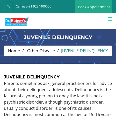
Call us :
+91 9234400006
Book Appointment
JUVENILE DELINQUENCY
Home
Other Disease
JUVENILE DELINQUENCY
JUVENILE DELINQUENCY
Parents sometimes ask general practitioners for advice
about their delinquent adolescents. Delinquency is the
failure of a young person to obey the law; it is not a
psychiatric disorder, although psychiatric disorder,
usually conduct disorder, is one of its causes.
Delinquency is most common at the age of 15–16 years