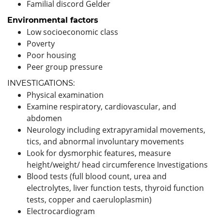
Familial discord Gelder
Environmental factors
Low socioeconomic class
Poverty
Poor housing
Peer group pressure
INVESTIGATIONS:
Physical examination
Examine respiratory, cardiovascular, and
abdomen
Neurology including extrapyramidal movements,
tics, and abnormal involuntary movements
Look for dysmorphic features, measure
height/weight/ head circumference Investigations
Blood tests (full blood count, urea and
electrolytes, liver function tests, thyroid function
tests, copper and caeruloplasmin)
Electrocardiogram