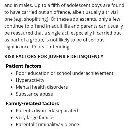
and in males. Up to a fifth of adolescent boys are found
to have carried out an offence, albeit usually a trivial
one (e.g. shoplifting). Of these adolescents, only a few
continue to offend in adult life and parents can usually
be reassured that a single act, especially if carried out
as part of a group, is not likely to be of serious
significance. Repeat offending.
RISK FACTORS FOR JUVENILE DELINQUENCY
Patient factors
Poor education or school underachievement
Hyperactivity
Mental health disorders
Substance abuse
Family-related factors
Parents divorced/ separated
Very large families
Parental criminality/ violence