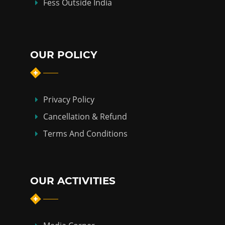
Fess Outside India
OUR POLICY
Privacy Policy
Cancellation & Refund
Terms And Conditions
OUR ACTIVITIES