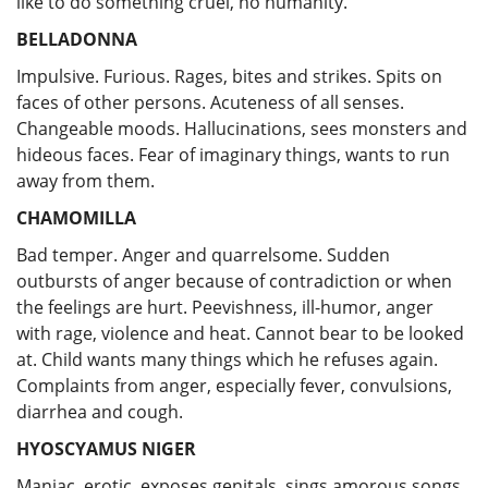
like to do something cruel, no humanity.
BELLADONNA
Impulsive. Furious. Rages, bites and strikes. Spits on
faces of other persons. Acuteness of all senses.
Changeable moods. Hallucinations, sees monsters and
hideous faces. Fear of imaginary things, wants to run
away from them.
CHAMOMILLA
Bad temper. Anger and quarrelsome. Sudden
outbursts of anger because of contradiction or when
the feelings are hurt. Peevishness, ill-humor, anger
with rage, violence and heat. Cannot bear to be looked
at. Child wants many things which he refuses again.
Complaints from anger, especially fever, convulsions,
diarrhea and cough.
HYOSCYAMUS NIGER
Maniac, erotic, exposes genitals, sings amorous songs.