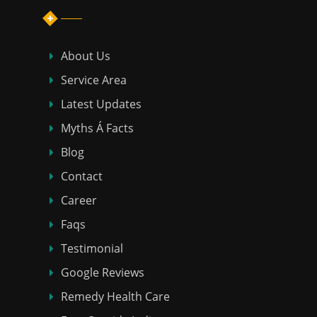
About Us
Service Area
Latest Updates
Myths Á Facts
Blog
Contact
Career
Faqs
Testimonial
Google Reviews
Remedy Health Care