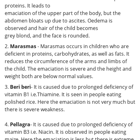
proteins. It leads to
emaciation of the upper part of the body, but the
abdomen bloats up due to ascites. Oedema is
observed and hair of the child becomes
grey blond, and the face is rounded.
2.
Marasmas
- Marasmas occurs in children who are
deficient in proteins, carbohydrates, as well as fats. It
reduces the circumference of the arms and limbs of
the child. The emaciation is severe and the height and
weight both are below normal values.
3.
Beri beri
- It is caused due to prolonged deficiency of
vitamin B1 i.e.Thiamine. It is seen in people eating
polished rice. Here the emaciation is not very much but
there is severe weakness.
4.
Pellagra
- It is caused due to prolonged deficiency of
vitamin B3 i.e. Niacin. It is observed in people eating
maize. Here the emaciation is less but there is extreme