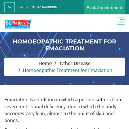
Call us :
+91 9234400006
Book Appointment
HOMOEOPATHIC TREATMENT FOR
EMACIATION
Home
Other Disease
Homoeopathic Treatment for Emaciation
Emaciation is condition in which a person suffers from
severe nutritional deficiency, due to which the body
becomes very lean, almost to the point of skin and
bones.