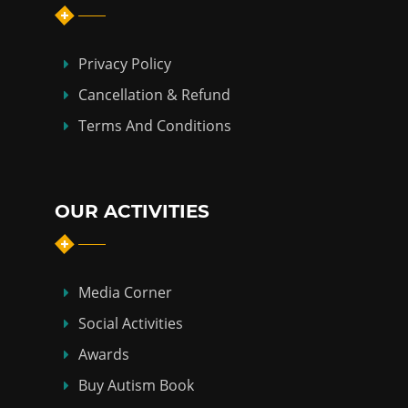
Privacy Policy
Cancellation & Refund
Terms And Conditions
OUR ACTIVITIES
Media Corner
Social Activities
Awards
Buy Autism Book