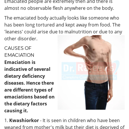
Emaciated people are extremely then and there is
almost no observable flesh anywhere on the body.
The emaciated body actually looks like someone who
has been long tortured and kept away from food. The
'leaness' could arise due to malnutrition or due to any
other disorder.
CAUSES OF
EMACIATION
Emaciation is
indicative of several
dietary deficiency
diseases. Hence there
are different types of
emaciations based on
the dietary
factors
causing it.
1.
Kwashiorkor
- It is seen in children who have been
weaned from mother's milk but their diet is deprived of