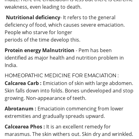
weakness, even leading to death.
Nutritional deficiency
- It refers to the general
deficiency of food, which causes severe emaciation.
People who starve for longer
periods of the time develop this.
Protein energy Malnutrition
- Pem has been
identified as major health and nutrition problem in
India.
HOMEOPATHIC MEDICINE FOR EMACIATION :
Calcarea Carb :
Emiciation of skin with large abdomen.
Skin falls down into folds. Bones undeveloped and stop
growing. Non-appearance of teeth.
Abrotanum :
Emaciatioin commencing from lower
extremities and gradually spreads upward.
Calcearea Phos :
It is an excellent remedy for
marasmus. The skin withers out. Skin dry and wrinkled.