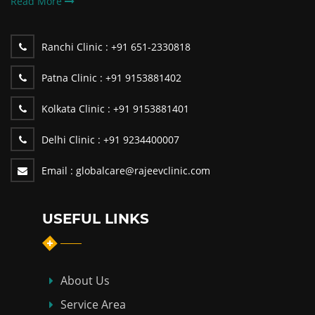
Read More
Ranchi Clinic :
+91 651-2330818
Patna Clinic :
+91 9153881402
Kolkata Clinic :
+91 9153881401
Delhi Clinic :
+91 9234400007
Email :
globalcare@rajeevclinic.com
USEFUL LINKS
About Us
Service Area