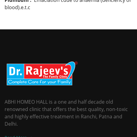
blood).e.t.c
ABHI HOMEO HALL is a one and half decade old
renowned clinic that offers the best quality, non-toxic
and highly effective treatment in Ranchi, Patna and
Delhi.