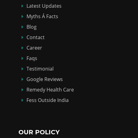
Latest Updates
Myths Á Facts
Blog
Contact
Career
Faqs
Testimonial
Google Reviews
Remedy Health Care
Fess Outside India
OUR POLICY