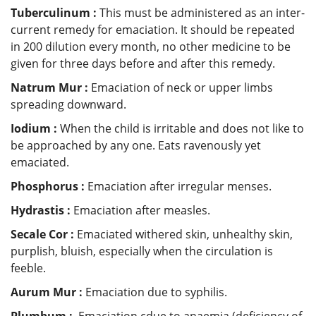
Tuberculinum :
This must be administered as an inter-
current remedy for emaciation. It should be repeated
in 200 dilution every month, no other medicine to be
given for three days before and after this remedy.
Natrum Mur :
Emaciation of neck or upper limbs
spreading downward.
Iodium :
When the child is irritable and does not like to
be approached by any one. Eats ravenously yet
emaciated.
Phosphorus :
Emaciation after irregular menses.
Hydrastis :
Emaciation after measles.
Secale Cor :
Emaciated withered skin, unhealthy skin,
purplish, bluish, especially when the circulation is
feeble.
Aurum Mur :
Emaciation due to syphilis.
Plumbum :
Emaciation cdue to anaemia (deficiency of