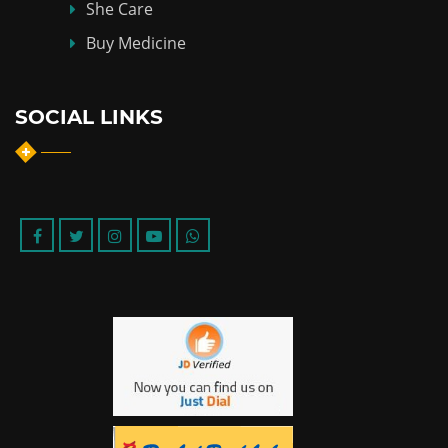
She Care
Buy Medicine
SOCIAL LINKS