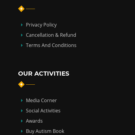
Privacy Policy
Cancellation & Refund
Terms And Conditions
OUR ACTIVITIES
Media Corner
Social Activities
Awards
Buy Autism Book