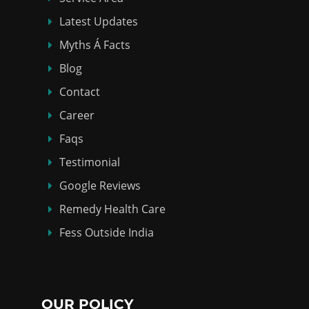
Latest Updates
Myths Á Facts
Blog
Contact
Career
Faqs
Testimonial
Google Reviews
Remedy Health Care
Fess Outside India
OUR POLICY