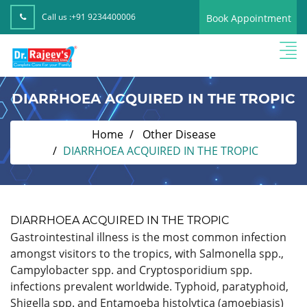
Call us :
+91 9234400006
Book Appointment
DIARRHOEA ACQUIRED IN THE TROPIC
Home
Other Disease
DIARRHOEA ACQUIRED IN THE TROPIC
DIARRHOEA ACQUIRED IN THE TROPIC
Gastrointestinal illness is the most common infection
amongst visitors to the tropics, with Salmonella spp.,
Campylobacter spp. and Cryptosporidium spp.
infections prevalent worldwide. Typhoid, paratyphoid,
Shigella spp. and Entamoeba histolytica (amoebiasis)