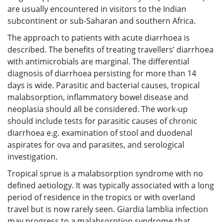
are usually encountered in visitors to the Indian
subcontinent or sub-Saharan and southern Africa.
The approach to patients with acute diarrhoea is
described. The benefits of treating travellers’ diarrhoea
with antimicrobials are marginal. The differential
diagnosis of diarrhoea persisting for more than 14
days is wide. Parasitic and bacterial causes, tropical
malabsorption, inflammatory bowel disease and
neoplasia should all be considered. The work-up
should include tests for parasitic causes of chronic
diarrhoea e.g. examination of stool and duodenal
aspirates for ova and parasites, and serological
investigation.
Tropical sprue is a malabsorption syndrome with no
defined aetiology. It was typically associated with a long
period of residence in the tropics or with overland
travel but is now rarely seen. Giardia lamblia infection
may progress to a malabsorption syndrome that