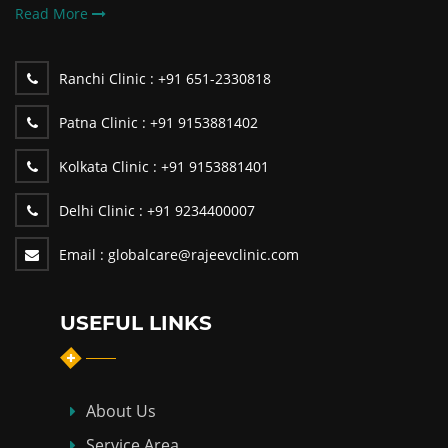
Read More
Ranchi Clinic :
+91 651-2330818
Patna Clinic :
+91 9153881402
Kolkata Clinic :
+91 9153881401
Delhi Clinic :
+91 9234400007
Email :
globalcare@rajeevclinic.com
USEFUL LINKS
About Us
Service Area