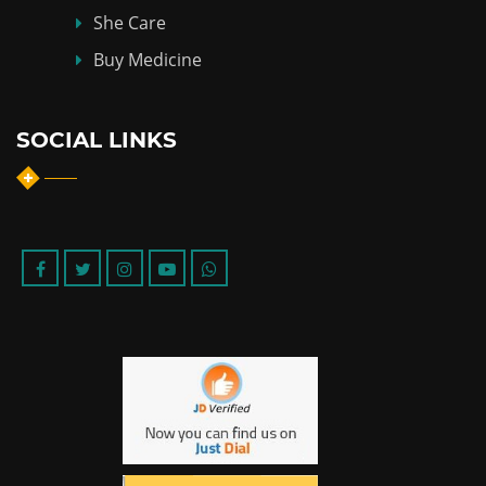
She Care
Buy Medicine
SOCIAL LINKS