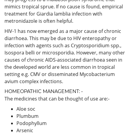
mimics tropical sprue. If no cause is found, empirical
treatment for Giardia lamblia infection with
metronidazole is often helpful.
HIV-1 has now emerged as a major cause of chronic
diarrhoea. This may be due to HIV enteropathy or
infection with agents such as Cryptosporidium spp.,
Isospora belli or microsporidia. However, many other
causes of chronic AIDS-associated diarrhoea seen in
the developed world are less common in tropical
setting e.g. CMV or disseminated Mycobacterium
avium complex infections.
HOMEOPATHIC MANAGEMENT: -
The medicines that can be thought of use are:-
Aloe soc
Plumbum
Podophyllum
Arsenic