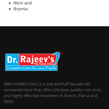
Nitric acid
Bryonia.
ABHI HOMEO HALL is a one and half decade old
renowned clinic that offers the best quality, non-toxic
and highly effective treatment in Ranchi, Patna and
Delhi.