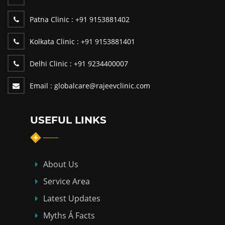
Patna Clinic :
+91 9153881402
Kolkata Clinic :
+91 9153881401
Delhi Clinic :
+91 9234400007
Email :
globalcare@rajeevclinic.com
USEFUL LINKS
About Us
Service Area
Latest Updates
Myths Á Facts