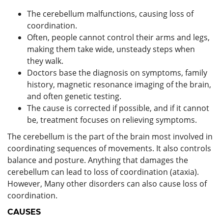
The cerebellum malfunctions, causing loss of
coordination.
Often, people cannot control their arms and legs,
making them take wide, unsteady steps when
they walk.
Doctors base the diagnosis on symptoms, family
history, magnetic resonance imaging of the brain,
and often genetic testing.
The cause is corrected if possible, and if it cannot
be, treatment focuses on relieving symptoms.
The cerebellum is the part of the brain most involved in
coordinating sequences of movements. It also controls
balance and posture. Anything that damages the
cerebellum can lead to loss of coordination (ataxia).
However, Many other disorders can also cause loss of
coordination.
CAUSES