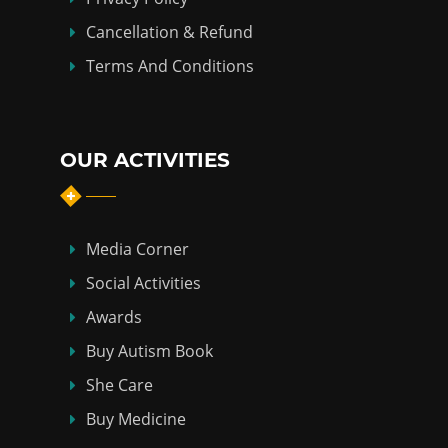
Cancellation & Refund
Terms And Conditions
OUR ACTIVITIES
Media Corner
Social Activities
Awards
Buy Autism Book
She Care
Buy Medicine