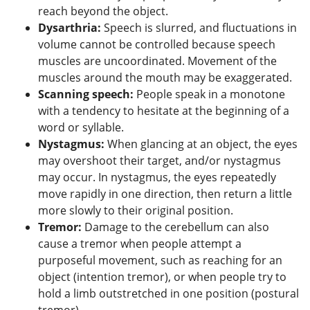
reach beyond the object.
Dysarthria
:
Speech is slurred, and fluctuations in
volume cannot be controlled because speech
muscles are uncoordinated. Movement of the
muscles around the mouth may be exaggerated.
Scanning speech:
People speak in a monotone
with a tendency to hesitate at the beginning of a
word or syllable.
Nystagmus:
When glancing at an object, the eyes
may overshoot their target, and/or nystagmus
may occur. In nystagmus, the eyes repeatedly
move rapidly in one direction, then return a little
more slowly to their original position.
Tremor
:
Damage to the cerebellum can also
cause a tremor when people attempt a
purposeful movement, such as reaching for an
object (intention tremor), or when people try to
hold a limb outstretched in one position (postural
tremor).