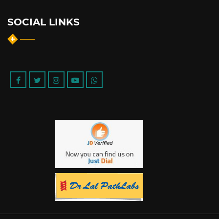
SOCIAL LINKS