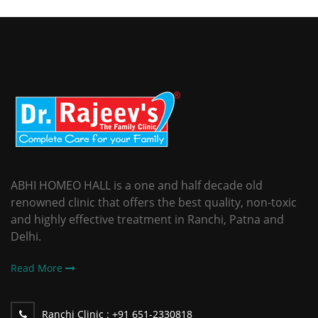
ABHI HOMEO HALL is a one and half decade old
renowned clinic that offers the best quality, non-toxic
and highly effective treatment in Ranchi, Patna and
Delhi.
Read More
Ranchi Clinic :
+91 651-2330818