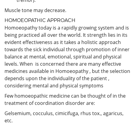
Muscle tone may decrease.
HOMOEOPATHIC APPROACH
Homoeopathy today is a rapidly growing system and is
being practiced all over the world. It strength lies in its
evident effectiveness as it takes a holistic approach
towards the sick individual through promotion of inner
balance at mental, emotional, spiritual and physical
levels. When is concerned there are many effective
medicines available in Homoeopathy , but the selection
depends upon the individuality of the patient ,
considering mental and physical symptoms
Few homoeopathic medicine can be thought of in the
treatment of coordination disorder are:
Gelsemium, cocculus, cimicifuga, rhus tox., agaricus,
etc.