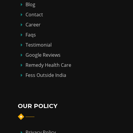
Blog
Contact
Career
Faqs
Testimonial
Google Reviews
Remedy Health Care
Fess Outside India
OUR POLICY
Privacy Policy