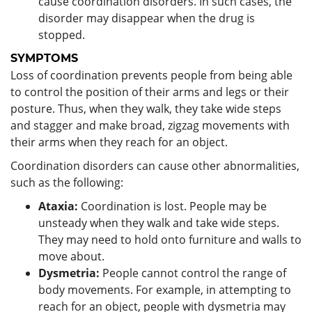
cause coordination disorders. In such cases, the
disorder may disappear when the drug is
stopped.
SYMPTOMS
Loss of coordination prevents people from being able
to control the position of their arms and legs or their
posture. Thus, when they walk, they take wide steps
and stagger and make broad, zigzag movements with
their arms when they reach for an object.
Coordination disorders can cause other abnormalities,
such as the following:
Ataxia:
Coordination is lost. People may be
unsteady when they walk and take wide steps.
They may need to hold onto furniture and walls to
move about.
Dysmetria:
People cannot control the range of
body movements. For example, in attempting to
reach for an object, people with dysmetria may