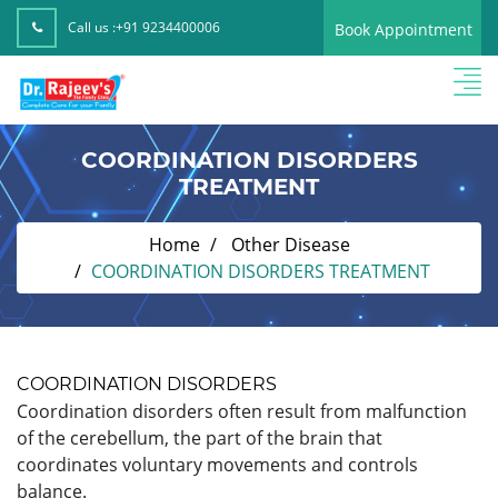
Call us :
+91 9234400006
Book Appointment
COORDINATION DISORDERS
TREATMENT
Home
Other Disease
COORDINATION DISORDERS TREATMENT
COORDINATION DISORDERS
Coordination disorders often result from malfunction
of the cerebellum, the part of the brain that
coordinates voluntary movements and controls
balance.