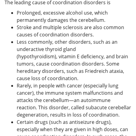
The leading cause of coordination disorders is
Prolonged, excessive alcohol use, which
permanently damages the cerebellum.
Stroke and multiple sclerosis are also common
causes of coordination disorders.
Less commonly, other disorders, such as an
underactive thyroid gland
(hypothyroidism), vitamin E deficiency, and brain
tumors, cause coordination disorders. Some
hereditary disorders, such as Friedreich ataxia,
cause loss of coordination.
Rarely, in people with cancer (especially lung
cancer), the immune system malfunctions and
attacks the cerebellum—an autoimmune
reaction. This disorder, called subacute cerebellar
degeneration, results in loss of coordination.
Certain drugs (such as antiseizure drugs),
especially when they are given in high doses, can