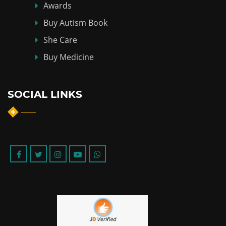
Awards
Buy Autism Book
She Care
Buy Medicine
SOCIAL LINKS