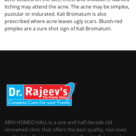
itching may attend the acne. The acne may be simplex,
pustular or indurated. Kali Bromatum is also
prescribed where acne leaves ugly scars. Bluish-red
pimples are a sure shot sign of Kali Bromatum.
ABHI HOMEO HALL is a one and half decade old
renowned clinic that offers the best quality, non-toxic