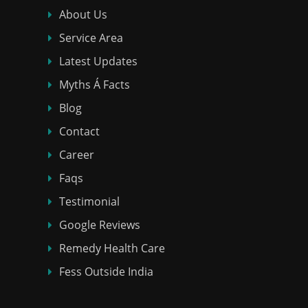
About Us
Service Area
Latest Updates
Myths Á Facts
Blog
Contact
Career
Faqs
Testimonial
Google Reviews
Remedy Health Care
Fess Outside India