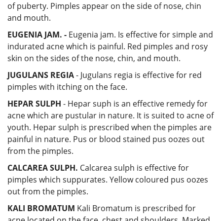
of puberty. Pimples appear on the side of nose, chin
and mouth.
EUGENIA JAM. -
Eugenia jam. Is effective for simple and
indurated acne which is painful. Red pimples and rosy
skin on the sides of the nose, chin, and mouth.
JUGULANS REGIA
- Jugulans regia is effective for red
pimples with itching on the face.
HEPAR SULPH
- Hepar suph is an effective remedy for
acne which are pustular in nature. It is suited to acne of
youth. Hepar sulph is prescribed when the pimples are
painful in nature. Pus or blood stained pus oozes out
from the pimples.
CALCAREA SULPH.
Calcarea sulph is effective for
pimples which suppurates. Yellow coloured pus oozes
out from the pimples.
KALI BROMATUM
Kali Bromatum is prescribed for
acne located on the face, chest and shoulders. Marked