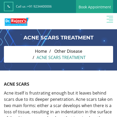
Call us :
+91 9234400006
Book Appointment
ACNE SCARS TREATMENT
Home
Other Disease
ACNE SCARS TREATMENT
ACNE SCARS
Acne itself is frustrating enough but it leaves behind
scars due to its deeper penetration. Acne scars take on
two main forms: either a scar develops when there is a
loss of tissue, resulting in an indentation in the surface