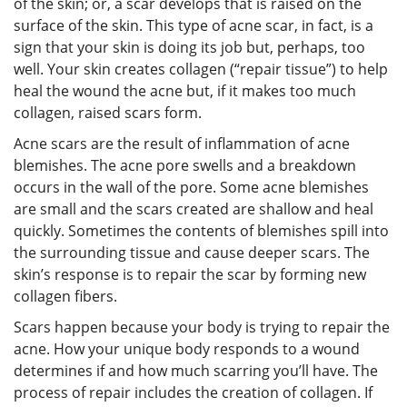
of the skin; or, a scar develops that is raised on the
surface of the skin. This type of acne scar, in fact, is a
sign that your skin is doing its job but, perhaps, too
well. Your skin creates collagen (“repair tissue”) to help
heal the wound the acne but, if it makes too much
collagen, raised scars form.
Acne scars are the result of inflammation of acne
blemishes. The acne pore swells and a breakdown
occurs in the wall of the pore. Some acne blemishes
are small and the scars created are shallow and heal
quickly. Sometimes the contents of blemishes spill into
the surrounding tissue and cause deeper scars. The
skin’s response is to repair the scar by forming new
collagen fibers.
Scars happen because your body is trying to repair the
acne. How your unique body responds to a wound
determines if and how much scarring you’ll have. The
process of repair includes the creation of collagen. If