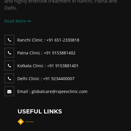
and highly effective treatment in Ranchi, Patna and
Delhi.
Read More
Ranchi Clinic :
+91 651-2330818
Patna Clinic :
+91 9153881402
Kolkata Clinic :
+91 9153881401
Delhi Clinic :
+91 9234400007
Email :
globalcare@rajeevclinic.com
USEFUL LINKS