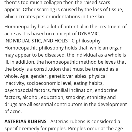
there’s too much collagen then the raised scars
appear. Other scarring is caused by the loss of tissue,
which creates pits or indentations in the skin.
Homoeopathy has a lot of potential in the treatment of
acne as it is based on concept of DYNAMIC,
INDIVIDUALISTIC, AND HOLISTIC philosophy.
Homoeopathic philosophy holds that, while an organ
may appear to be diseased, the individual as a whole is
ill. In addition, the homoeopathic method believes that
the body is a constitution that must be treated as a
whole. Age, gender, genetic variables, physical
inactivity, socioeconomic level, eating habits,
psychosocial factors, familial inclination, endocrine
factors, alcohol, education, smoking, ethnicity and
drugs are all essential contributors in the development
of acne.
ASTERIAS RUBENS -
Asterias rubens is considered a
specific remedy for pimples. Pimples occur at the age