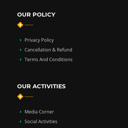
OUR POLICY
Privacy Policy
Cancellation & Refund
Terms And Conditions
OUR ACTIVITIES
Media Corner
Social Activities