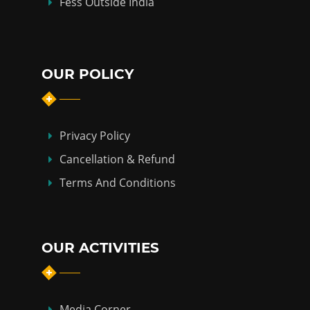
Fess Outside India
OUR POLICY
Privacy Policy
Cancellation & Refund
Terms And Conditions
OUR ACTIVITIES
Media Corner