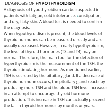
DIAGNOSIS OF
HYPOTHYROIDISM
A diagnosis of hypothyroidism can be suspected in
patients with fatigue, cold intolerance,
c
onstipation,
and dry, flaky skin. A blood test is needed to confirm
the diagnosis.
When hypothyroidism is present, the blood levels of
thyroid hormones can be measured directly and are
usually decreased. However, in early hypothyroidism,
the level of thyroid hormones (T3 and T4) may be
normal. Therefore, the main tool for the detection of
hyperthyroidism is the measurement of the TSH, the
thyroid stimulating hormone. As mentioned earlier,
TSH is secreted by the pituitary gland. If a decrease of
thyroid hormone occurs, the pituitary gland reacts by
producing more TSH and the blood TSH level increases
in an attempt to encourage thyroid hormone
production. This increase in TSH can actually proceed
the fall in thyroid hormones by months or years.