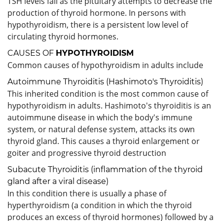
TSH levels fall as the pituitary attempts to decrease the
production of thyroid hormone. In persons with
hypothyroidism, there is a persistent low level of
circulating thyroid hormones.
CAUSES OF
HYPOTHYROIDISM
Common causes of hypothyroidism in adults include
Autoimmune Thyroiditis (Hashimoto's Thyroiditis)
This inherited condition is the most common cause of
hypothyroidism in adults. Hashimoto's thyroiditis is an
autoimmune disease in which the body's immune
system, or natural defense system, attacks its own
thyroid gland. This causes a thyroid enlargement or
goiter and progressive thyroid destruction
Subacute Thyroiditis (inflammation of the thyroid
gland after a viral disease)
In this condition there is usually a phase of
hyperthyroidism (a condition in which the thyroid
produces an excess of thyroid hormones) followed by a