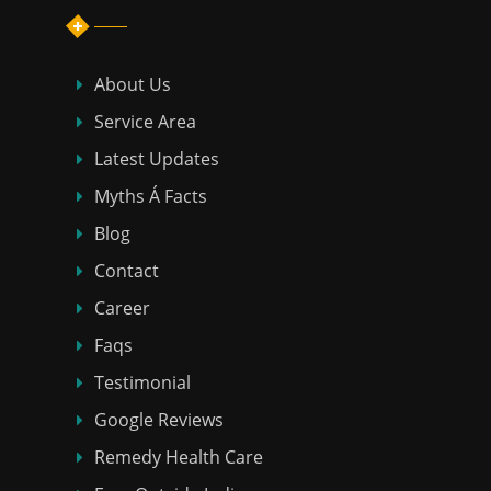
About Us
Service Area
Latest Updates
Myths Á Facts
Blog
Contact
Career
Faqs
Testimonial
Google Reviews
Remedy Health Care