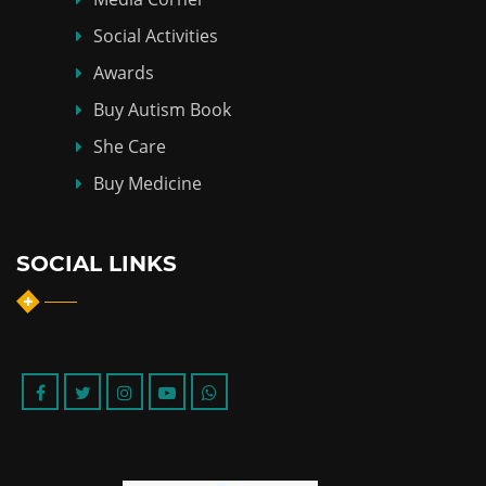
Social Activities
Awards
Buy Autism Book
She Care
Buy Medicine
SOCIAL LINKS