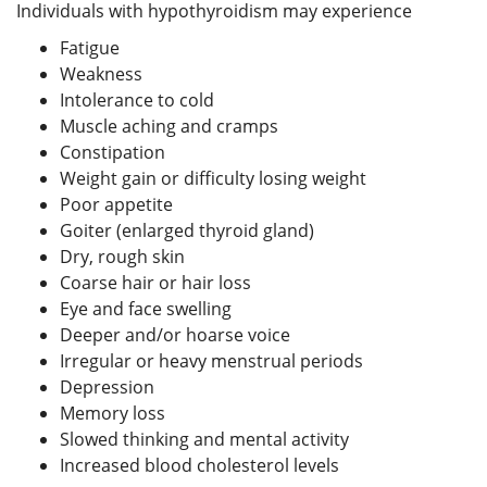
Individuals with hypothyroidism may experience
Fatigue
Weakness
Intolerance to cold
Muscle aching and cramps
Constipation
Weight gain or difficulty losing weight
Poor appetite
Goiter (enlarged thyroid gland)
Dry, rough skin
Coarse hair or hair loss
Eye and face swelling
Deeper and/or hoarse voice
Irregular or heavy menstrual periods
Depression
Memory loss
Slowed thinking and mental activity
Increased blood cholesterol levels