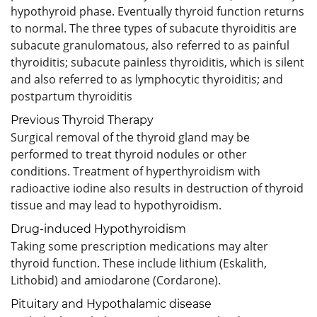
hypothyroid phase. Eventually thyroid function returns
to normal. The three types of subacute thyroiditis are
subacute granulomatous, also referred to as painful
thyroiditis; subacute painless thyroiditis, which is silent
and also referred to as lymphocytic thyroiditis; and
postpartum thyroiditis
Previous Thyroid Therapy
Surgical removal of the thyroid gland may be
performed to treat thyroid nodules or other
conditions. Treatment of hyperthyroidism with
radioactive iodine also results in destruction of thyroid
tissue and may lead to hypothyroidism.
Drug-induced Hypothyroidism
Taking some prescription medications may alter
thyroid function. These include lithium (Eskalith,
Lithobid) and amiodarone (Cordarone).
Pituitary and Hypothalamic disease