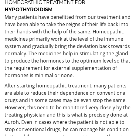
HOMEOPATHIC TREATMENT FOR
HYPOTHYROIDISM
Many patients have benefitted from our treatment and
have been able to take the reigns of their life back into
their hands with the help of the same. Homeopathic
medicines primarily work at the level of the immune
system and gradually bring the deviation back towards
normalcy. The medicines help in stimulating the gland
to produce the hormones to the optimum level so that
the requirement for external supplementation of
hormones is minimal or none.
After starting homeopathic treatment, many patients
are able to reduce their dependence on conventional
drugs and in some cases may be even stop the same.
However, this need to be monitored very closely by the
treating physician and this is what is precisely done at
Auroh. Even in cases where the patient is not able to
stop conventional drugs, he can manage his condition