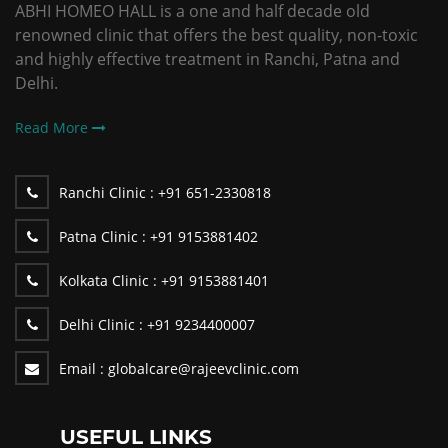
ABHI HOMEO HALL is a one and half decade old
renowned clinic that offers the best quality, non-toxic
and highly effective treatment in Ranchi, Patna and
Delhi.
Read More
Ranchi Clinic :
+91 651-2330818
Patna Clinic :
+91 9153881402
Kolkata Clinic :
+91 9153881401
Delhi Clinic :
+91 9234400007
Email :
globalcare@rajeevclinic.com
USEFUL LINKS