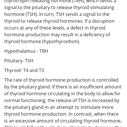
thyrotropin releasing hormone (TRH), which sends a
signal to the pituitary to release thyroid stimulating
hormone (TSH). In turn, TSH sends a signal to the
thyroid to release thyroid hormones. If a disruption
occurs at any of these levels, a defect in thyroid
hormone production may result in a deficiency of
thyroid hormone (hypothyroidism).
Hypothalamus - TRH
Pituitary- TSH
Thyroid- T4 and T3
The rate of thyroid hormone production is controlled
by the pituitary gland. If there is an insufficient amount
of thyroid hormone circulating in the body to allow for
normal functioning, the release of TSH is increased by
the pituitary gland in an attempt to stimulate more
thyroid hormone production. In contrast, when there
is an excessive amount of circulating thyroid hormone,