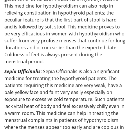
This medicine for hypothyroidism can also help in
relieving constipation in hypothyroid patients; the
peculiar feature is that the first part of stool is hard
and is followed by soft stool. This medicine proves to
be very efficacious in women with hypothyroidism who
suffer from very profuse menses that continue for long
durations and occur earlier than the expected date.
Coldness of feet is always present during the
menstrual period.
Sepia Officinalis
: Sepia Officinalis is also a significant
medicine for treating the hypothyroid patients. The
patients requiring this medicine are very weak, have a
pale yellow face and faint very easily especially on
exposure to excessive cold temperature. Such patients
lack vital heat of body and feel excessively chilly even in
a warm room. This medicine can help in treating the
menstrual complaints in patients of hypothyroidism
where the menses appear too early and are copious in