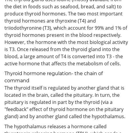
the diet in foods such as seafood, bread, and salt) to
produce thyroid hormones. The two most important
thyroid hormones are thyroxine (T4) and
triiodothyronine (T3), which account for 99% and 1% of
thyroid hormones present in the blood respectively.
However, the hormone with the most biological activity
is T3. Once released from the thyroid gland into the
blood, a large amount of T4 is converted into T3 - the
active hormone that affects the metabolism of cells.
Thyroid hormone regulation- the chain of
command
The thyroid itself is regulated by another gland that is
located in the brain, called the pituitary. In turn, the
pituitary is regulated in part by the thyroid (via a
"feedback" effect of thyroid hormone on the pituitary
gland) and by another gland called the hypothalamus.
The hypothalamus releases a hormone called