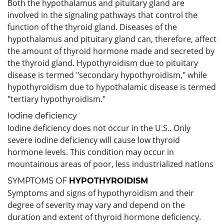
Both the hypothalamus and pituitary gland are
involved in the signaling pathways that control the
function of the thyroid gland. Diseases of the
hypothalamus and pituitary gland can, therefore, affect
the amount of thyroid hormone made and secreted by
the thyroid gland. Hypothyroidism due to pituitary
disease is termed "secondary hypothyroidism," while
hypothyroidism due to hypothalamic disease is termed
"tertiary hypothyroidism."
Iodine deficiency
Iodine deficiency does not occur in the U.S.. Only
severe iodine deficiency will cause low thyroid
hormone levels. This condition may occur in
mountainous areas of poor, less industrialized nations
SYMPTOMS OF
HYPOTHYROIDISM
Symptoms and signs of hypothyroidism and their
degree of severity may vary and depend on the
duration and extent of thyroid hormone deficiency.