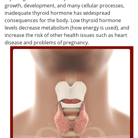
growth, development, and many cellular processes,
inadequate thyroid hormone has widespread
consequences for the body. Low thyroid hormone
levels decrease metabolism (how energy is used), and
increase the risk of other health issues such as heart
disease and problems of pregnancy.