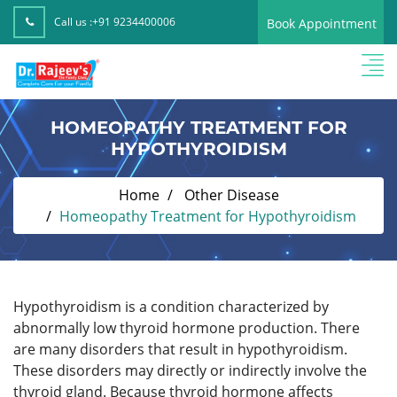
Call us :
+91 9234400006
Book Appointment
HOMEOPATHY TREATMENT FOR
HYPOTHYROIDISM
Home
Other Disease
Homeopathy Treatment for Hypothyroidism
Hypothyroidism is a condition characterized by
abnormally low thyroid hormone production. There
are many disorders that result in hypothyroidism.
These disorders may directly or indirectly involve the
thyroid gland. Because thyroid hormone affects