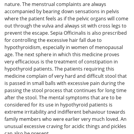
nature. The menstrual complaints are always
accompanied by bearing down sensations in pelvis
where the patient feels as if the pelvic organs will come
out through the vulva and always sit with cross legs to
prevent the escape. Sepia Officinalis is also prescribed
for controlling the excessive hair fall due to
hypothyroidism, especially in women of menopausal
age. The next sphere in which this medicine proves
very efficacious is the treatment of constipation in
hypothyroid patients. The patients requiring this
medicine complain of very hard and difficult stool that
is passed in small balls with excessive pain during the
passing the stool process that continues for long time
after the stool. The mental symptoms that are to be
considered for its use in hypothyroid patients is
extreme irritability and indifferent behaviour towards
family members who were earlier very much loved. An
unusual excessive craving for acidic things and pickles
can also be present.