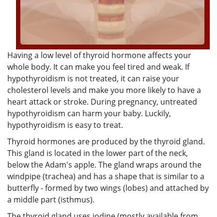
Having a low level of thyroid hormone affects your
whole body. It can make you feel tired and weak. If
hypothyroidism is not treated, it can raise your
cholesterol levels and make you more likely to have a
heart attack or stroke. During pregnancy, untreated
hypothyroidism can harm your baby. Luckily,
hypothyroidism is easy to treat.
Thyroid hormones are produced by the thyroid gland.
This gland is located in the lower part of the neck,
below the Adam's apple. The gland wraps around the
windpipe (trachea) and has a shape that is similar to a
butterfly - formed by two wings (lobes) and attached by
a middle part (isthmus).
The thyroid gland uses iodine (mostly available from