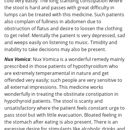
cold very easily. The long standing constipation where
the stool is hard and passes with great difficulty in
lumps can be treated with this medicine. Such patients
also complain of fullness in abdomen due to
obstruction of flatus and desire to loosen the clothing
to get relief. Mentally the patient is very depressed, sad
and weeps easily on listening to music. Timidity and
inability to take decisions may also be present.
Nux Vomica
: Nux Vomica is a wonderful remedy mainly
prescribed in those patients of hypothyroidism who
are extremely temperamental in nature and get
offended very easily; such people are very sensitive to
all external impressions. This medicine works
wonderfully in treating the obstinate constipation in
hypothyroid patients. The stool is scanty and
unsatisfactory where the patient feels constant urge to
pass stool but with little evacuation. Bloated feeling in
the stomach after eating is also present. There is an
excessive desire for stimulants like alcoholic drinks and