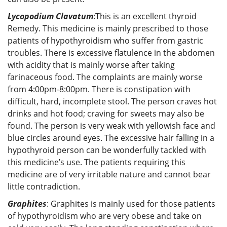
Lycopodium Clavatum
:This is an excellent thyroid
Remedy. This medicine is mainly prescribed to those
patients of hypothyroidism who suffer from gastric
troubles. There is excessive flatulence in the abdomen
with acidity that is mainly worse after taking
farinaceous food. The complaints are mainly worse
from 4:00pm-8:00pm. There is constipation with
difficult, hard, incomplete stool. The person craves hot
drinks and hot food; craving for sweets may also be
found. The person is very weak with yellowish face and
blue circles around eyes. The excessive hair falling in a
hypothyroid person can be wonderfully tackled with
this medicine’s use. The patients requiring this
medicine are of very irritable nature and cannot bear
little contradiction.
Graphites
: Graphites is mainly used for those patients
of hypothyroidism who are very obese and take on