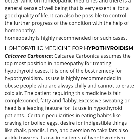
better while on homeopathic medicines and there is a
general sense of well being that is very essential for a
good quality of life. It can also be possible to control
the further progress of the condition with the help of
homeopathy.
homeopathy is highly recommended for such cases.
HOMEOPATHIC MEDICINE FOR
HYPOTHYROIDISM
Calcarea Carbonica
: Calcarea Carbonica assumes the
top most position in homeopathy for treating
hypothyroid cases. It is one of the best remedy for
hypothyroidism. Its use is highly recommended in
obese people who are always chilly and cannot tolerate
cold air. The patient requiring this medicine is fair
complexioned, fatty and flabby. Excessive sweating on
head is a leading feature for its use in hypothyroid
patients. Certain peculiarities in eating habits like
craving for boiled eggs, desire for indigestible things
like chalk, pencils, lime, and aversion to take fats also
guide towards its use in patients of hypothyroidism.