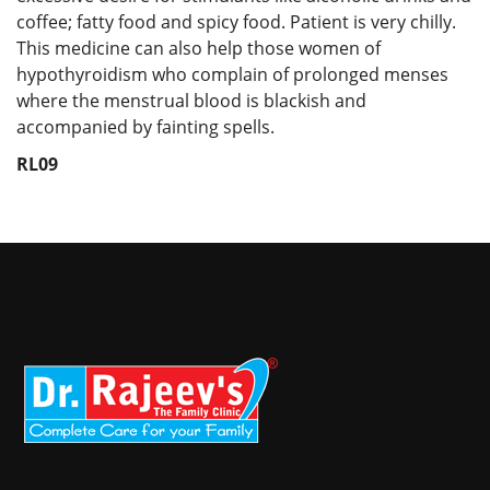
coffee; fatty food and spicy food. Patient is very chilly.
This medicine can also help those women of
hypothyroidism who complain of prolonged menses
where the menstrual blood is blackish and
accompanied by fainting spells.
RL09