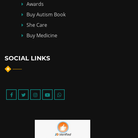
Awards
Buy Autism Book
She Care
Buy Medicine
SOCIAL LINKS