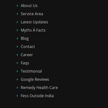
About Us
Service Area
Latest Updates
Myths Á Facts
Blog
Contact
Career
Faqs
Testimonial
Google Reviews
Remedy Health Care
Fess Outside India