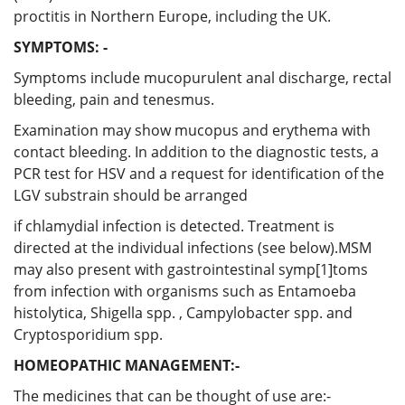
proctitis in Northern Europe, including the UK.
SYMPTOMS: -
Symptoms include mucopurulent anal discharge, rectal
bleeding, pain and tenesmus.
Examination may show mucopus and erythema with
contact bleeding. In addition to the diagnostic tests, a
PCR test for HSV and a request for identification of the
LGV substrain should be arranged
if chlamydial infection is detected. Treatment is
directed at the individual infections (see below).MSM
may also present with gastrointestinal symp[1]toms
from infection with organisms such as Entamoeba
histolytica, Shigella spp. , Campylobacter spp. and
Cryptosporidium spp.
HOMEOPATHIC MANAGEMENT:-
The medicines that can be thought of use are:-