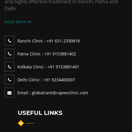
and highly effective treatment in Ranchi, Patna and
Delhi.
Read More
Ranchi Clinic :
+91 651-2330818
Patna Clinic :
+91 9153881402
Kolkata Clinic :
+91 9153881401
Delhi Clinic :
+91 9234400007
Email :
globalcare@rajeevclinic.com
USEFUL LINKS