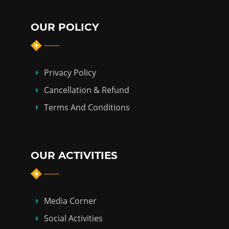
OUR POLICY
Privacy Policy
Cancellation & Refund
Terms And Conditions
OUR ACTIVITIES
Media Corner
Social Activities