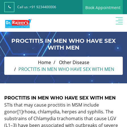
Call us :
+91 9234400006
Book Appointment
PROCTITIS IN MEN WHO HAVE SEX
WITH MEN
Home
Other Disease
PROCTITIS IN MEN WHO HAVE SEX WITH MEN
PROCTITIS IN MEN WHO HAVE SEX WITH MEN
STIs that may cause proctitis in MSM include
gonor[1]rhoea, chlamydia, herpes and syphilis. The
substrains of Chlamydia trachomatis that cause LGV
(L1–3) have been associated with outbreaks of severe