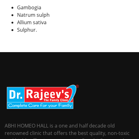
Gambogia
Natrum sulph
Allium sativa
Sulphur.
ABHI HOMEO HALL is a one and half decade old
renowned clinic that offers the best quality, non-toxic