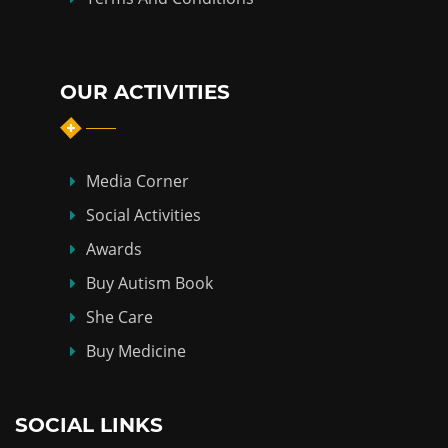
OUR ACTIVITIES
Media Corner
Social Activities
Awards
Buy Autism Book
She Care
Buy Medicine
SOCIAL LINKS