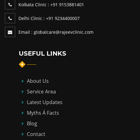
Kolkata Clinic :
+91 9153881401
Delhi Clinic :
+91 9234400007
Email :
globalcare@rajeevclinic.com
USEFUL LINKS
About Us
Service Area
Latest Updates
Myths Á Facts
Blog
Contact