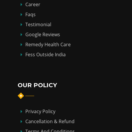
Career
Faqs
Testimonial
Google Reviews
Remedy Health Care
Fess Outside India
OUR POLICY
Privacy Policy
Cancellation & Refund
Terms And Conditions