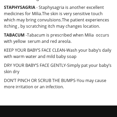
STAPHYSAGRIA
- Staphysagria is another excellent
medicines for Milia.The skin is very sensitive touch
which may bring convulsions.The patient experiences
itching , by scratching itch may changes location.
TABACUM
-Tabacum is prescribed when Milia occurs
with yellow serum and red areola.
KEEP YOUR BABY’S FACE CLEAN-Wash your baby’s daily
with warm water and mild baby soap
DRY YOUR BABY’S FACE GENTLY-Simply pat your baby’s
skin dry
DON’T PINCH OR SCRUB THE BUMPS-You may cause
more irritation or an infection.