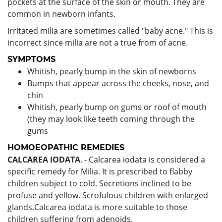
pockets at the surface of the skin or mouth. They are
common in newborn infants.
Irritated milia are sometimes called "baby acne." This is
incorrect since milia are not a true from of acne.
SYMPTOMS
Whitish, pearly bump in the skin of newborns
Bumps that appear across the cheeks, nose, and
chin
Whitish, pearly bump on gums or roof of mouth
(they may look like teeth coming through the
gums
HOMOEOPATHIC REMEDIES
CALCAREA IODATA
. - Calcarea iodata is considered a
specific remedy for Milia. It is prescribed to flabby
children subject to cold. Secretions inclined to be
profuse and yellow. Scrofulous children with enlarged
glands.Calcarea iodata is more suitable to those
children suffering from adenoids.