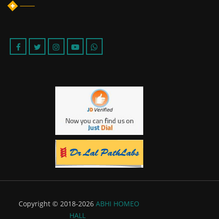
Copyright © 2018-2026
ABHI HOMEO
HALL