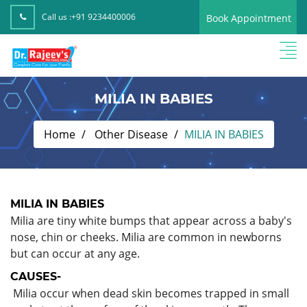
Call us :
+91 9234400006
Book Appointment
MILIA IN BABIES
Home
Other Disease
MILIA IN BABIES
MILIA IN BABIES
Milia are tiny white bumps that appear across a baby's
nose, chin or cheeks. Milia are common in newborns
but can occur at any age.
CAUSES-
Milia occur when dead skin becomes trapped in small