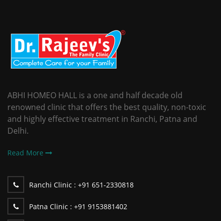
ABHI HOMEO HALL is a one and half decade old
renowned clinic that offers the best quality, non-toxic
and highly effective treatment in Ranchi, Patna and
Delhi.
Read More
Ranchi Clinic :
+91 651-2330818
Patna Clinic :
+91 9153881402