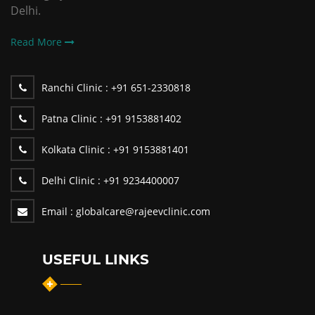
Delhi.
Read More
Ranchi Clinic :
+91 651-2330818
Patna Clinic :
+91 9153881402
Kolkata Clinic :
+91 9153881401
Delhi Clinic :
+91 9234400007
Email :
globalcare@rajeevclinic.com
USEFUL LINKS