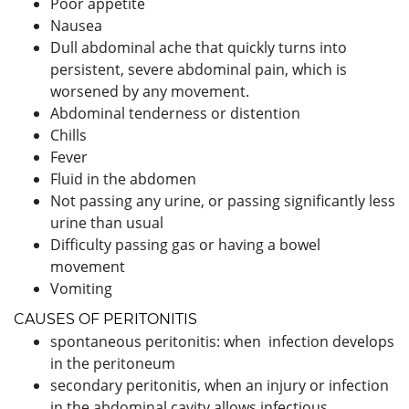
Poor appetite
Nausea
Dull abdominal ache that quickly turns into
persistent, severe abdominal pain, which is
worsened by any movement.
Abdominal tenderness or distention
Chills
Fever
Fluid in the abdomen
Not passing any urine, or passing significantly less
urine than usual
Difficulty passing gas or having a bowel
movement
Vomiting
CAUSES OF PERITONITIS
spontaneous peritonitis: when infection develops
in the peritoneum
secondary peritonitis, when an injury or infection
in the abdominal cavity allows infectious