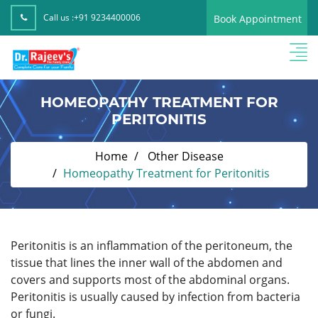
Call us :
+91 9234400006
Book Appointment
HOMEOPATHY TREATMENT FOR
PERITONITIS
Home
Other Disease
Homeopathy Treatment for Peritonitis
Peritonitis is an inflammation of the peritoneum, the
tissue that lines the inner wall of the abdomen and
covers and supports most of the abdominal organs.
Peritonitis is usually caused by infection from bacteria
or fungi.