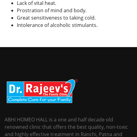
Lack of vital heat.
Prostration of mind and body.
Great sensitiveness to taking cold.
Intolerance of alcoholic stimulants.
ABHI HOMEO HALL is a one and half decade old
renowned clinic that offers the best quality, non-toxic
and highly effective treatment in Ranchi, Patna and