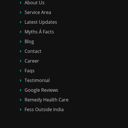
About Us
Service Area
Latest Updates
Myths Á Facts
Blog
Contact
Career
Faqs
Testimonial
Google Reviews
Remedy Health Care
Fess Outside India