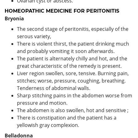
Ovarian cyst or abscess.
HOMEOPATHIC MEDICINE FOR PERITONITIS
Bryonia
The second stage of peritonitis, especially of the
serous variety,
There is violent thirst, the patient drinking much
and probably vomiting it soon afterwards.
The patient is alternately chilly and hot, and the
great characteristic of the remedy is present.
Liver region swollen, sore, tensive. Burning pain,
stitches; worse, pressure, coughing, breathing.
Tenderness of abdominal walls.
Sharp stitching pains in the abdomen worse from
pressure and motion.
The abdomen is also swollen, hot and sensitive ;
There is constipation and the patient has a
yellowish gray complexion.
Belladonna