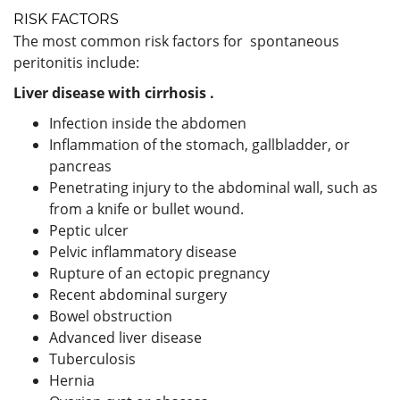
RISK FACTORS
The most common risk factors for spontaneous
peritonitis include:
Liver disease with
cirrhosis
.
Infection inside the abdomen
Inflammation of the stomach, gallbladder, or
pancreas
Penetrating injury to the abdominal wall, such as
from a knife or bullet wound.
Peptic ulcer
Pelvic inflammatory disease
Rupture of an ectopic pregnancy
Recent abdominal surgery
Bowel obstruction
Advanced liver disease
Tuberculosis
Hernia