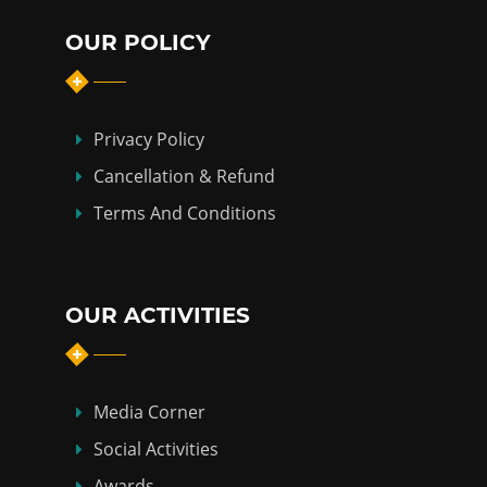
OUR POLICY
Privacy Policy
Cancellation & Refund
Terms And Conditions
OUR ACTIVITIES
Media Corner
Social Activities
Awards