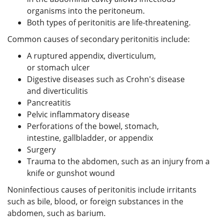
organisms into the peritoneum.
Both types of peritonitis are life-threatening.
Common causes of secondary peritonitis include:
A ruptured appendix, diverticulum,
or stomach ulcer
Digestive diseases such as Crohn's disease
and diverticulitis
Pancreatitis
Pelvic inflammatory disease
Perforations of the bowel, stomach,
intestine, gallbladder, or appendix
Surgery
Trauma to the abdomen, such as an injury from a
knife or gunshot wound
Noninfectious causes of peritonitis include irritants
such as bile, blood, or foreign substances in the
abdomen, such as barium.