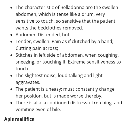
The characteristic of Belladonna are the swollen
abdomen, which is tense like a drum, very
sensitive to touch, so sensitive that the patient
wants the bedclothes removed.
Abdomen Distended, hot.
Tender, swollen. Pain as if clutched by a hand;
Cutting pain across;
Stitches in left side of abdomen, when coughing,
sneezing, or touching it. Extreme sensitiveness to
touch.
The slightest noise, loud talking and light
aggravates.
The patient is uneasy; must constantly change
her position, but is made worse thereby.
There is also a continued distressful retching, and
vomiting even of bile.
Apis mellifica