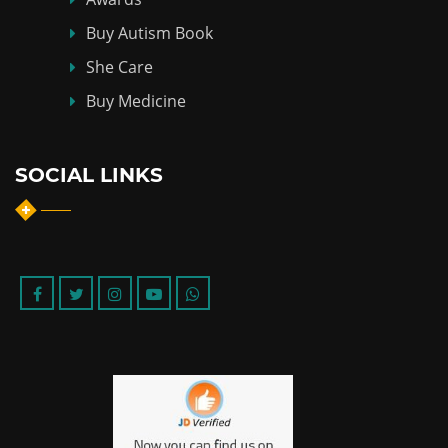
Buy Autism Book
She Care
Buy Medicine
SOCIAL LINKS