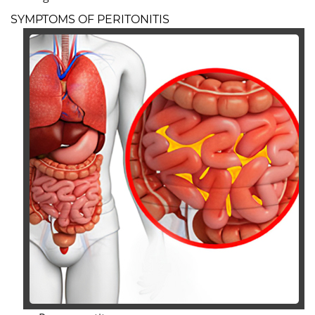
SYMPTOMS OF PERITONITIS