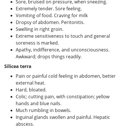
Sore, bruised on pressure, when sneezing.
Extremely tender. Sore feeling.
Vomiting of food. Craving for milk
Dropsy of abdomen. Peritonitis.
Swelling in right groin.
Extreme sensitiveness to touch and general
soreness is marked.
Apathy, indifference, and unconsciousness.
Awkward; drops things readily.
Silicea terra
Pain or painful cold feeling in abdomen, better
external heat.
Hard, bloated.
Colic; cutting pain, with constipation; yellow
hands and blue nails.
Much rumbling in bowels.
Inguinal glands swollen and painful. Hepatic
abscess.