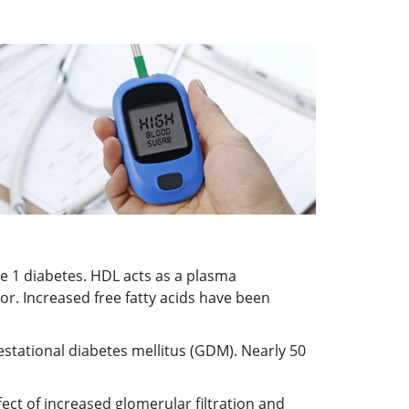
pe 1 diabetes. HDL acts as a plasma
tor. Increased free fatty acids have been
estational diabetes mellitus (GDM). Nearly 50
ct of increased glomerular filtration and