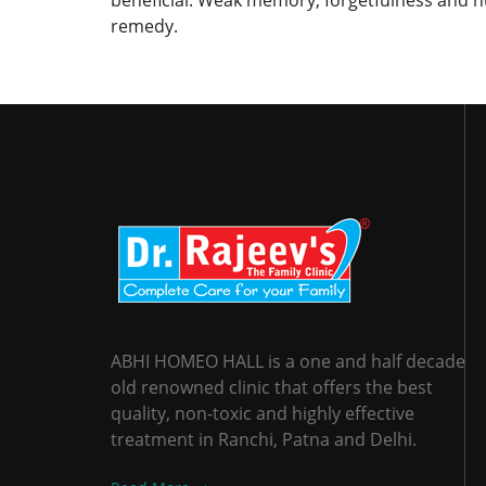
beneficial. Weak memory, forgetfulness and n
remedy.
ABHI HOMEO HALL is a one and half decade
old renowned clinic that offers the best
quality, non-toxic and highly effective
treatment in Ranchi, Patna and Delhi.