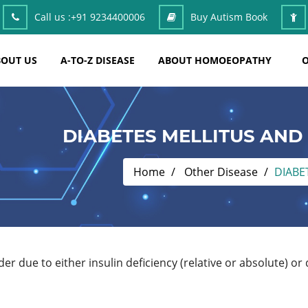
Call us :
+91 9234400006
Buy Autism Book
OUT US
A-TO-Z DISEASE
ABOUT HOMOEOPATHY
O
DIABETES MELLITUS AN
Home
Other Disease
DIABE
er due to either insulin deficiency (relative or absolute) or