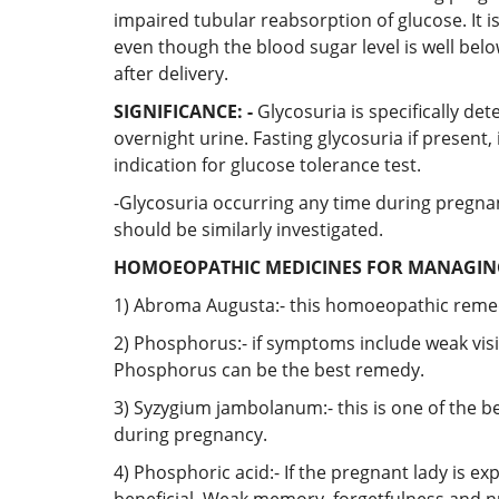
impaired tubular reabsorption of glucose. It i
even though the blood sugar level is well be
after delivery.
SIGNIFICANCE: -
Glycosuria is specifically det
overnight urine. Fasting glycosuria if presen
indication for glucose tolerance test.
-Glycosuria occurring any time during pregnanc
should be similarly investigated.
HOMOEOPATHIC MEDICINES FOR MANAGING
1) Abroma Augusta:- this homoeopathic remedy
2) Phosphorus:- if symptoms include weak visi
Phosphorus can be the best remedy.
3) Syzygium jambolanum:- this is one of the be
during pregnancy.
4) Phosphoric acid:- If the pregnant lady is ex