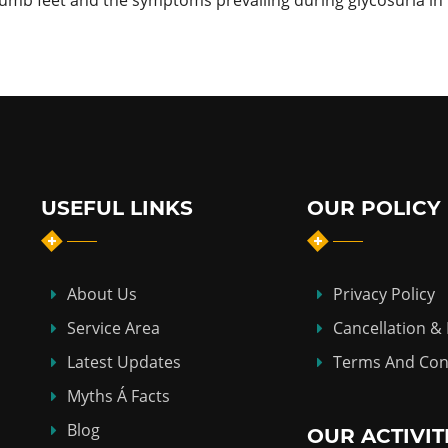
umb feet and the symptoms prevailing during glycosuria in 
USEFUL LINKS
OUR POLICY
About Us
Privacy Policy
Service Area
Cancellation &
Latest Updates
Terms And Con
Myths Á Facts
Blog
OUR ACTIVIT