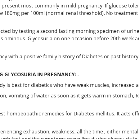
s present most commonly in mild pregnancy. If glucose tolera
low 180mg per 100ml (normal renal threshold). No treatment
ected by testing a second fasting morning specimen of urine, c
t, is ominous. Glycosuria on one occasion before 20th week a
y with a positive family history of Diabetes or past histor
 GLYCOSURIA IN PREGNANCY: -
 is best for diabetics who have weak muscles, increased a
on, vomiting of water as soon as it gets warm in stomach, R
st homoeopathic remedies for Diabetes mellitus. It acts effi
periencing exhaustion, weakness, all the time , either mental