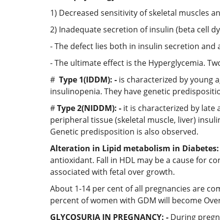
1) Decreased sensitivity of skeletal muscles and
2) Inadequate secretion of insulin (beta cell d
- The defect lies both in insulin secretion and 
- The ultimate effect is the Hyperglycemia. Tw
#
Type 1(IDDM): -
is characterized by young a
insulinopenia. They have genetic predispositi
#
Type 2(NIDDM): -
it is characterized by lat
peripheral tissue (skeletal muscle, liver) insul
Genetic predisposition is also observed.
Alteration in Lipid metabolism in Diabetes: 
antioxidant. Fall in HDL may be a cause for co
associated with fetal over growth.
About 1-14 per cent of all pregnancies are co
percent of women with GDM will become Overt d
GLYCOSURIA IN PREGNANCY: -
During pregna