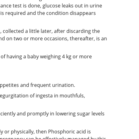
nce test is done, glucose leaks out in urine
 is required and the condition disappears
ollected a little later, after discarding the
nd on two or more occasions, thereafter, is an
y of having a baby weighing 4 kg or more
ppetites and frequent urination.
egurgitation of ingesta in mouthfuls,
ciently and promptly in lowering sugar levels
ly or physically, then Phosphoric acid is