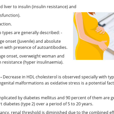
 liver to insulin (insulin resistance) and
ysfunction).
action.
o types are generally described: -
ge onset (Juvenile) and absolute
on with presence of autoantibodies.
e age onset, overweight woman and
in resistance (hyper insulinaemia).
-
Decrease in HDL cholesterol is observed specially with ty
ngenital malformations as oxidative stress is a potential fac
mplicated by diabetes mellitus and 90 percent of them are g
iabetes (type 2) over a period of 5 to 20 years.
ncy, renal threshold is diminished due to the combined effe