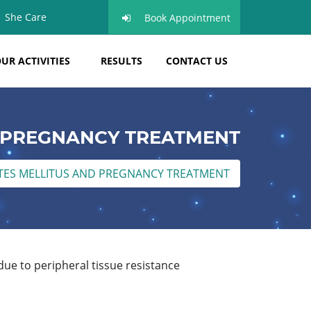
She Care
Book Appointment
UR ACTIVITIES
RESULTS
CONTACT US
D PREGNANCY TREATMENT
TES MELLITUS AND PREGNANCY TREATMENT
 due to peripheral tissue resistance