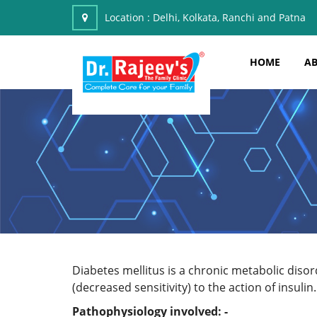
Location :
Delhi, Kolkata, Ranchi and Patna
HOME
AB
Diabetes mellitus is a chronic metabolic disord
(decreased sensitivity) to the action of insulin.
Pathophysiology involved: -