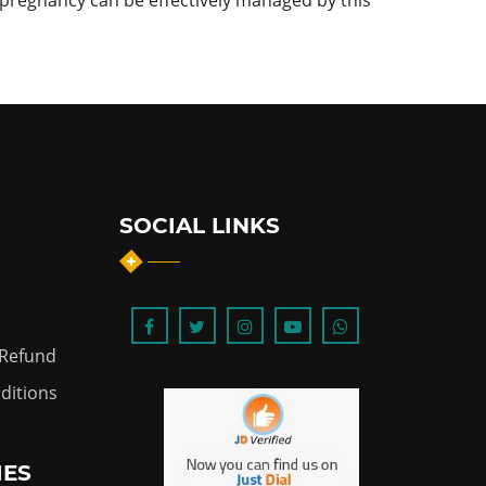
pregnancy can be effectively managed by this
SOCIAL LINKS
 Refund
ditions
IES