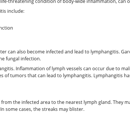
life-threatening condition of body-wide inflammation, can oc
tis include:
nction
ater can also become infected and lead to lymphangitis. G
ne fungal infection.
ngitis. Inflammation of lymph vessels can occur due to mal
s of tumors that can lead to lymphangitis. Lymphangitis ha
n from the infected area to the nearest lymph gland. They may
n some cases, the streaks may blister.