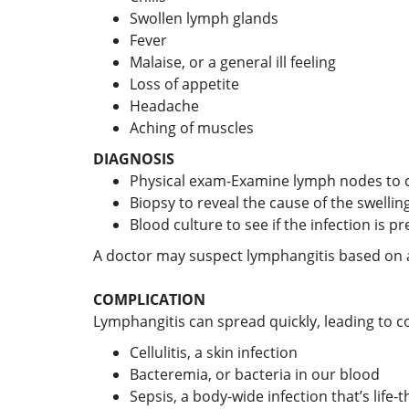
Swollen lymph glands
Fever
Malaise, or a general ill feeling
Loss of appetite
Headache
Aching of muscles
DIAGNOSIS
Physical exam-Examine lymph nodes to ch
Biopsy to reveal the cause of the swellin
Blood culture to see if the infection is p
A doctor may suspect lymphangitis based on 
COMPLICATION
Lymphangitis can spread quickly, leading to c
Cellulitis, a skin infection
Bacteremia, or bacteria in our blood
Sepsis, a body-wide infection that’s life-