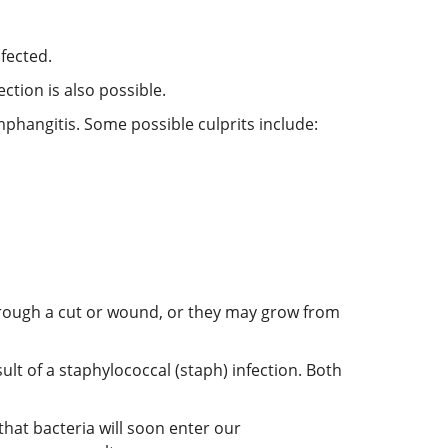
fected.
ction is also possible.
ymphangitis. Some possible culprits include:
hrough a cut or wound, or they may grow from
lt of a staphylococcal (staph) infection. Both
hat bacteria will soon enter our