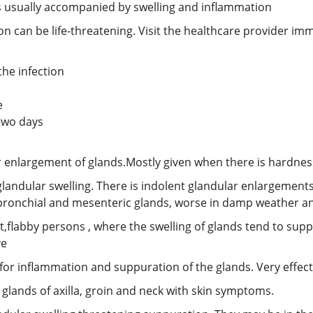
t’s usually accompanied by swelling and inflammation
on can be life-threatening. Visit the healthcare provider imm
the infection
e
 two days
r enlargement of glands.Mostly given when there is hardnes
landular swelling. There is indolent glandular enlargements
 bronchial and mesenteric glands, worse in damp weather a
at,flabby persons , where the swelling of glands tend to sup
ve
for inflammation and suppuration of the glands. Very effecti
 glands of axilla, groin and neck with skin symptoms.