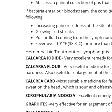
Abscess, a painful collection of pus tha
If bacteria enter our bloodstream, the conditi
following:
Increasing pain or redness at the site of 
Growing red streaks
Pus or fluid coming from the lymph nod
Fever over 101°F (38.3°C) for more than
Homeopathic Treatment of Lymphangitis
CALCAREA IODIDE
- Very excellent remedy fo
CALCAREA FLOUR -
Very useful medicine for g
hardness. Also useful for enlargement of the
CALCREA CARB
-Most suitable medicine for f
sweat on the head , which is sour and offensi
SCROPHULARIA NODOSA
- Excellent remedy 
GRAPHITES
-Very effective for enlargement of