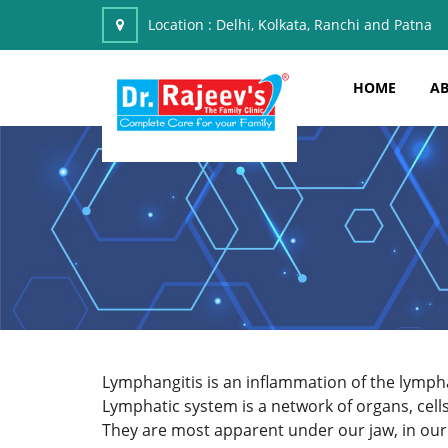
Location :
Delhi, Kolkata, Ranchi and Patna
HOME
AB
Lymphangitis is an inflammation of the lymp
Lymphatic system is a network of organs, cell
They are most apparent under our jaw, in our 