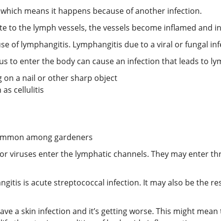
, which means it happens because of another infection.
ite to the lymph vessels, the vessels become inflamed and in
 of lymphangitis. Lymphangitis due to a viral or fungal infe
ngus to enter the body can cause an infection that leads to l
on a nail or other sharp object
as cellulitis
n common among gardeners
 or viruses enter the lymphatic channels. They may enter t
is is acute streptococcal infection. It may also be the resu
e a skin infection and it’s getting worse. This might mean t