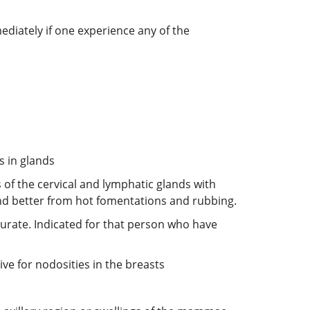
ediately if one experience any of the
s in glands
 of the cervical and lymphatic glands with
nd better from hot fomentations and rubbing.
purate. Indicated for that person who have
ve for nodosities in the breasts