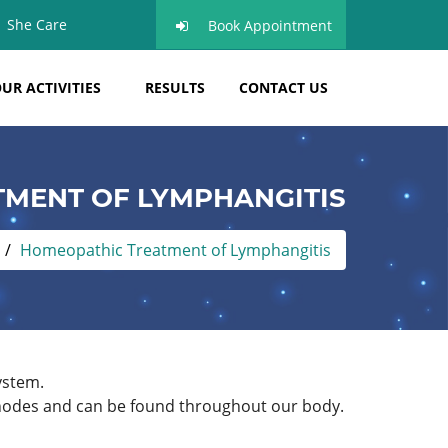
She Care
Book Appointment
UR ACTIVITIES
RESULTS
CONTACT US
MENT OF LYMPHANGITIS
Homeopathic Treatment of Lymphangitis
ystem.
ed nodes and can be found throughout our body.