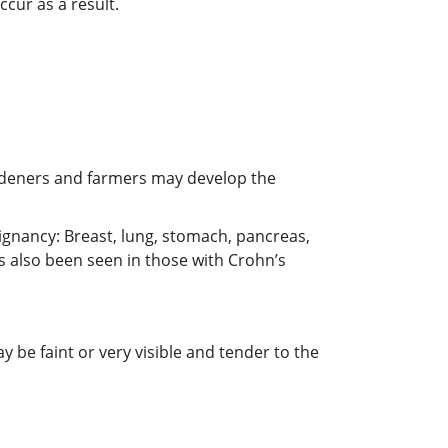
cur as a result.
ardeners and farmers may develop the
ignancy: Breast, lung, stomach, pancreas,
s also been seen in those with Crohn’s
 be faint or very visible and tender to the