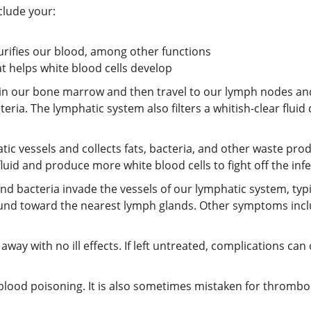
clude your:
rifies our blood, among other functions
t helps white blood cells develop
in our bone marrow and then travel to our lymph nodes and
ria. The lymphatic system also filters a whitish-clear fluid 
c vessels and collects fats, bacteria, and other waste pro
fluid and produce more white blood cells to fight off the infe
nd bacteria invade the vessels of our lymphatic system, typ
und toward the nearest lymph glands. Other symptoms include
es away with no ill effects. If left untreated, complications 
lood poisoning. It is also sometimes mistaken for thrombophl