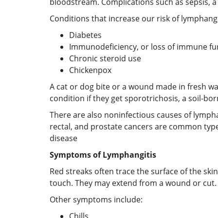
bloodstream. Complications such as sepsis, a 
Conditions that increase our risk of lymphangi
Diabetes
Immunodeficiency, or loss of immune fu
Chronic steroid use
Chickenpox
A cat or dog bite or a wound made in fresh w
condition if they get sporotrichosis, a soil-bor
There are also noninfectious causes of lympha
rectal, and prostate cancers are common type
disease
Symptoms of Lymphangitis
Red streaks often trace the surface of the ski
touch. They may extend from a wound or cut. I
Other symptoms include:
Chills