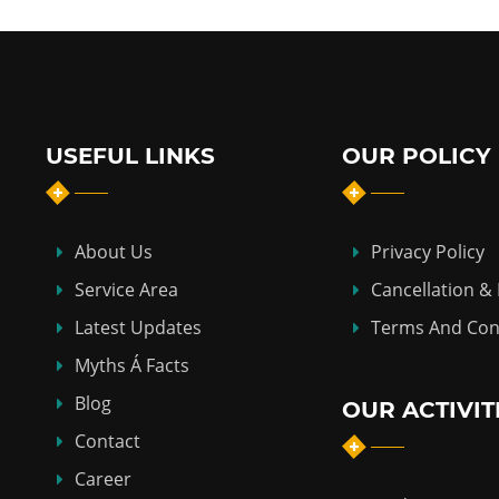
USEFUL LINKS
OUR POLICY
About Us
Privacy Policy
Service Area
Cancellation &
Latest Updates
Terms And Con
Myths Á Facts
Blog
OUR ACTIVIT
Contact
Career