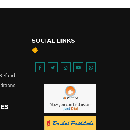
SOCIAL LINKS
 Refund
ditions
IES