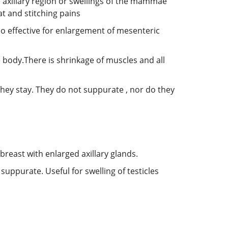
e axillary region or swellings of the mammae
at and stitching pains
so effective for enlargement of mesenteric
e body.There is shrinkage of muscles and all
they stay. They do not suppurate , nor do they
breast with enlarged axillary glands.
uppurate. Useful for swelling of testicles