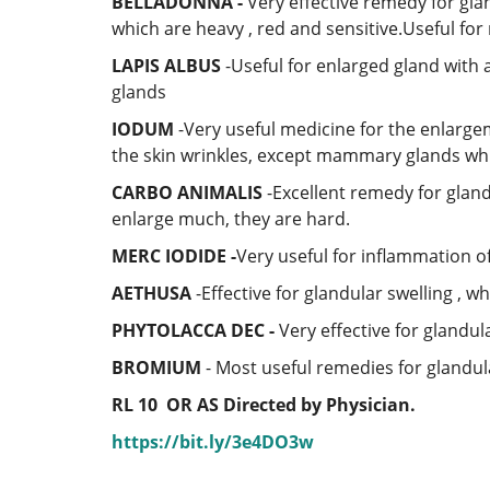
BELLADONNA -
Very effective remedy for gla
which are heavy , red and sensitive.Useful for
LAPIS ALBUS
-Useful for enlarged gland with
glands
IODUM
-Very useful medicine for the enlargem
the skin wrinkles, except mammary glands whic
CARBO ANIMALIS
-Excellent remedy for glan
enlarge much, they are hard.
MERC IODIDE -
Very useful for inflammation of
AETHUSA
-Effective for glandular swelling , w
PHYTOLACCA DEC -
Very effective for glandul
BROMIUM
- Most useful remedies for glandul
RL 10
OR AS Directed by Physician.
https://bit.ly/3e4DO3w