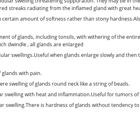
ndular swelling threatening suppuration. They may be in th
 red streaks radiating from the inflamed gland with great he
 a certain amount of softness rather than stony hardness.Al
ent of glands, including tonsils, with withering of the entir
h dwindle , all glands are enlarged
dular swellings.Useful when glands enlarge slowly and then 
 glands with pain.
here swelling of glands round neck like a string of beads.
ar swelling with heat and inflammation.Useful for tumors of 
ar swelling.There is hardness of glands without tendency to s