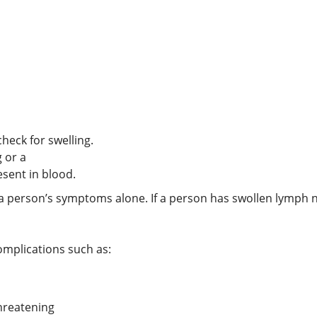
eck for swelling.
g or a
resent in blood.
a person’s symptoms alone. If a person has swollen lymph 
omplications such as:
threatening