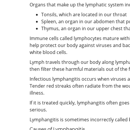
Organs that make up the lymphatic system in
Tonsils, which are located in our throat
Spleen, an organ in our abdomen that pu
Thymus, an organ in our upper chest tha
Immune cells called lymphocytes mature with
help protect our body against viruses and bacte
white blood cells.
Lymph travels through our body along lymphati
then filter these harmful materials out of the 
Infectious lymphangitis occurs when viruses a
Tender red streaks often radiate from the wo
illness.
If it is treated quickly, lymphangitis often go
serious.
Lymphangitis is sometimes incorrectly called b
Causes of Lymphangitis