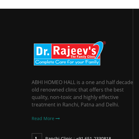
ABHI HOMEO HALL is a one and half decade
old renowned clinic that offers the best
quality, non-toxic and highly effective
treatment in Ranchi, Patna and Delhi.
Read More
Ranchi Clinic :
+91 651-2330818