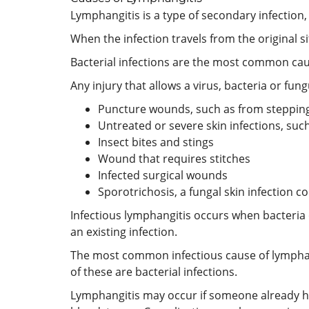
Lymphangitis is a type of secondary infection
When the infection travels from the original s
Bacterial infections are the most common cause
Any injury that allows a virus, bacteria or fu
Puncture wounds, such as from stepping 
Untreated or severe skin infections, such 
Insect bites and stings
Wound that requires stitches
Infected surgical wounds
Sporotrichosis, a fungal skin infectio
Infectious lymphangitis occurs when bacteria
an existing infection.
The most common infectious cause of lymphangit
of these are bacterial infections.
Lymphangitis may occur if someone already hav