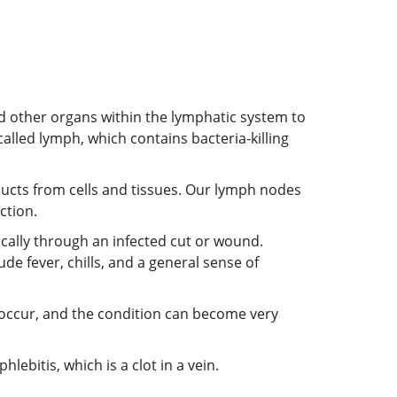
 other organs within the lymphatic system to
called lymph, which contains bacteria-killing
ducts from cells and tissues. Our lymph nodes
ction.
ically through an infected cut or wound.
 fever, chills, and a general sense of
can occur, and the condition can become very
ebitis, which is a clot in a vein.