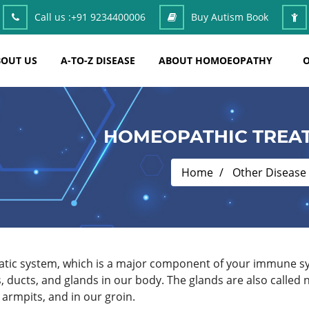
Call us :
+91 9234400006
Buy Autism Book
OUT US
A-TO-Z DISEASE
ABOUT HOMOEOPATHY
O
HOMEOPATHIC TREAT
Home
Other Disease
hatic system, which is a major component of your immune s
s, ducts, and glands in our body. The glands are also call
armpits, and in our groin.