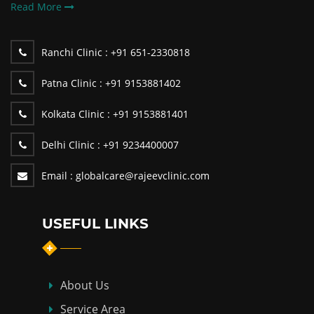
Read More
Ranchi Clinic :
+91 651-2330818
Patna Clinic :
+91 9153881402
Kolkata Clinic :
+91 9153881401
Delhi Clinic :
+91 9234400007
Email :
globalcare@rajeevclinic.com
USEFUL LINKS
About Us
Service Area