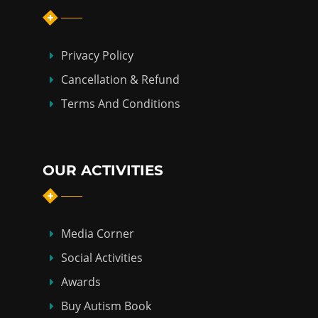
Privacy Policy
Cancellation & Refund
Terms And Conditions
OUR ACTIVITIES
Media Corner
Social Activities
Awards
Buy Autism Book