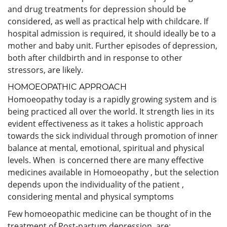
and drug treatments for depression should be
considered, as well as practical help with childcare. If
hospital admission is required, it should ideally be to a
mother and baby unit. Further episodes of depression,
both after childbirth and in response to other
stressors, are likely.
HOMOEOPATHIC APPROACH
Homoeopathy today is a rapidly growing system and is
being practiced all over the world. It strength lies in its
evident effectiveness as it takes a holistic approach
towards the sick individual through promotion of inner
balance at mental, emotional, spiritual and physical
levels. When is concerned there are many effective
medicines available in Homoeopathy , but the selection
depends upon the individuality of the patient ,
considering mental and physical symptoms
Few homoeopathic medicine can be thought of in the
treatment of Post-partum depression are: