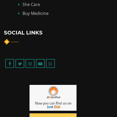
She Care
Buy Medicine
SOCIAL LINKS