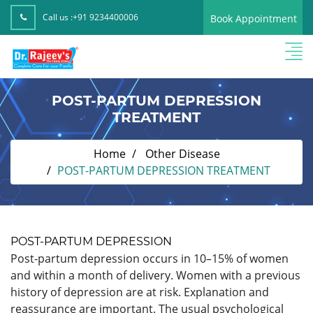
Call us :
+91 9234400006
Book Appointment
POST-PARTUM DEPRESSION
TREATMENT
Home
Other Disease
POST-PARTUM DEPRESSION TREATMENT
POST-PARTUM DEPRESSION
Post-partum depression occurs in 10–15% of women
and within a month of delivery. Women with a previous
history of depression are at risk. Explanation and
reassurance are important. The usual psychological