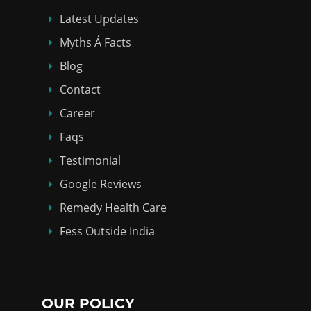
Latest Updates
Myths Á Facts
Blog
Contact
Career
Faqs
Testimonial
Google Reviews
Remedy Health Care
Fess Outside India
OUR POLICY