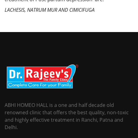
LACHESIS, NATRUM MUR AND CIMICIFUGA
ABHI HOMEO HALL is a one and half decade old
renowned clinic that offers the best quality, non-toxic
and highly effective treatment in Ranchi, Patna and
Delhi.