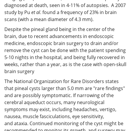
diagnosed at death, seen in 4-11% of autopsies.
A 2007
study by Pu
et al
. found a frequency of 23% in brain
scans (with a mean diameter of 4.3 mm).
Despite the pineal gland being in the center of the
brain, due to recent advancements in endoscopic
medicine, endoscopic brain surgery to drain and/or
remove the cyst can be done with the patient spending
5-10 nights in the hospital, and being fully recovered in
weeks, rather than a year, as is the case with open-skull
brain surgery
The National Organization for Rare Disorders states
that pineal cysts larger than 5.0 mm are "rare findings"
and are possibly symptomatic. If narrowing of the
cerebral aqueduct occurs, many neurological
symptoms may exist, including headaches, vertigo,
nausea, muscle fasciculations, eye sensitivity,
and ataxia. Continued monitoring of the cyst might be
recommended to monitor its growth, and surgery may