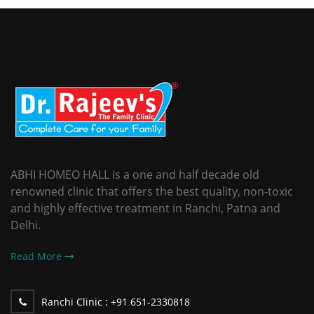
ABHI HOMEO HALL is a one and half decade old
renowned clinic that offers the best quality, non-toxic
and highly effective treatment in Ranchi, Patna and
Delhi.
Read More
Ranchi Clinic :
+91 651-2330818