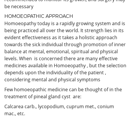
be necessary
HOMOEOPATHIC APPROACH
Homoeopathy today is a rapidly growing system and is
being practiced all over the world. It strength lies in its
evident effectiveness as it takes a holistic approach
towards the sick individual through promotion of inner
balance at mental, emotional, spiritual and physical
levels. When is concerned there are many effective
medicines available in Homoeopathy , but the selection
depends upon the individuality of the patient ,
considering mental and physical symptoms
Few homoeopathic medicine can be thought of in the
treatment of pineal gland cyst are:
Calcarea carb., lycopodium, cuprum met., conium
mac., etc.