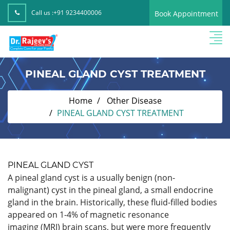
Call us :
+91 9234400006
Book Appointment
PINEAL GLAND CYST TREATMENT
Home
Other Disease
PINEAL GLAND CYST TREATMENT
PINEAL GLAND CYST
A pineal gland cyst is a usually benign (non-
malignant) cyst in the pineal gland, a small endocrine
gland in the brain. Historically, these fluid-filled bodies
appeared on 1-4% of magnetic resonance
imaging (MRI) brain scans, but were more frequently