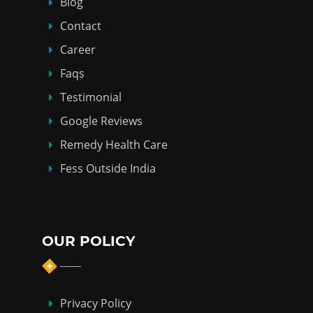
Blog
Contact
Career
Faqs
Testimonial
Google Reviews
Remedy Health Care
Fess Outside India
OUR POLICY
Privacy Policy