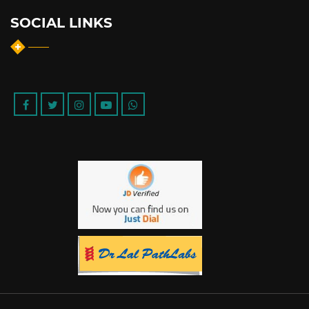
SOCIAL LINKS