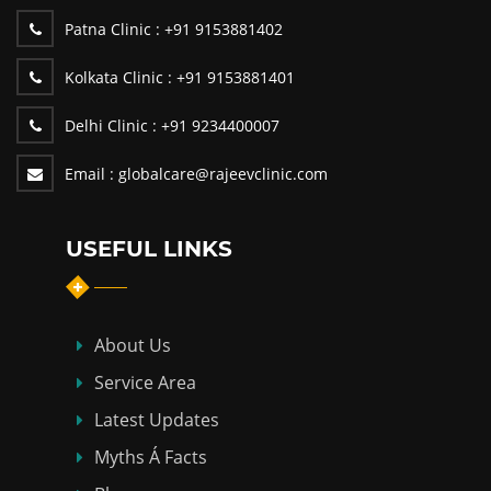
Patna Clinic :
+91 9153881402
Kolkata Clinic :
+91 9153881401
Delhi Clinic :
+91 9234400007
Email :
globalcare@rajeevclinic.com
USEFUL LINKS
About Us
Service Area
Latest Updates
Myths Á Facts