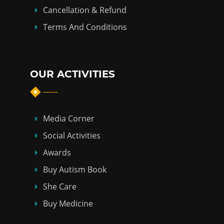
Cancellation & Refund
Terms And Conditions
OUR ACTIVITIES
Media Corner
Social Activities
Awards
Buy Autism Book
She Care
Buy Medicine