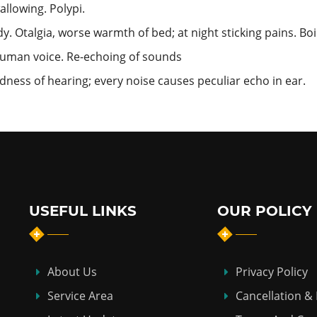
llowing. Polypi.
y. Otalgia, worse warmth of bed; at night sticking pains. Boi
o human voice. Re-echoing of sounds
ess of hearing; every noise causes peculiar echo in ear.
USEFUL LINKS
OUR POLICY
About Us
Privacy Policy
Service Area
Cancellation &