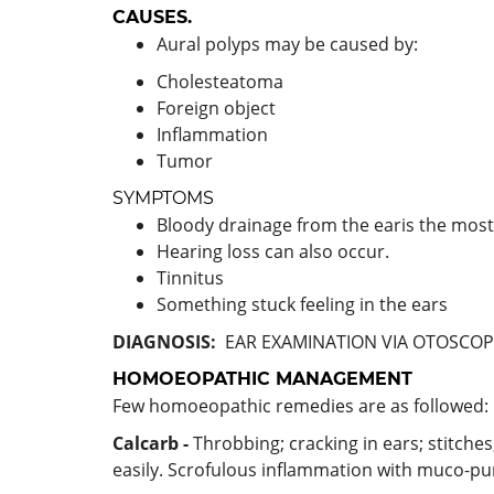
CAUSES.
Aural polyps may be caused by:
Cholesteatoma
Foreign object
Inflammation
Tumor
SYMPTOMS
Bloody drainage from the earis the m
Hearing loss can also occur.
Tinnitus
Something stuck feeling in the ears
DIAGNOSIS:
EAR EXAMINATION VIA OTOSCOP
HOMOEOPATHIC MANAGEMENT
Few homoeopathic remedies are as followed:
Calcarb -
Throbbing; cracking in ears; stitche
easily. Scrofulous inflammation with muco-pu