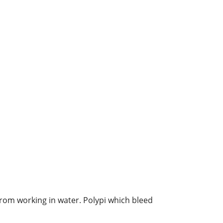
from working in water. Polypi which bleed