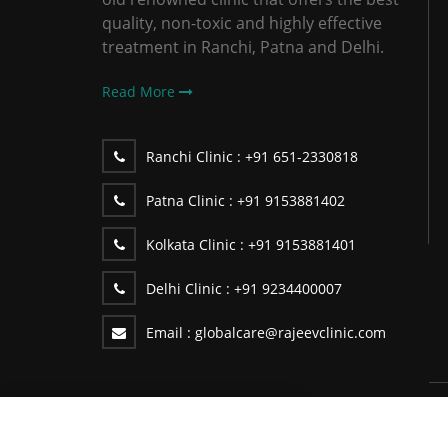
quality, non-toxic and highly effective
treatment in Ranchi, Patna and Delhi.
Read More
Ranchi Clinic :
+91 651-2330818
Patna Clinic :
+91 9153881402
Kolkata Clinic :
+91 9153881401
Delhi Clinic :
+91 9234400007
Email :
globalcare@rajeevclinic.com