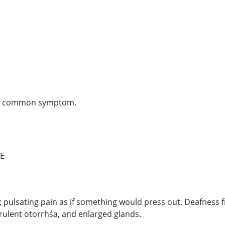
ost common symptom.
E
s; pulsating pain as if something would press out. Deafness 
rulent otorrhśa, and enlarged glands.