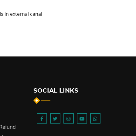
ls in external canal
SOCIAL LINKS
 Refund