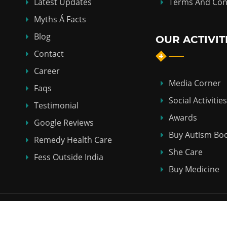
Latest Updates
Terms And Con
Myths Á Facts
Blog
OUR ACTIVIT
Contact
Career
Media Corner
Faqs
Social Activities
Testimonial
Awards
Google Reviews
Buy Autism Bo
Remedy Health Care
She Care
Fess Outside India
Buy Medicine
Copyright © 2018-2026
ABHI HOMEO HALL