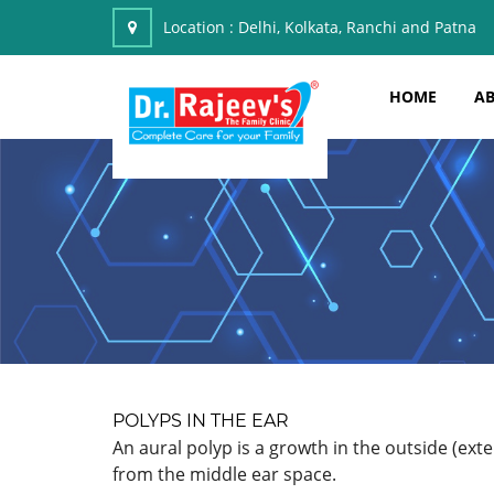
Location :
Delhi, Kolkata, Ranchi and Patna
HOME
AB
POLYPS IN THE EAR
An aural polyp is a growth in the outside (ex
from the middle ear space.