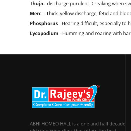
Thuja-
discharge purulent. Creaking when swa
Merc -
Thick, yellow discharge; fetid and blood
Phosphorus -
Hearing difficult, especially t
Lycopodium -
Humming and roaring with hardn
ABHI HOMEO HALL is a one and half decade
old renowned clinic that offers the best