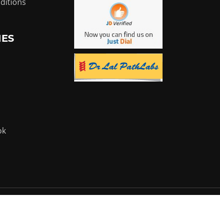
ditions
IES
ok
Powered by:
Flyer Infotech Pvt. Ltd.