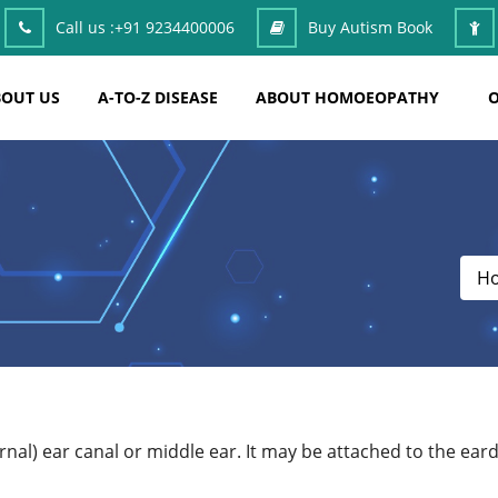
Call us :
+91 9234400006
Buy Autism Book
OUT US
A-TO-Z DISEASE
ABOUT HOMOEOPATHY
O
H
ternal) ear canal or middle ear. It may be attached to the 