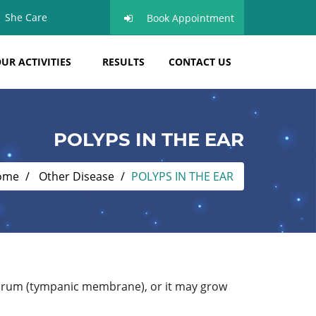
She Care
Book Appointment
UR ACTIVITIES
RESULTS
CONTACT US
POLYPS IN THE EAR
ome
Other Disease
POLYPS IN THE EAR
eardrum (tympanic membrane), or it may grow