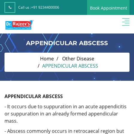
Call us :
+91 9234400006
Book Appointment
APPENDICULAR ABSCESS
Home
Other Disease
APPENDICULAR ABSCESS
APPENDICULAR ABSCESS
- It occurs due to suppuration in an acute appendicitis
or suppuration in an already formed appendicular
mass.
- Abscess commonly occurs in retrocaecal region but