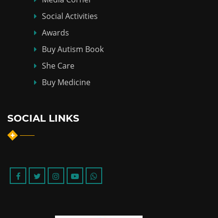
Social Activities
Awards
Buy Autism Book
She Care
Buy Medicine
SOCIAL LINKS