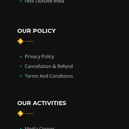
Fess Outside India
OUR POLICY
Privacy Policy
Cancellation & Refund
Terms And Conditions
OUR ACTIVITIES
Media Corner