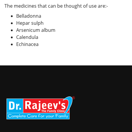
The medicines that can be thought of use are:-
Belladonna
Hepar sulph
Arsenicum album
Calendula
Echinacea