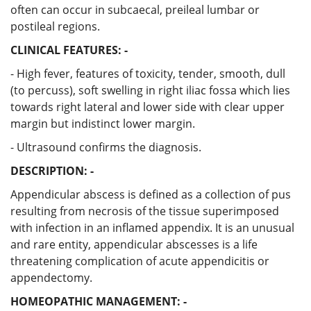
often can occur in subcaecal, preileal lumbar or
postileal regions.
CLINICAL FEATURES: -
- High fever, features of toxicity, tender, smooth, dull
(to percuss), soft swelling in right iliac fossa which lies
towards right lateral and lower side with clear upper
margin but indistinct lower margin.
- Ultrasound confirms the diagnosis.
DESCRIPTION: -
Appendicular abscess is defined as a collection of pus
resulting from necrosis of the tissue superimposed
with infection in an inflamed appendix. It is an unusual
and rare entity, appendicular abscesses is a life
threatening complication of acute appendicitis or
appendectomy.
HOMEOPATHIC MANAGEMENT: -