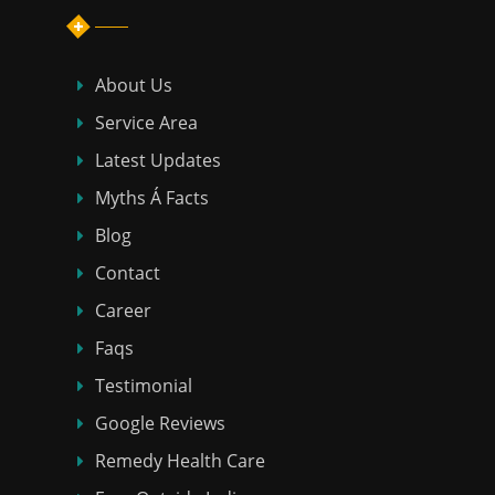
About Us
Service Area
Latest Updates
Myths Á Facts
Blog
Contact
Career
Faqs
Testimonial
Google Reviews
Remedy Health Care