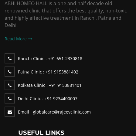
ABHI HOMEO HALL is a one and half decade old
renowned clinic that offers the best quality, non-toxic
and highly effective treatment in Ranchi, Patna and
Delhi.
Read More
Ranchi Clinic :
+91 651-2330818
Patna Clinic :
+91 9153881402
Kolkata Clinic :
+91 9153881401
Delhi Clinic :
+91 9234400007
Email :
globalcare@rajeevclinic.com
USEFUL LINKS