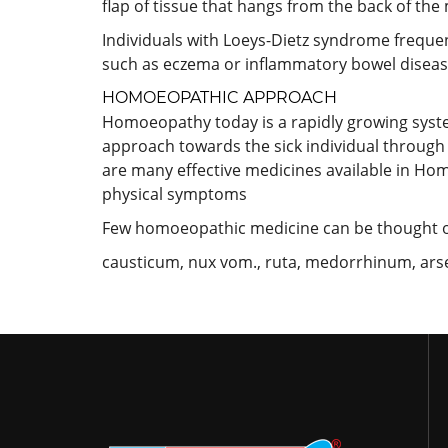
flap of tissue that hangs from the back of the 
Individuals with Loeys-Dietz syndrome freque
such as eczema or inflammatory bowel diseas
HOMOEOPATHIC APPROACH
Homoeopathy today is a rapidly growing system a
approach towards the sick individual through 
are many effective medicines available in Hom
physical symptoms
Few homoeopathic medicine can be thought o
causticum, nux vom., ruta, medorrhinum, arsen