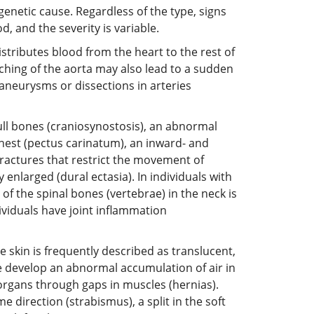
genetic cause. Regardless of the type, signs
and the severity is variable.
stributes blood from the heart to the rest of
tching of the aorta may also lead to a sudden
 aneurysms or dissections in arteries
ull bones (craniosynostosis), an abnormal
chest (pectus carinatum), an inward- and
ntractures that restrict the movement of
enlarged (dural ectasia). In individuals with
of the spinal bones (vertebrae) in the neck is
ividuals have joint inflammation
skin is frequently described as translucent,
me develop an abnormal accumulation of air in
 organs through gaps in muscles (hernias).
 direction (strabismus), a split in the soft