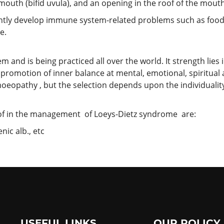
mouth (bifid uvula), and an opening in the roof of the mouth 
ntly develop immune system-related problems such as food 
e.
nd is being practiced all over the world. It strength lies in 
promotion of inner balance at mental, emotional, spiritual
oeopathy , but the selection depends upon the individuality
f in the management of Loeys-Dietz syndrome are:
ic alb., etc
USEFUL LINKS
OUR POLICY