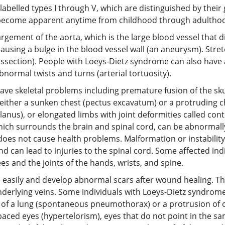
labelled types I through V, which are distinguished by their 
come apparent anytime from childhood through adulthood, 
gement of the aorta, which is the large blood vessel that di
ausing a bulge in the blood vessel wall (an aneurysm). Stre
c dissection). People with Loeys-Dietz syndrome can also have
normal twists and turns (arterial tortuosity).
ave skeletal problems including premature fusion of the sk
), either a sunken chest (pectus excavatum) or a protruding 
 planus), or elongated limbs with joint deformities called co
ich surrounds the brain and spinal cord, can be abnormally 
does not cause health problems. Malformation or instability 
can lead to injuries to the spinal cord. Some affected ind
es and the joints of the hands, wrists, and spine.
asily and develop abnormal scars after wound healing. The 
 underlying veins. Some individuals with Loeys-Dietz syndro
pse of a lung (spontaneous pneumothorax) or a protrusion of
aced eyes (hypertelorism), eyes that do not point in the same