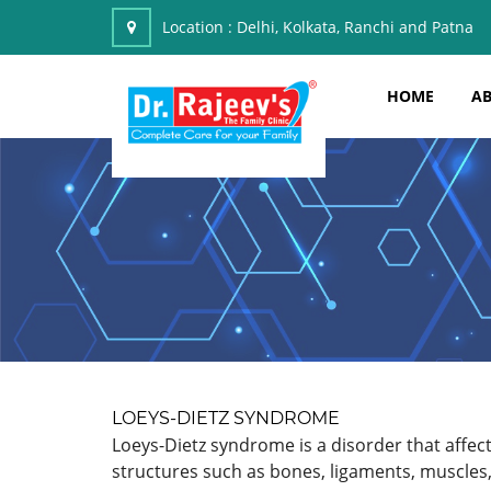
Location :
Delhi, Kolkata, Ranchi and Patna
HOME
AB
LOEYS-DIETZ SYNDROME
Loeys-Dietz syndrome is a disorder that affect
structures such as bones, ligaments, muscles,