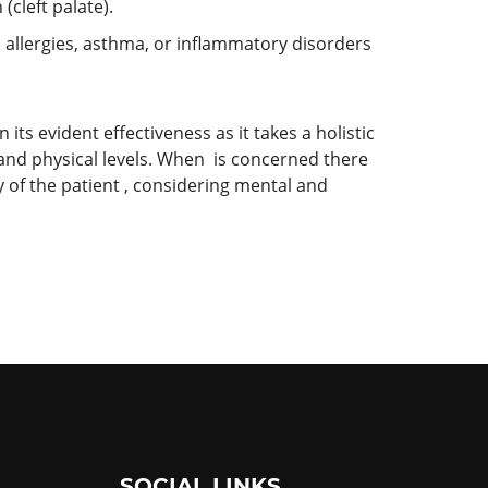
(cleft palate).
allergies, asthma, or inflammatory disorders
its evident effectiveness as it takes a holistic
 and physical levels. When is concerned there
 of the patient , considering mental and
SOCIAL LINKS