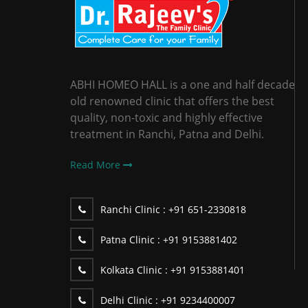
ABHI HOMEO HALL is a one and half decade
old renowned clinic that offers the best
quality, non-toxic and highly effective
treatment in Ranchi, Patna and Delhi.
Read More
Ranchi Clinic :
+91 651-2330818
Patna Clinic :
+91 9153881402
Kolkata Clinic :
+91 9153881401
Delhi Clinic :
+91 9234400007