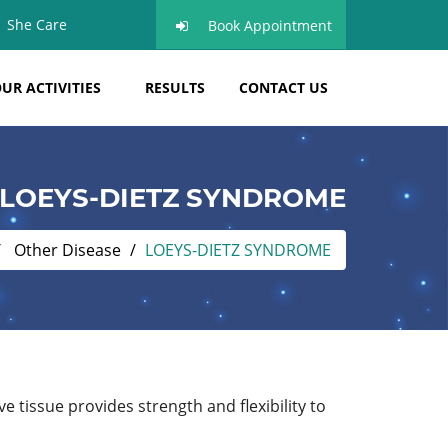
She Care
Book Appointment
UR ACTIVITIES
RESULTS
CONTACT US
LOEYS-DIETZ SYNDROME
Other Disease
LOEYS-DIETZ SYNDROME
 tissue provides strength and flexibility to