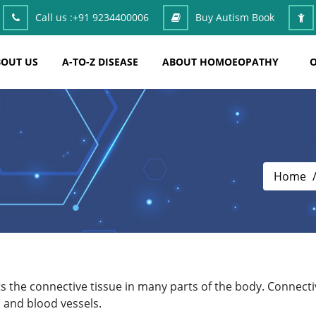
Call us :
+91 9234400006
Buy Autism Book
OUT US
A-TO-Z DISEASE
ABOUT HOMOEOPATHY
O
Home
s the connective tissue in many parts of the body. Connective
 and blood vessels.