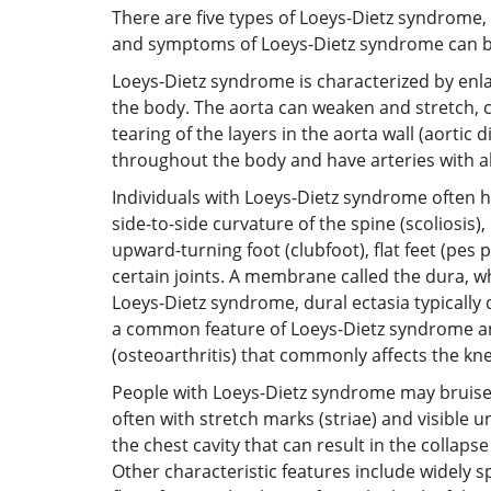
There are five types of Loeys-Dietz syndrome, 
and symptoms of Loeys-Dietz syndrome can be
Loeys-Dietz syndrome is characterized by enlar
the body. The aorta can weaken and stretch, c
tearing of the layers in the aorta wall (aorti
throughout the body and have arteries with ab
Individuals with Loeys-Dietz syndrome often h
side-to-side curvature of the spine (scoliosis
upward-turning foot (clubfoot), flat feet (pes
certain joints. A membrane called the dura, wh
Loeys-Dietz syndrome, dural ectasia typically 
a common feature of Loeys-Dietz syndrome and 
(osteoarthritis) that commonly affects the kne
People with Loeys-Dietz syndrome may bruise e
often with stretch marks (striae) and visible
the chest cavity that can result in the colla
Other characteristic features include widely sp