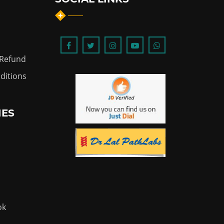
 Refund
ditions
IES
ok