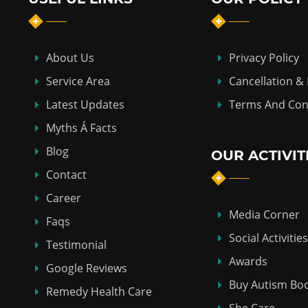
About Us
Privacy Policy
Service Area
Cancellation &
Latest Updates
Terms And Con
Myths Á Facts
Blog
OUR ACTIVIT
Contact
Career
Media Corner
Faqs
Social Activities
Testimonial
Awards
Google Reviews
Buy Autism Bo
Remedy Health Care