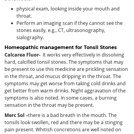
physical exam, looking inside your mouth and
throat.
Perform an imaging scan if they cannot see the
stones easily, e.g., CT, ultrasonography,
sialography.
Homeopathic management for Tonsil Stones
Calcarea Fluor-
It works very effectively in dissolving
hard, calcified tonsil stones. The symptoms that may
be present to use this medicine are prickling sensation
in the throat, and mucus dripping in the throat. The
symptoms may get worse from taking cold drinks and
get better from warm drinks. Night aggravation of the
symptoms is also noted. In some cases, a burning
sensation in the throat may be present.
Merc Sol –
there is a bad breath in the mouth. The
tonsils look swollen, red and there may be a stinging
pain present. Whitish concretions are well noted on