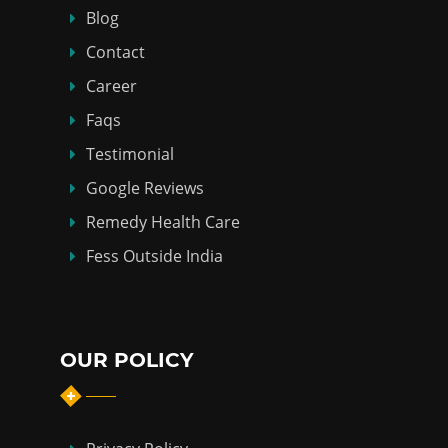
Blog
Contact
Career
Faqs
Testimonial
Google Reviews
Remedy Health Care
Fess Outside India
OUR POLICY