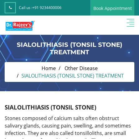
Call us :
+91 9234400006
Book Appointment
SIALOLITHIASIS (TONSIL STONE)
TREATMENT
Home
Other Disease
SIALOLITHIASIS (TONSIL STONE) TREATMENT
SIALOLITHIASIS (TONSIL STONE)
Stones composed of calcium salts often obstruct
salivary glands, causing pain, swelling, and sometimes
infection. They are also called tonsilloliths, are small