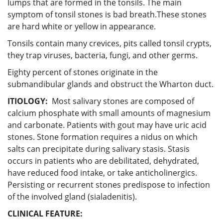
lumps that are formed in the tonsils. The main
symptom of tonsil stones is bad breath.These stones
are hard white or yellow in appearance.
Tonsils contain many crevices, pits called tonsil crypts,
they trap viruses, bacteria, fungi, and other germs.
Eighty percent of stones originate in the
submandibular glands and obstruct the Wharton duct.
ITIOLOGY
:
Most salivary stones are composed of
calcium phosphate with small amounts of magnesium
and carbonate. Patients with gout may have uric acid
stones. Stone formation requires a nidus on which
salts can precipitate during salivary stasis. Stasis
occurs in patients who are debilitated, dehydrated,
have reduced food intake, or take anticholinergics.
Persisting or recurrent stones predispose to infection
of the involved gland (sialadenitis).
CLINICAL FEATURE: