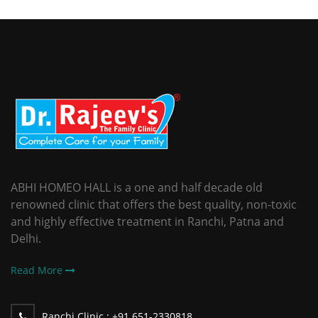
ABHI HOMEO HALL is a one and half decade old
renowned clinic that offers the best quality, non-toxic
and highly effective treatment in Ranchi, Patna and
Delhi.
Read More
Ranchi Clinic :
+91 651-2330818