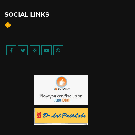
SOCIAL LINKS