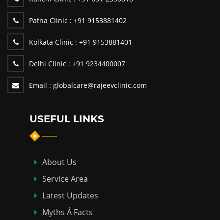
Patna Clinic :
+91 9153881402
Kolkata Clinic :
+91 9153881401
Delhi Clinic :
+91 9234400007
Email :
globalcare@rajeevclinic.com
USEFUL LINKS
About Us
Service Area
Latest Updates
Myths Á Facts