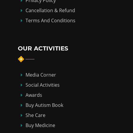
Privacy Policy
Cancellation & Refund
Terms And Conditions
OUR ACTIVITIES
Media Corner
Social Activities
Awards
Buy Autism Book
She Care
Buy Medicine