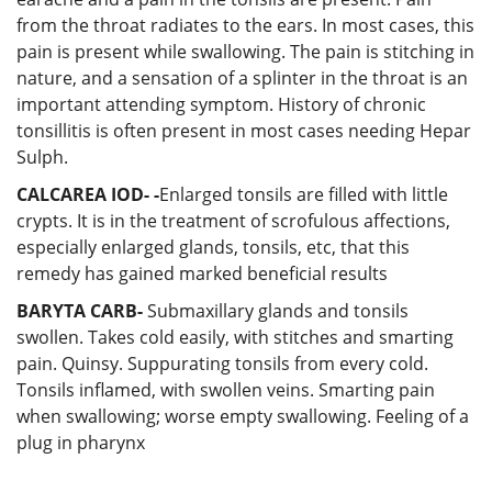
from the throat radiates to the ears. In most cases, this
pain is present while swallowing. The pain is stitching in
nature, and a sensation of a splinter in the throat is an
important attending symptom. History of chronic
tonsillitis is often present in most cases needing Hepar
Sulph.
CALCAREA IOD-
-
Enlarged tonsils are filled with little
crypts. It is in the treatment of scrofulous affections,
especially enlarged glands, tonsils, etc, that this
remedy has gained marked beneficial results
BARYTA CARB-
Submaxillary glands and tonsils
swollen. Takes cold easily, with stitches and smarting
pain. Quinsy. Suppurating tonsils from every cold.
Tonsils inflamed, with swollen veins. Smarting pain
when swallowing; worse empty swallowing. Feeling of a
plug in pharynx