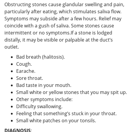
Obstructing stones cause glandular swelling and pain,
particularly after eating, which stimulates saliva flow.
Symptoms may subside after a few hours. Relief may
coincide with a gush of saliva. Some stones cause
intermittent or no symptoms.If a stone is lodged
distally, it may be visible or palpable at the duct’s
outlet.
Bad breath (halitosis).
Cough.
Earache.
Sore throat.
Bad taste in your mouth.
Small white or yellow stones that you may spit up.
Other symptoms include:
Difficulty swallowing.
Feeling that something’s stuck in your throat.
Small white patches on your tonsils.
DIAGNOSIS
: