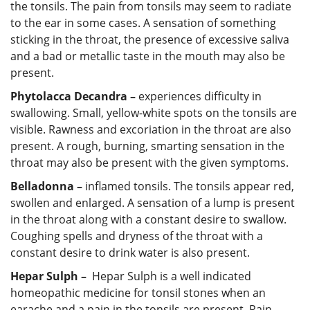
the tonsils. The pain from tonsils may seem to radiate
to the ear in some cases. A sensation of something
sticking in the throat, the presence of excessive saliva
and a bad or metallic taste in the mouth may also be
present.
Phytolacca Decandra –
experiences difficulty in
swallowing. Small, yellow-white spots on the tonsils are
visible. Rawness and excoriation in the throat are also
present. A rough, burning, smarting sensation in the
throat may also be present with the given symptoms.
Belladonna –
inflamed tonsils. The tonsils appear red,
swollen and enlarged. A sensation of a lump is present
in the throat along with a constant desire to swallow.
Coughing spells and dryness of the throat with a
constant desire to drink water is also present.
Hepar Sulph –
Hepar Sulph is a well indicated
homeopathic medicine for tonsil stones when an
earache and a pain in the tonsils are present. Pain