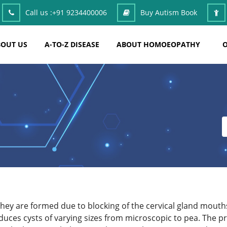
Call us :
+91 9234400006
Buy Autism Book
OUT US
A-TO-Z DISEASE
ABOUT HOMOEOPATHY
O
hey are formed due to blocking of the cervical gland mouths 
duces cysts of varying sizes from microscopic to pea. The pr