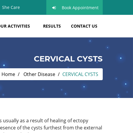
She Care
Book Appointment
UR ACTIVITIES
RESULTS
CONTACT US
CERVICAL CYSTS
Home
Other Disease
CERVICAL CYSTS
usually as a result of healing of ectopy
esence of the cysts furthest from the external