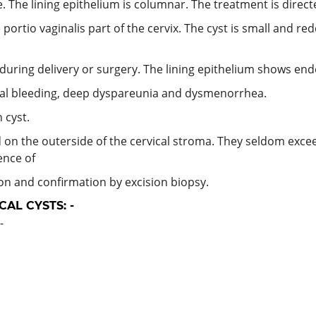
. The lining epithelium is columnar. The treatment is direct
portio vaginalis part of the cervix. The cyst is small and red
uring delivery or surgery. The lining epithelium shows en
al bleeding, deep dyspareunia and dysmenorrhea.
 cyst.
 on the outerside of the cervical stroma. They seldom excee
ence of
on and confirmation by excision biopsy.
AL CYSTS: -
-