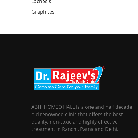
Lachesis
Graphites.
ABHI HOMEO HALL is a one and half decade
old renowned clinic that offers the best
quality, non-toxic and highly effective
treatment in Ranchi, Patna and Delhi.