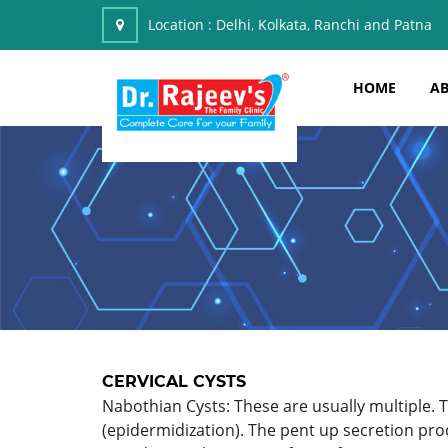
Location :
Delhi, Kolkata, Ranchi and Patna
HOME
AB
CERVICAL CYSTS
Nabothian Cysts: These are usually multiple. T
(epidermidization). The pent up secretion pro