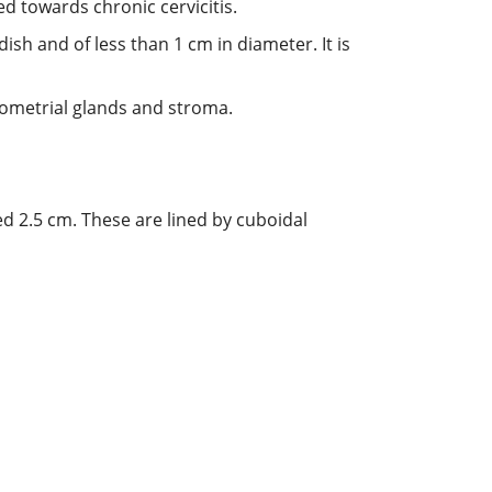
ed towards chronic cervicitis.
dish and of less than 1 cm in diameter. It is
dometrial glands and stroma.
d 2.5 cm. These are lined by cuboidal