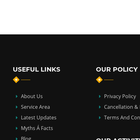
USEFUL LINKS
OUR POLICY
About Us
Privacy Policy
Service Area
Cancellation &
Latest Updates
Terms And Con
Myths Á Facts
Blog