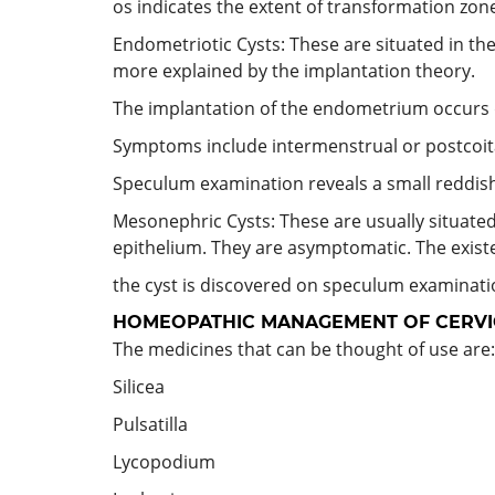
os indicates the extent of transformation zone
Endometriotic Cysts: These are situated in the 
more explained by the implantation theory.
The implantation of the endometrium occurs d
Symptoms include intermenstrual or postcoit
Speculum examination reveals a small reddish
Mesonephric Cysts: These are usually situated
epithelium. They are asymptomatic. The exist
the cyst is discovered on speculum examinati
HOMEOPATHIC MANAGEMENT OF CERVIC
The medicines that can be thought of use are:
Silicea
Pulsatilla
Lycopodium