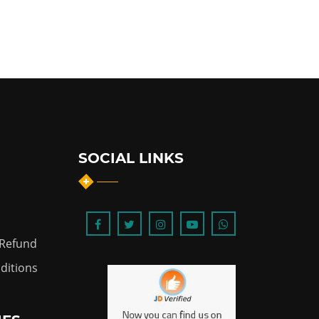
SOCIAL LINKS
 Refund
ditions