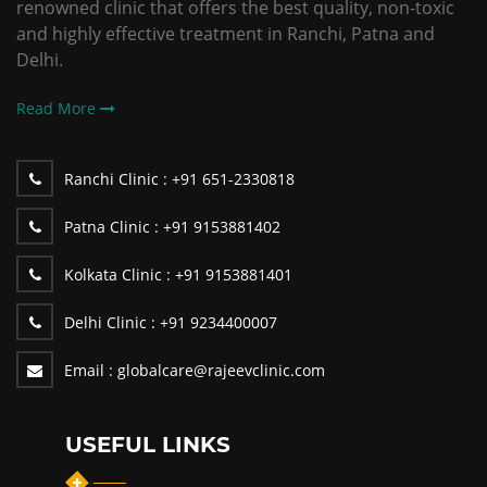
renowned clinic that offers the best quality, non-toxic
and highly effective treatment in Ranchi, Patna and
Delhi.
Read More
Ranchi Clinic :
+91 651-2330818
Patna Clinic :
+91 9153881402
Kolkata Clinic :
+91 9153881401
Delhi Clinic :
+91 9234400007
Email :
globalcare@rajeevclinic.com
USEFUL LINKS