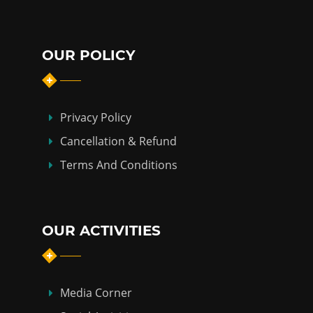
OUR POLICY
Privacy Policy
Cancellation & Refund
Terms And Conditions
OUR ACTIVITIES
Media Corner