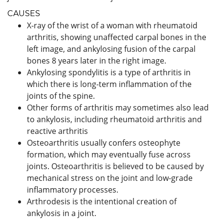
CAUSES
X-ray of the wrist of a woman with rheumatoid
arthritis, showing unaffected carpal bones in the
left image, and ankylosing fusion of the carpal
bones 8 years later in the right image.
Ankylosing spondylitis is a type of arthritis in
which there is long-term inflammation of the
joints of the spine.
Other forms of arthritis may sometimes also lead
to ankylosis, including rheumatoid arthritis and
reactive arthritis
Osteoarthritis usually confers osteophyte
formation, which may eventually fuse across
joints. Osteoarthritis is believed to be caused by
mechanical stress on the joint and low-grade
inflammatory processes.
Arthrodesis is the intentional creation of
ankylosis in a joint.