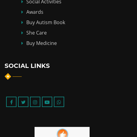
Social Activities
Awards
Buy Autism Book
She Care
Buy Medicine
SOCIAL LINKS