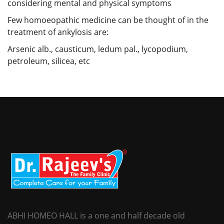
considering mental and physical symptoms
Few homoeopathic medicine can be thought of in the
treatment of ankylosis are:
Arsenic alb., causticum, ledum pal., lycopodium,
petroleum, silicea, etc
ABHI HOMEO HALL is a one and half decade old