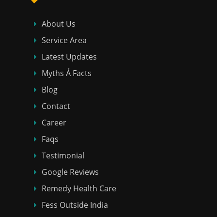
About Us
Service Area
Latest Updates
Myths Á Facts
Blog
Contact
Career
Faqs
Testimonial
Google Reviews
Remedy Health Care
Fess Outside India