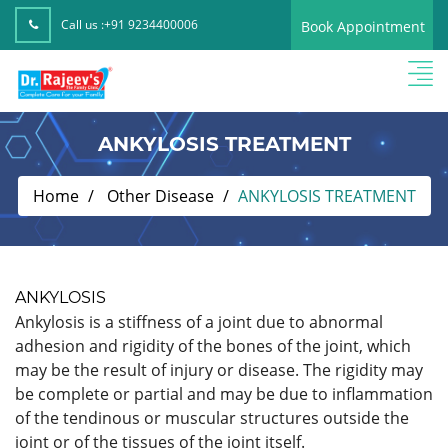
Call us :
+91 9234400006
Book Appointment
ANKYLOSIS TREATMENT
Home
Other Disease
ANKYLOSIS TREATMENT
ANKYLOSIS
Ankylosis is a stiffness of a joint due to abnormal
adhesion and rigidity of the bones of the joint, which
may be the result of injury or disease. The rigidity may
be complete or partial and may be due to inflammation
of the tendinous or muscular structures outside the
joint or of the tissues of the joint itself.