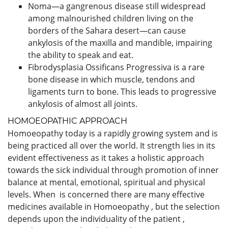
Noma—a gangrenous disease still widespread
among malnourished children living on the
borders of the Sahara desert—can cause
ankylosis of the maxilla and mandible, impairing
the ability to speak and eat.
Fibrodysplasia Ossificans Progressiva is a rare
bone disease in which muscle, tendons and
ligaments turn to bone. This leads to progressive
ankylosis of almost all joints.
HOMOEOPATHIC APPROACH
Homoeopathy today is a rapidly growing system and is
being practiced all over the world. It strength lies in its
evident effectiveness as it takes a holistic approach
towards the sick individual through promotion of inner
balance at mental, emotional, spiritual and physical
levels. When is concerned there are many effective
medicines available in Homoeopathy , but the selection
depends upon the individuality of the patient ,