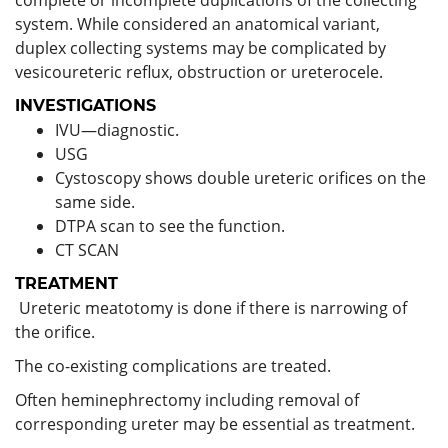
system. While considered an anatomical variant,
duplex collecting systems may be complicated by
vesicoureteric reflux, obstruction or ureterocele.
INVESTIGATIONS
IVU—diagnostic.
USG
Cystoscopy shows double ureteric orifices on the
same side.
DTPA scan to see the function.
CT SCAN
TREATMENT
Ureteric meatotomy is done if there is narrowing of
the orifice.
The co-existing complications are treated.
Often heminephrectomy including removal of
corresponding ureter may be essential as treatment.