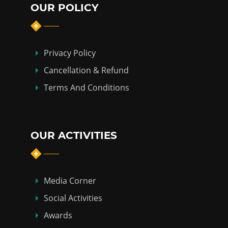
OUR POLICY
Privacy Policy
Cancellation & Refund
Terms And Conditions
OUR ACTIVITIES
Media Corner
Social Activities
Awards