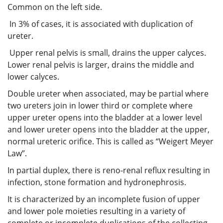
Common on the left side.
In 3% of cases, it is associated with duplication of
ureter.
Upper renal pelvis is small, drains the upper calyces.
Lower renal pelvis is larger, drains the middle and
lower calyces.
Double ureter when associated, may be partial where
two ureters join in lower third or complete where
upper ureter opens into the bladder at a lower level
and lower ureter opens into the bladder at the upper,
normal ureteric orifice. This is called as “Weigert Meyer
Law”.
In partial duplex, there is reno-renal reflux resulting in
infection, stone formation and hydronephrosis.
It is characterized by an incomplete fusion of upper
and lower pole moieties resulting in a variety of
complete or incomplete duplications of the collecting