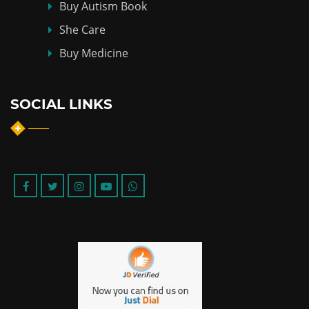
Buy Autism Book
She Care
Buy Medicine
SOCIAL LINKS