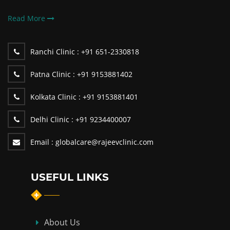
Read More
Ranchi Clinic :
+91 651-2330818
Patna Clinic :
+91 9153881402
Kolkata Clinic :
+91 9153881401
Delhi Clinic :
+91 9234400007
Email :
globalcare@rajeevclinic.com
USEFUL LINKS
About Us