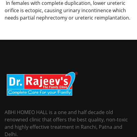
In females with complete duplication, lower ureteric
orifice is ectopic, causing urinary incontinence which
needs partial nephrectomy or ureteric reimplantation.
ABHI HOMEO HALL is a one and half decade old
renowned clinic that offers the best quality, non-toxic
and highly effective treatment in Ranchi, Patna and
Delhi.