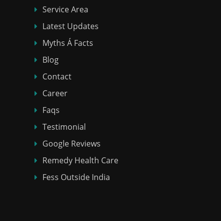
Service Area
Latest Updates
Myths Á Facts
Blog
Contact
Career
Faqs
Testimonial
Google Reviews
Remedy Health Care
Fess Outside India