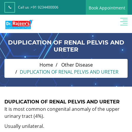
Call us :
+91 9234400006
Book Appointment
DUPLICATION OF RENAL PELVIS AND
URETER
Home
Other Disease
DUPLICATION OF RENAL PELVIS AND URETER
DUPLICATION OF RENAL PELVIS AND URETER
It is most common congenital anomaly of the upper
urinary tract (4%).
Usually unilateral.