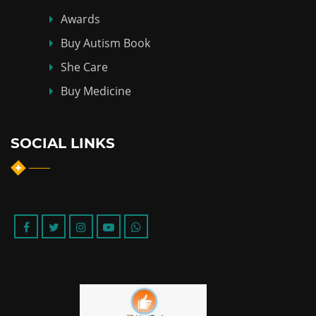
Awards
Buy Autism Book
She Care
Buy Medicine
SOCIAL LINKS