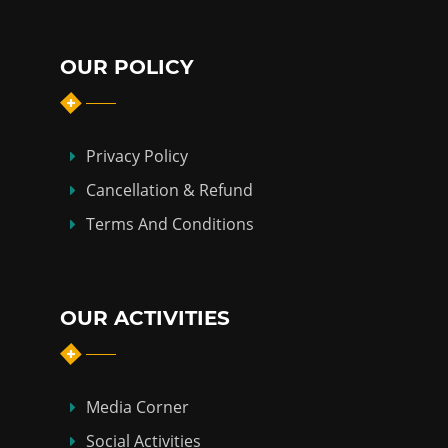
OUR POLICY
Privacy Policy
Cancellation & Refund
Terms And Conditions
OUR ACTIVITIES
Media Corner
Social Activities