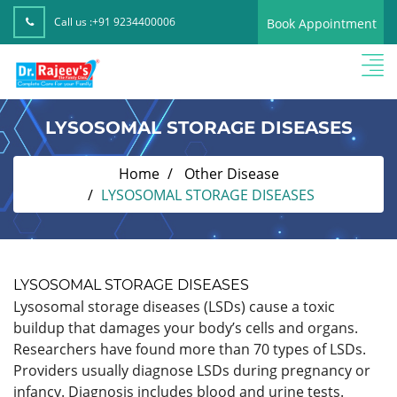
Call us :
+91 9234400006
Book Appointment
LYSOSOMAL STORAGE DISEASES
Home
Other Disease
LYSOSOMAL STORAGE DISEASES
LYSOSOMAL STORAGE DISEASES
Lysosomal storage diseases (LSDs) cause a toxic
buildup that damages your body’s cells and organs.
Researchers have found more than 70 types of LSDs.
Providers usually diagnose LSDs during pregnancy or
infancy. Diagnosis includes blood and urine tests.