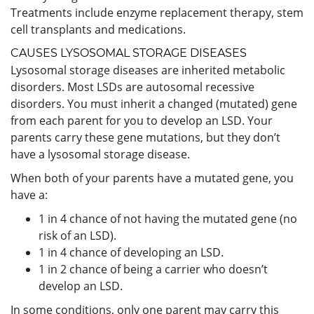
Treatments include enzyme replacement therapy, stem
cell transplants and medications.
CAUSES LYSOSOMAL STORAGE DISEASES
Lysosomal storage diseases are inherited metabolic
disorders. Most LSDs are autosomal recessive
disorders. You must inherit a changed (mutated) gene
from each parent for you to develop an LSD. Your
parents carry these gene mutations, but they don’t
have a lysosomal storage disease.
When both of your parents have a mutated gene, you
have a:
1 in 4 chance of not having the mutated gene (no
risk of an LSD).
1 in 4 chance of developing an LSD.
1 in 2 chance of being a carrier who doesn’t
develop an LSD.
In some conditions, only one parent may carry this