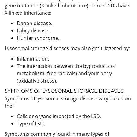
gene mutation (X-linked inheritance). Three LSDs have
X-linked inheritance:
Danon disease.
Fabry disease.
Hunter syndrome.
Lysosomal storage diseases may also get triggered by:
Inflammation.
The interaction between the byproducts of
metabolism (free radicals) and your body
(oxidative stress).
SYMPTOMS OF LYSOSOMAL STORAGE DISEASES
Symptoms of lysosomal storage disease vary based on
the:
Cells or organs impacted by the LSD.
Type of LSD.
Symptoms commonly found in many types of