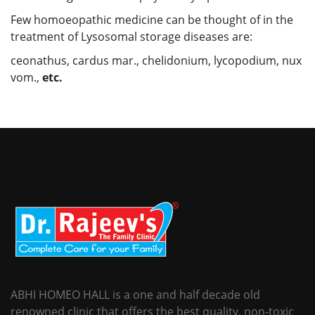
Few homoeopathic medicine can be thought of in the
treatment of Lysosomal storage diseases are:
ceonathus, cardus mar., chelidonium, lycopodium, nux
vom.,
etc.
ABHI HOMEO HALL is a one and half decade old
renowned clinic that offers the best quality, non-toxic