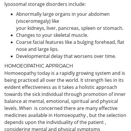
lysosomal storage disorders include:
Abnormally large organs in your abdomen
(visceromegaly) like
your kidneys, liver, pancreas, spleen or stomach.
Changes to your skeletal muscle.
Coarse facial features like a bulging forehead, flat
nose and large lips.
Developmental delay that worsens over time.
HOMOEOPATHIC APPROACH
Homoeopathy today is a rapidly growing system and is
being practiced all over the world. It strength lies in its
evident effectiveness as it takes a holistic approach
towards the sick individual through promotion of inner
balance at mental, emotional, spiritual and physical
levels. When is concerned there are many effective
medicines available in Homoeopathy , but the selection
depends upon the individuality of the patient ,
considering mental and physical symptoms