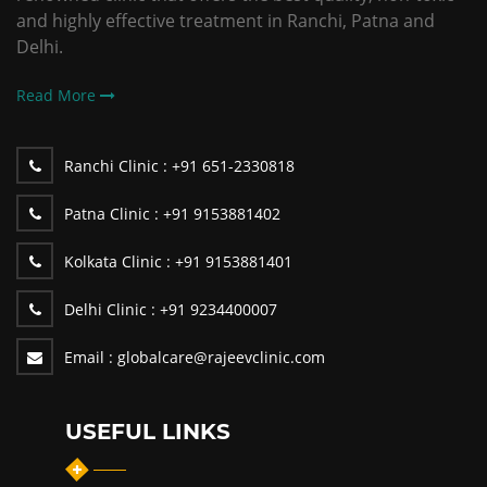
and highly effective treatment in Ranchi, Patna and
Delhi.
Read More
Ranchi Clinic :
+91 651-2330818
Patna Clinic :
+91 9153881402
Kolkata Clinic :
+91 9153881401
Delhi Clinic :
+91 9234400007
Email :
globalcare@rajeevclinic.com
USEFUL LINKS