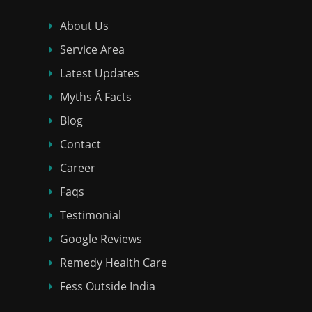
About Us
Service Area
Latest Updates
Myths Á Facts
Blog
Contact
Career
Faqs
Testimonial
Google Reviews
Remedy Health Care
Fess Outside India