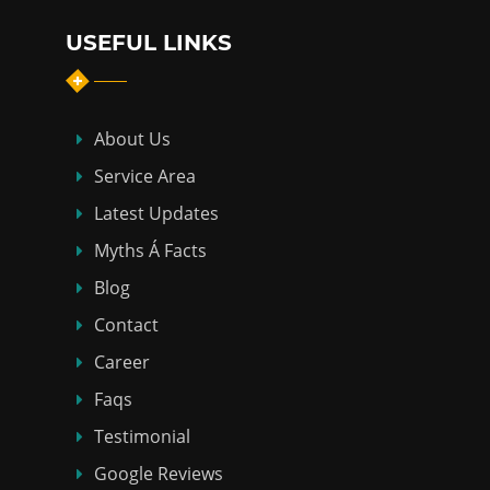
USEFUL LINKS
About Us
Service Area
Latest Updates
Myths Á Facts
Blog
Contact
Career
Faqs
Testimonial
Google Reviews