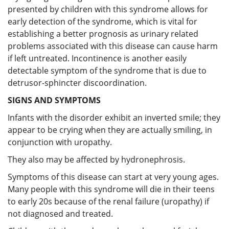
presented by children with this syndrome allows for
early detection of the syndrome, which is vital for
establishing a better prognosis as urinary related
problems associated with this disease can cause harm
if left untreated. Incontinence is another easily
detectable symptom of the syndrome that is due to
detrusor-sphincter discoordination.
SIGNS AND SYMPTOMS
Infants with the disorder exhibit an inverted smile; they
appear to be crying when they are actually smiling, in
conjunction with uropathy.
They also may be affected by hydronephrosis.
Symptoms of this disease can start at very young ages.
Many people with this syndrome will die in their teens
to early 20s because of the renal failure (uropathy) if
not diagnosed and treated.