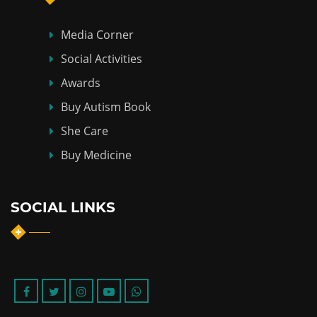
Media Corner
Social Activities
Awards
Buy Autism Book
She Care
Buy Medicine
SOCIAL LINKS