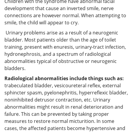
Children with the syndrome have abnormal facial
development that cause an inverted smile, nerve
connections are however normal. When attempting to
smile, the child will appear to cry.
Urinary problems arise as a result of a neurogenic
bladder. Most patients older than the age of toilet
training, present with enuresis, urinary-tract infection,
hydronephrosis, and a spectrum of radiological
abnormalities typical of obstructive or neurogenic
bladders.
Radiological abnormalities include things such as
:
trabeculated bladder, vesicoureteral reflex, external
sphincter spasm, pyelonephritis, hyperreflexic bladder,
noninhibited detrusor contraction, etc. Urinary
abnormalities might result in renal deterioration and
failure. This can be prevented by taking proper
measures to restore normal micturition. In some
cases, the affected patients become hypertensive and