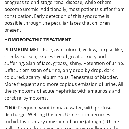
progress to end-stage renal disease, while others
become uremic. Additionally, most patients suffer from
constipation. Early detection of this syndrome is
possible through the peculiar faces that children
present.
HOMOEOPATHIC TREATMENT
PLUMBUM MET :
Pale, ash-colored, yellow, corpse-like,
cheeks sunken; expressive of great anxiety and
suffering. Skin of face, greasy, shiny. Retention of urine.
Difficult emission of urine, only drop by drop, dark
coloured, scanty, albuminous. Tenesmus of bladder.
More frequent and more copious emission of urine. All
the symptoms of acute nephritis; with amaurosis and
cerebral symptoms.
CINA:
Frequent want to make water, with profuse
discharge. Wetting the bed. Urine soon becomes
turbid. Involuntary emission of urine (at night). Urine
milky. Cramp-like pains and successive pullings in the