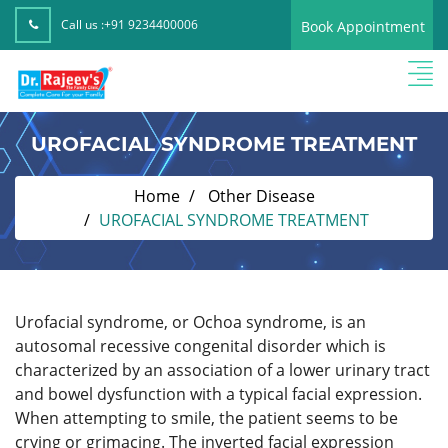
Call us :
+91 9234400006
Book Appointment
UROFACIAL SYNDROME TREATMENT
Home
Other Disease
UROFACIAL SYNDROME TREATMENT
Urofacial syndrome, or Ochoa syndrome, is an
autosomal recessive congenital disorder which is
characterized by an association of a lower urinary tract
and bowel dysfunction with a typical facial expression.
When attempting to smile, the patient seems to be
crying or grimacing. The inverted facial expression