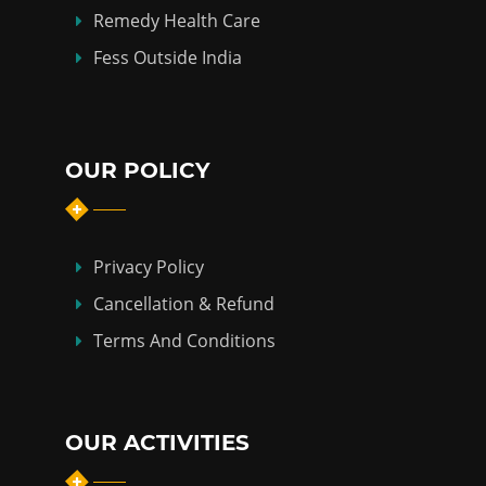
Remedy Health Care
Fess Outside India
OUR POLICY
Privacy Policy
Cancellation & Refund
Terms And Conditions
OUR ACTIVITIES