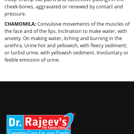
cheek-bones, aggravated or renewed by contact and
pressure.
CHAMOMILA:
Convulsive movements of the muscles of
the face and of the lips. Inclination to make water, with
anxiety. On making water, itching and burning in the
urethra. Urine hot and yellowish, with fleecy sediment;
or turbid urine, with yellowish sediment. Involuntary or
feeble emission of urine.