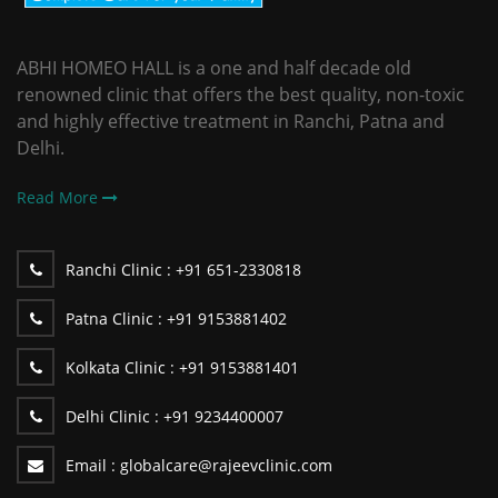
ABHI HOMEO HALL is a one and half decade old
renowned clinic that offers the best quality, non-toxic
and highly effective treatment in Ranchi, Patna and
Delhi.
Read More
Ranchi Clinic :
+91 651-2330818
Patna Clinic :
+91 9153881402
Kolkata Clinic :
+91 9153881401
Delhi Clinic :
+91 9234400007
Email :
globalcare@rajeevclinic.com