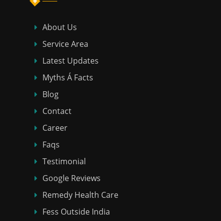
About Us
Service Area
Latest Updates
Myths Á Facts
Blog
Contact
Career
Faqs
Testimonial
Google Reviews
Remedy Health Care
Fess Outside India