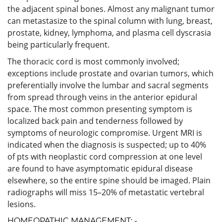
the adjacent spinal bones. Almost any malignant tumor
can metastasize to the spinal column with lung, breast,
prostate, kidney, lymphoma, and plasma cell dyscrasia
being particularly frequent.
The thoracic cord is most commonly involved;
exceptions include prostate and ovarian tumors, which
preferentially involve the lumbar and sacral segments
from spread through veins in the anterior epidural
space. The most common presenting symptom is
localized back pain and tenderness followed by
symptoms of neurologic compromise. Urgent MRI is
indicated when the diagnosis is suspected; up to 40%
of pts with neoplastic cord compression at one level
are found to have asymptomatic epidural disease
elsewhere, so the entire spine should be imaged. Plain
radiographs will miss 15–20% of metastatic vertebral
lesions.
HOMEOPATHIC MANAGEMENT: -