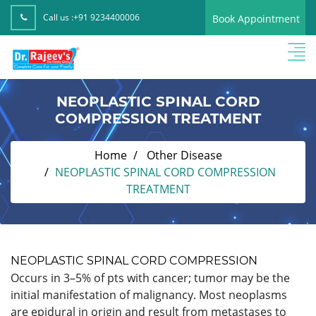
Call us :
+91 9234400006
Book Appointment
NEOPLASTIC SPINAL CORD
COMPRESSION TREATMENT
Home
Other Disease
NEOPLASTIC SPINAL CORD COMPRESSION
TREATMENT
NEOPLASTIC SPINAL CORD COMPRESSION
Occurs in 3–5% of pts with cancer; tumor may be the
initial manifestation of malignancy. Most neoplasms
are epidural in origin and result from metastases to