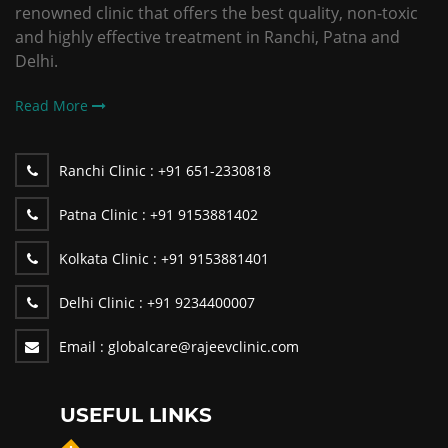
renowned clinic that offers the best quality, non-toxic
and highly effective treatment in Ranchi, Patna and
Delhi.
Read More
Ranchi Clinic :
+91 651-2330818
Patna Clinic :
+91 9153881402
Kolkata Clinic :
+91 9153881401
Delhi Clinic :
+91 9234400007
Email :
globalcare@rajeevclinic.com
USEFUL LINKS