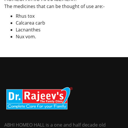
The medicines that can be thought of use are:-
Rhus tox
Calcarea carb
Lacnanthes
Nux vom.
ABHI HOMEO HALL is a one and half decade old