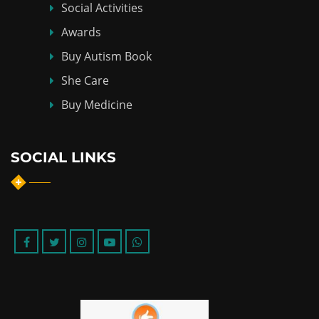
Social Activities
Awards
Buy Autism Book
She Care
Buy Medicine
SOCIAL LINKS