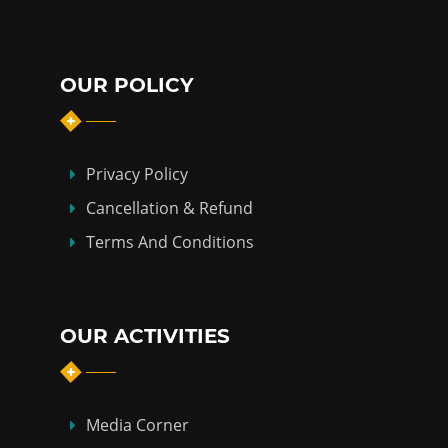
OUR POLICY
Privacy Policy
Cancellation & Refund
Terms And Conditions
OUR ACTIVITIES
Media Corner