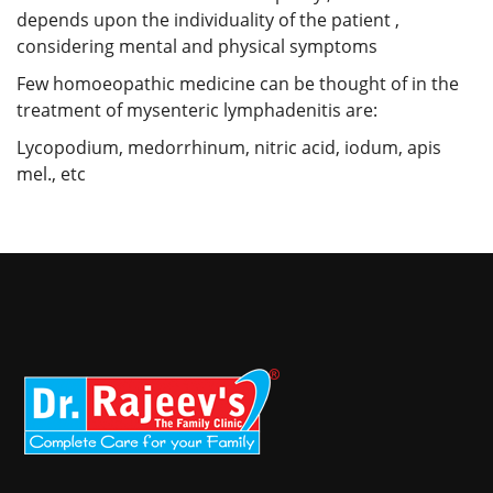
depends upon the individuality of the patient ,
considering mental and physical symptoms
Few homoeopathic medicine can be thought of in the
treatment of mysenteric lymphadenitis are:
Lycopodium, medorrhinum, nitric acid, iodum, apis
mel., etc