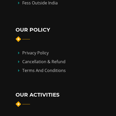
Fess Outside India
OUR POLICY
Privacy Policy
Cancellation & Refund
Terms And Conditions
OUR ACTIVITIES