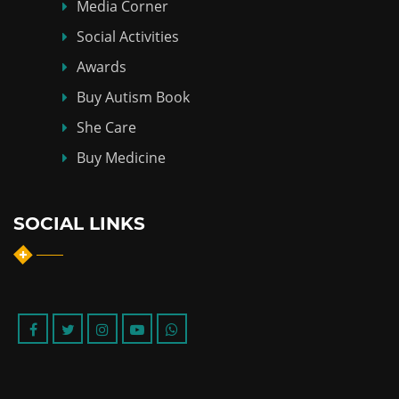
Media Corner
Social Activities
Awards
Buy Autism Book
She Care
Buy Medicine
SOCIAL LINKS