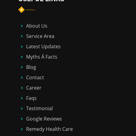
About Us
Service Area
Latest Updates
Myths Á Facts
Blog
Contact
Career
Faqs
Testimonial
Google Reviews
Remedy Health Care