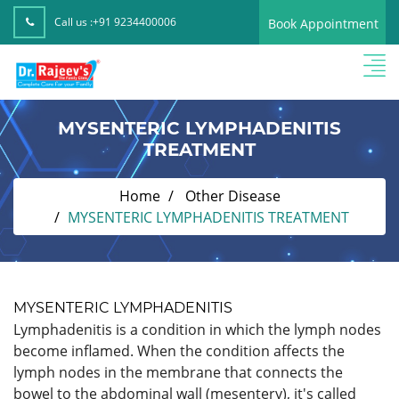
Call us :
+91 9234400006
Book Appointment
MYSENTERIC LYMPHADENITIS
TREATMENT
Home
Other Disease
MYSENTERIC LYMPHADENITIS TREATMENT
MYSENTERIC LYMPHADENITIS
Lymphadenitis is a condition in which the lymph nodes
become inflamed. When the condition affects the
lymph nodes in the membrane that connects the
bowel to the abdominal wall (mesentery), it's called