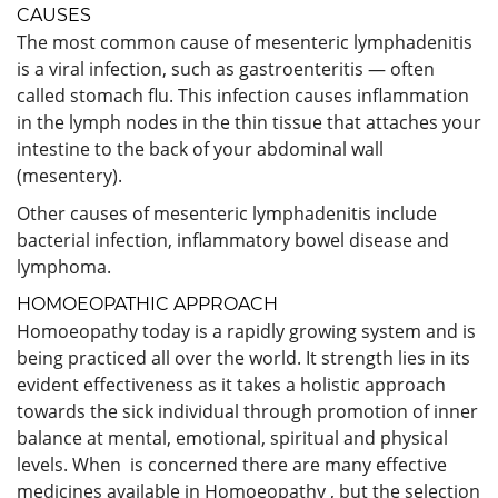
CAUSES
The most common cause of mesenteric lymphadenitis
is a viral infection, such as gastroenteritis — often
called stomach flu. This infection causes inflammation
in the lymph nodes in the thin tissue that attaches your
intestine to the back of your abdominal wall
(mesentery).
Other causes of mesenteric lymphadenitis include
bacterial infection, inflammatory bowel disease and
lymphoma.
HOMOEOPATHIC APPROACH
Homoeopathy today is a rapidly growing system and is
being practiced all over the world. It strength lies in its
evident effectiveness as it takes a holistic approach
towards the sick individual through promotion of inner
balance at mental, emotional, spiritual and physical
levels. When is concerned there are many effective
medicines available in Homoeopathy , but the selection