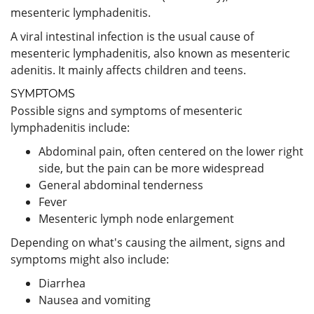
mesenteric lymphadenitis.
A viral intestinal infection is the usual cause of
mesenteric lymphadenitis, also known as mesenteric
adenitis. It mainly affects children and teens.
SYMPTOMS
Possible signs and symptoms of mesenteric
lymphadenitis include:
Abdominal pain, often centered on the lower right
side, but the pain can be more widespread
General abdominal tenderness
Fever
Mesenteric lymph node enlargement
Depending on what's causing the ailment, signs and
symptoms might also include:
Diarrhea
Nausea and vomiting