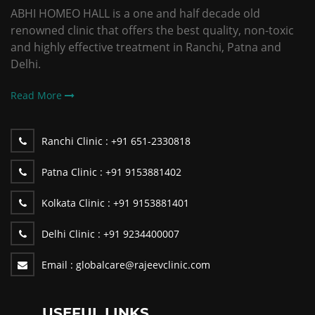
ABHI HOMEO HALL is a one and half decade old
renowned clinic that offers the best quality, non-toxic
and highly effective treatment in Ranchi, Patna and
Delhi.
Read More
Ranchi Clinic :
+91 651-2330818
Patna Clinic :
+91 9153881402
Kolkata Clinic :
+91 9153881401
Delhi Clinic :
+91 9234400007
Email :
globalcare@rajeevclinic.com
USEFUL LINKS