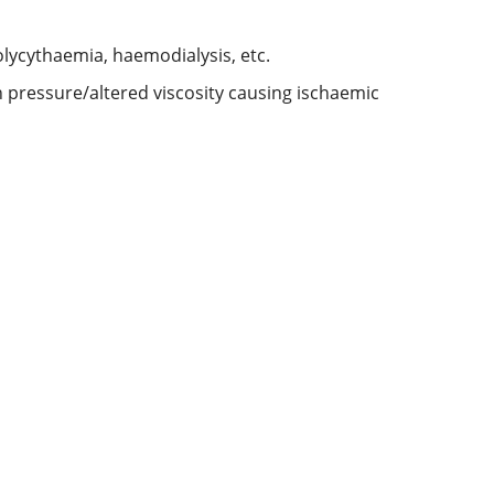
polycythaemia, haemodialysis, etc.
n pressure/altered viscosity causing ischaemic