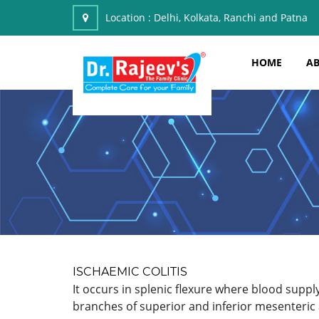
Location :
Delhi, Kolkata, Ranchi and Patna
HOME
AB
ISCHAEMIC COLITIS
It occurs in splenic flexure where blood suppl
branches of superior and inferior mesenteric 