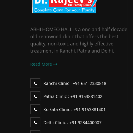
ABHI HOMEO HALL is a one and half decade
old renowned clinic that offers the best
quality, non-toxic and highly effective
treatment in Ranchi, Patna and Delhi.
Read More
Ranchi Clinic :
+91 651-2330818
Patna Clinic :
+91 9153881402
Kolkata Clinic :
+91 9153881401
Delhi Clinic :
+91 9234400007