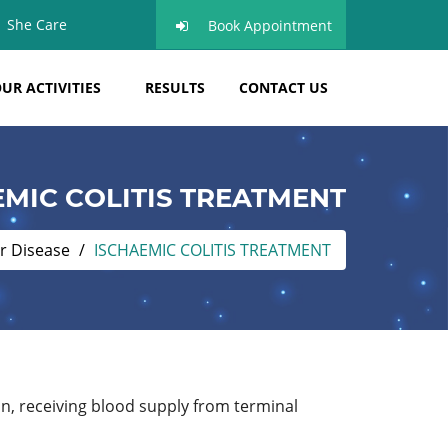
She Care
Book Appointment
UR ACTIVITIES
RESULTS
CONTACT US
EMIC COLITIS TREATMENT
r Disease
ISCHAEMIC COLITIS TREATMENT
lon, receiving blood supply from terminal