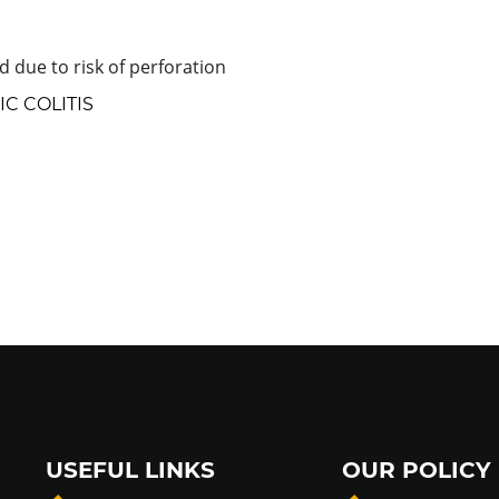
 due to risk of perforation
C COLITIS
USEFUL LINKS
OUR POLICY