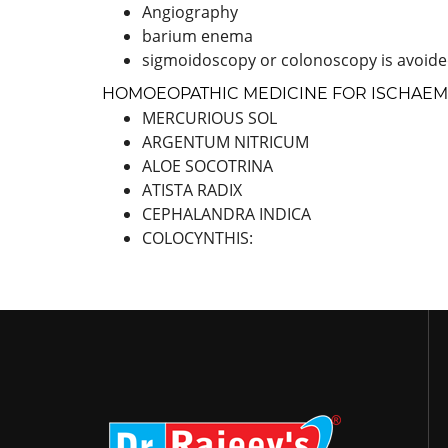
Angiography
barium enema
sigmoidoscopy or colonoscopy is avoided
HOMOEOPATHIC MEDICINE FOR ISCHAEMI
MERCURIOUS SOL
ARGENTUM NITRICUM
ALOE SOCOTRINA
ATISTA RADIX
CEPHALANDRA INDICA
COLOCYNTHIS: