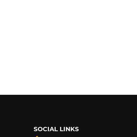
SOCIAL LINKS