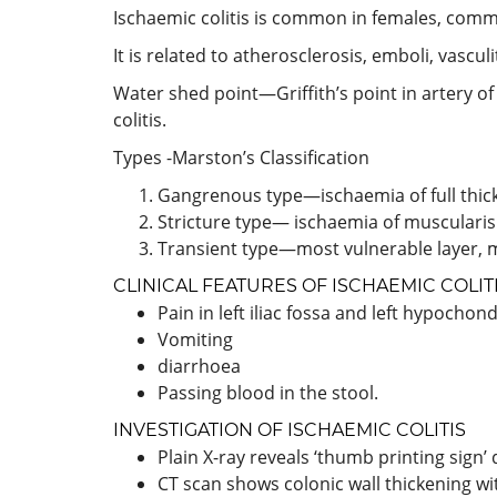
Ischaemic colitis is common in females, comm
It is related to atherosclerosis, emboli, vascu
Water shed point—Griffith’s point in artery of
colitis.
Types -Marston’s Classification
Gangrenous type—ischaemia of full thick
Stricture type— ischaemia of muscularis 
Transient type—most vulnerable layer, 
CLINICAL FEATURES OF ISCHAEMIC COLIT
Pain in left iliac fossa and left hypochon
Vomiting
diarrhoea
Passing blood in the stool.
INVESTIGATION OF ISCHAEMIC COLITIS
Plain X-ray reveals ‘thumb printing si
CT scan shows colonic wall thickening wi