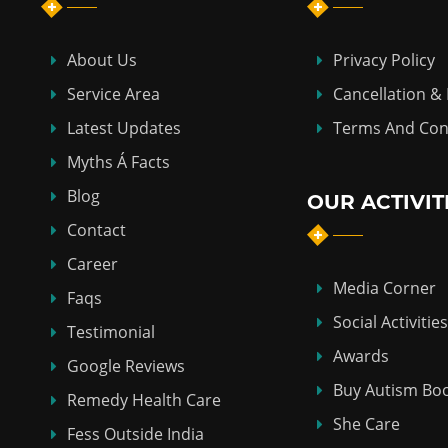
About Us
Privacy Policy
Service Area
Cancellation &
Latest Updates
Terms And Con
Myths Á Facts
Blog
OUR ACTIVIT
Contact
Career
Media Corner
Faqs
Social Activities
Testimonial
Awards
Google Reviews
Buy Autism Bo
Remedy Health Care
She Care
Fess Outside India