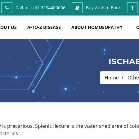
Call us :
+91 9234400006
Buy Autism Book
OUT US
A-TO-Z DISEASE
ABOUT HOMOEOPATHY
O
ISCHA
Home
Othe
y is precarious. Splenic flexure is the water shed area of co
arteries.