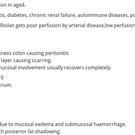
on in aged.
litis, diabetes, chronic renal failure, autoimmune diseases, 
 Riolan gets poor perfusion by arterial disease,low perfusio
ness colon causing peritonitis
layer causing scarring.
mucosal involvement usually recovers completely.
IS
drium.
gn’ due to mucosal oedema and submucosal haemorrhage.
th posterior fat shadowing.