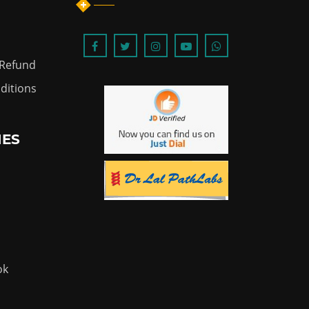
 Refund
ditions
IES
ok