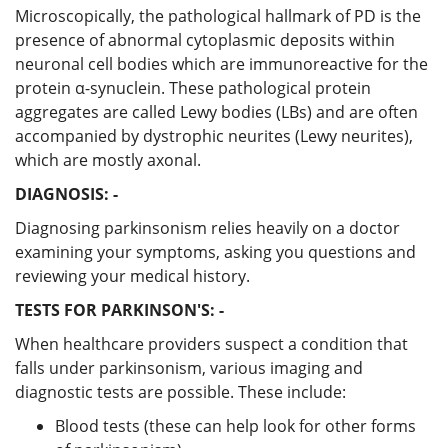
Microscopically, the pathological hallmark of PD is the
presence of abnormal cytoplasmic deposits within
neuronal cell bodies which are immunoreactive for the
protein α-synuclein. These pathological protein
aggregates are called Lewy bodies (LBs) and are often
accompanied by dystrophic neurites (Lewy neurites),
which are mostly axonal.
DIAGNOSIS: -
Diagnosing parkinsonism relies heavily on a doctor
examining your symptoms, asking you questions and
reviewing your medical history.
TESTS FOR PARKINSON'S: -
When healthcare providers suspect a condition that
falls under parkinsonism, various imaging and
diagnostic tests are possible. These include:
Blood tests (these can help look for other forms