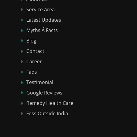
Service Area
Latest Updates
Myths Á Facts
Blog
Contact
Career
Faqs
Testimonial
Google Reviews
Remedy Health Care
Fess Outside India