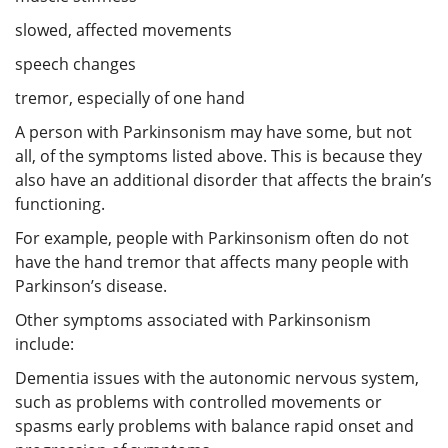
slowed, affected movements
speech changes
tremor, especially of one hand
A person with Parkinsonism may have some, but not
all, of the symptoms listed above. This is because they
also have an additional disorder that affects the brain’s
functioning.
For example, people with Parkinsonism often do not
have the hand tremor that affects many people with
Parkinson’s disease.
Other symptoms associated with Parkinsonism
include:
Dementia issues with the autonomic nervous system,
such as problems with controlled movements or
spasms early problems with balance rapid onset and