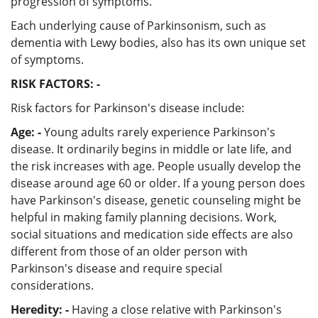
progression of symptoms.
Each underlying cause of Parkinsonism, such as
dementia with Lewy bodies, also has its own unique set
of symptoms.
RISK FACTORS: -
Risk factors for Parkinson's disease include:
Age: -
Young adults rarely experience Parkinson's
disease. It ordinarily begins in middle or late life, and
the risk increases with age. People usually develop the
disease around age 60 or older. If a young person does
have Parkinson's disease, genetic counseling might be
helpful in making family planning decisions. Work,
social situations and medication side effects are also
different from those of an older person with
Parkinson's disease and require special
considerations.
Heredity: -
Having a close relative with Parkinson's