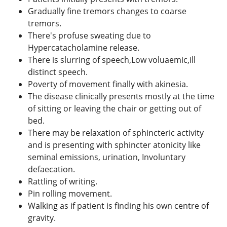
Gradually fine tremors changes to coarse
tremors.
There's profuse sweating due to
Hypercatacholamine release.
There is slurring of speech,Low voluaemic,ill
distinct speech.
Poverty of movement finally with akinesia.
The disease clinically presents mostly at the time
of sitting or leaving the chair or getting out of
bed.
There may be relaxation of sphincteric activity
and is presenting with sphincter atonicity like
seminal emissions, urination, Involuntary
defaecation.
Rattling of writing.
Pin rolling movement.
Walking as if patient is finding his own centre of
gravity.