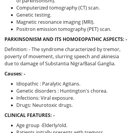
of parkinsonism).
Computerized tomography (CT) scan.
Genetic testing.
Magnetic resonance imaging (MRI).
Positron emission tomography (PET) scan.
PARKINSONISM AND ITS HOMOEOPATHIC ASPECTS: -
Definition: - The syndrome characterized by tremor,
poverty of movement, slurring speech and akinesia
due to damage of Substantia Nigra/Basal Ganglia.
Causes: -
Idiopathic : Paralytic Agitans.
Genetic disorders : Huntington's chorea.
Infections: Viral exposure.
Drugs: Neurotoxic drugs.
CLINICAL FEATURES: -
Age group -Elderly/old.
Patients initially presents with tremors.