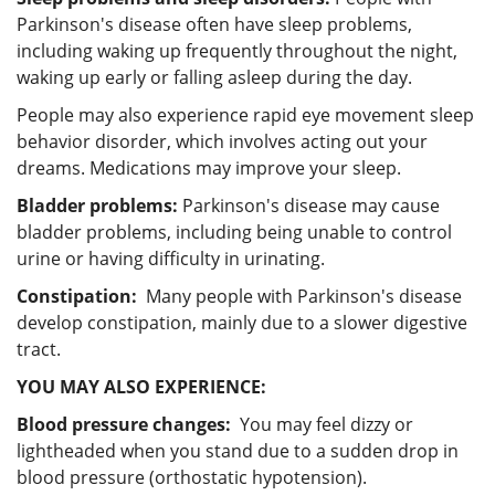
Parkinson's disease often have sleep problems,
including waking up frequently throughout the night,
waking up early or falling asleep during the day.
People may also experience rapid eye movement sleep
behavior disorder, which involves acting out your
dreams. Medications may improve your sleep.
Bladder problems:
Parkinson's disease may cause
bladder problems, including being unable to control
urine or having difficulty in urinating.
Constipation:
Many people with Parkinson's disease
develop constipation, mainly due to a slower digestive
tract.
YOU MAY ALSO EXPERIENCE:
Blood pressure changes:
You may feel dizzy or
lightheaded when you stand due to a sudden drop in
blood pressure (orthostatic hypotension).