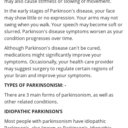
may also cause stiffness or slowing of movement.
In the early stages of Parkinson's disease, your face
may show little or no expression. Your arms may not
swing when you walk. Your speech may become soft or
slurred. Parkinson's disease symptoms worsen as your
condition progresses over time.
Although Parkinson's disease can't be cured,
medications might significantly improve your
symptoms. Occasionally, your health care provider
may suggest surgery to regulate certain regions of
your brain and improve your symptoms.
TYPES OF PARKINSONISM: -
There are 3 main forms of parkinsonism, as well as
other related conditions.
IDIOPATHIC PARKINSON’S
Most people with parkinsonism have idiopathic
Parkinson’s, also known as Parkinson’s. Idiopathic