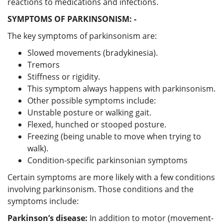
reactions to medications and infections.
SYMPTOMS OF PARKINSONISM: -
The key symptoms of parkinsonism are:
Slowed movements (bradykinesia).
Tremors
Stiffness or rigidity.
This symptom always happens with parkinsonism.
Other possible symptoms include:
Unstable posture or walking gait.
Flexed, hunched or stooped posture.
Freezing (being unable to move when trying to
walk).
Condition-specific parkinsonian symptoms
Certain symptoms are more likely with a few conditions
involving parkinsonism. Those conditions and the
symptoms include:
Parkinson’s disease:
In addition to motor (movement-