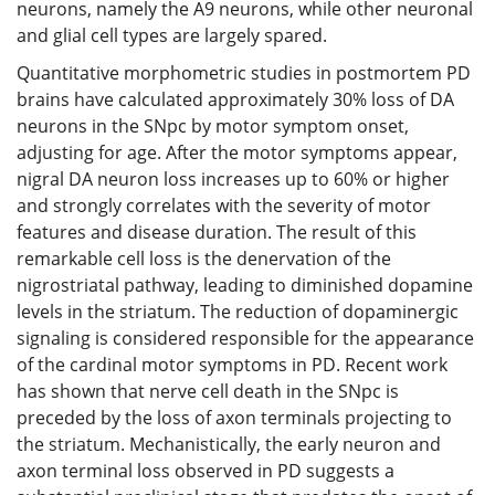
neurons, namely the A9 neurons, while other neuronal
and glial cell types are largely spared.
Quantitative morphometric studies in postmortem PD
brains have calculated approximately 30% loss of DA
neurons in the SNpc by motor symptom onset,
adjusting for age. After the motor symptoms appear,
nigral DA neuron loss increases up to 60% or higher
and strongly correlates with the severity of motor
features and disease duration. The result of this
remarkable cell loss is the denervation of the
nigrostriatal pathway, leading to diminished dopamine
levels in the striatum. The reduction of dopaminergic
signaling is considered responsible for the appearance
of the cardinal motor symptoms in PD. Recent work
has shown that nerve cell death in the SNpc is
preceded by the loss of axon terminals projecting to
the striatum. Mechanistically, the early neuron and
axon terminal loss observed in PD suggests a