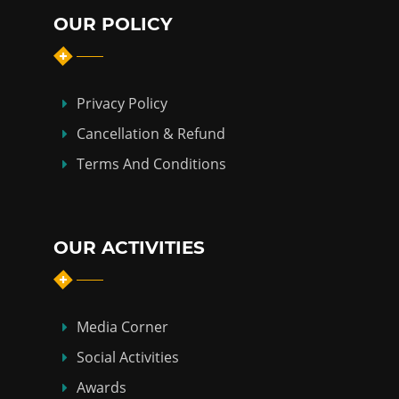
OUR POLICY
Privacy Policy
Cancellation & Refund
Terms And Conditions
OUR ACTIVITIES
Media Corner
Social Activities
Awards