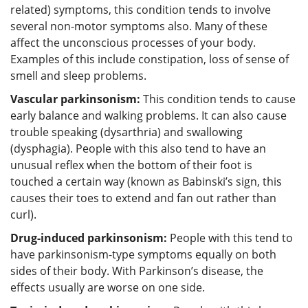
related) symptoms, this condition tends to involve
several non-motor symptoms also. Many of these
affect the unconscious processes of your body.
Examples of this include constipation, loss of sense of
smell and sleep problems.
Vascular parkinsonism:
This condition tends to cause
early balance and walking problems. It can also cause
trouble speaking (dysarthria) and swallowing
(dysphagia). People with this also tend to have an
unusual reflex when the bottom of their foot is
touched a certain way (known as Babinski’s sign, this
causes their toes to extend and fan out rather than
curl).
Drug-induced parkinsonism:
People with this tend to
have parkinsonism-type symptoms equally on both
sides of their body. With Parkinson’s disease, the
effects usually are worse on one side.