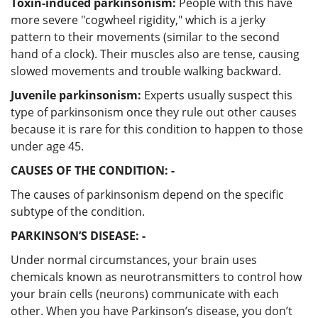
Toxin-induced parkinsonism:
People with this have
more severe "cogwheel rigidity," which is a jerky
pattern to their movements (similar to the second
hand of a clock). Their muscles also are tense, causing
slowed movements and trouble walking backward.
Juvenile parkinsonism:
Experts usually suspect this
type of parkinsonism once they rule out other causes
because it is rare for this condition to happen to those
under age 45.
CAUSES OF THE CONDITION: -
The causes of parkinsonism depend on the specific
subtype of the condition.
PARKINSON’S DISEASE: -
Under normal circumstances, your brain uses
chemicals known as neurotransmitters to control how
your brain cells (neurons) communicate with each
other. When you have Parkinson’s disease, you don’t