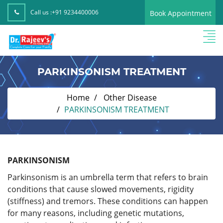
Call us :
+91 9234400006
Book Appointment
PARKINSONISM TREATMENT
Home
Other Disease
PARKINSONISM TREATMENT
PARKINSONISM
Parkinsonism is an umbrella term that refers to brain
conditions that cause slowed movements, rigidity
(stiffness) and tremors. These conditions can happen
for many reasons, including genetic mutations,