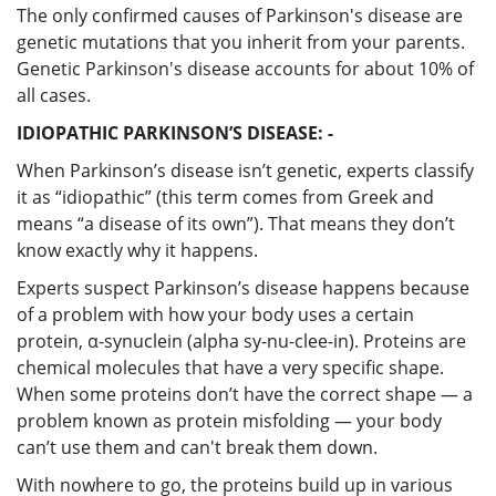
The only confirmed causes of Parkinson's disease are
genetic mutations that you inherit from your parents.
Genetic Parkinson's disease accounts for about 10% of
all cases.
IDIOPATHIC PARKINSON’S DISEASE: -
When Parkinson’s disease isn’t genetic, experts classify
it as “idiopathic” (this term comes from Greek and
means “a disease of its own”). That means they don’t
know exactly why it happens.
Experts suspect Parkinson’s disease happens because
of a problem with how your body uses a certain
protein, α-synuclein (alpha sy-nu-clee-in). Proteins are
chemical molecules that have a very specific shape.
When some proteins don’t have the correct shape — a
problem known as protein misfolding — your body
can’t use them and can't break them down.
With nowhere to go, the proteins build up in various