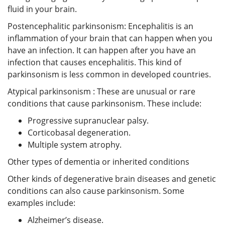
fluid in your brain.
Postencephalitic parkinsonism: Encephalitis is an
inflammation of your brain that can happen when you
have an infection. It can happen after you have an
infection that causes encephalitis. This kind of
parkinsonism is less common in developed countries.
Atypical parkinsonism : These are unusual or rare
conditions that cause parkinsonism. These include:
Progressive supranuclear palsy.
Corticobasal degeneration.
Multiple system atrophy.
Other types of dementia or inherited conditions
Other kinds of degenerative brain diseases and genetic
conditions can also cause parkinsonism. Some
examples include:
Alzheimer’s disease.