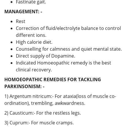
Fastinate gait.
MANAGEMENT: -
Rest
Correction of fluid/electrolyte balance to control
different ions.
High calorie diet.
Counselling for calmness and quiet mental state.
Direct supply of Dopamine.
Indicated Homoeopathic remedy is the best
clinical recovery.
HOMOEOPATHIC REMEDIES FOR TACKLING
PARKINSONISM: -
1) Argentum nitricum:- For ataxia(loss of muscle co-
ordination), trembling, awkwardness.
2) Causticum:- For the restless legs.
3) Cuprum:- For muscle cramps.