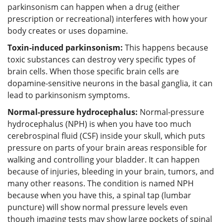
parkinsonism can happen when a drug (either
prescription or recreational) interferes with how your
body creates or uses dopamine.
Toxin-induced parkinsonism:
This happens because
toxic substances can destroy very specific types of
brain cells. When those specific brain cells are
dopamine-sensitive neurons in the basal ganglia, it can
lead to parkinsonism symptoms.
Normal-pressure hydrocephalus:
Normal-pressure
hydrocephalus (NPH) is when you have too much
cerebrospinal fluid (CSF) inside your skull, which puts
pressure on parts of your brain areas responsible for
walking and controlling your bladder. It can happen
because of injuries, bleeding in your brain, tumors, and
many other reasons. The condition is named NPH
because when you have this, a spinal tap (lumbar
puncture) will show normal pressure levels even
though imaging tests may show large pockets of spinal