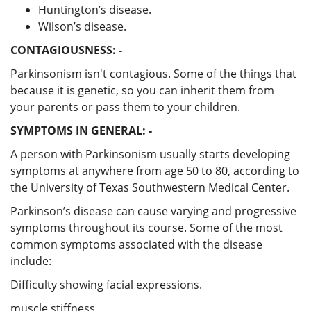
Huntington’s disease.
Wilson’s disease.
CONTAGIOUSNESS: -
Parkinsonism isn't contagious. Some of the things that
because it is genetic, so you can inherit them from
your parents or pass them to your children.
SYMPTOMS IN GENERAL: -
A person with Parkinsonism usually starts developing
symptoms at anywhere from age 50 to 80, according to
the University of Texas Southwestern Medical Center.
Parkinson’s disease can cause varying and progressive
symptoms throughout its course. Some of the most
common symptoms associated with the disease
include:
Difficulty showing facial expressions.
muscle stiffness