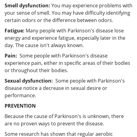
Smell dysfunction:
You may experience problems with
your sense of smell. You may have difficulty identifying
certain odors or the difference between odors.
Fatigue:
Many people with Parkinson's disease lose
energy and experience fatigue, especially later in the
day. The cause isn't always known.
Pain:
Some people with Parkinson's disease
experience pain, either in specific areas of their bodies
or throughout their bodies.
Sexual dysfunction:
Some people with Parkinson's
disease notice a decrease in sexual desire or
performance.
PREVENTION
Because the cause of Parkinson's is unknown, there
are no proven ways to prevent the disease.
Some research has shown that regular aerobic