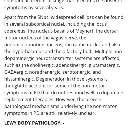
substantial preclinical stage that predates the onset of
symptoms by several years.
Apart from the SNpc, widespread cell loss can be found
in several subcortical nuclei, including the locus
coereleus, the nucleus basalis of Meynert, the dorsal
motor nucleus of the vagus nerve, the
pedunculopontine nucleus, the raphe nuclei, and also
the hypothalamus and the olfactory bulb. Multiple non-
dopaminergic neurotransmitter systems are affected,
such as the cholinergic, adenosinergic, glutamatergic,
GABAergic, noradrenergic, serotonergic, and
histaminergic. Degeneration in those systems is
thought to account for some of the non-motor
symptoms of PD that do not respond well to dopamine
replacement therapies. However, the precise
pathological mechanisms underlying the non-motor
symptoms in PD are still relatively unclear.
LEWY BODY PATHOLOGY: -