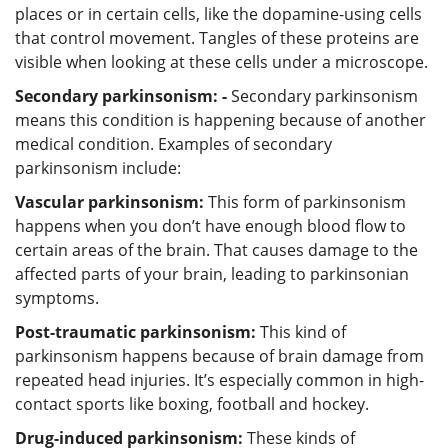
places or in certain cells, like the dopamine-using cells
that control movement. Tangles of these proteins are
visible when looking at these cells under a microscope.
Secondary parkinsonism: -
Secondary parkinsonism
means this condition is happening because of another
medical condition. Examples of secondary
parkinsonism include:
Vascular parkinsonism:
This form of parkinsonism
happens when you don’t have enough blood flow to
certain areas of the brain. That causes damage to the
affected parts of your brain, leading to parkinsonian
symptoms.
Post-traumatic parkinsonism:
This kind of
parkinsonism happens because of brain damage from
repeated head injuries. It’s especially common in high-
contact sports like boxing, football and hockey.
Drug-induced parkinsonism:
These kinds of