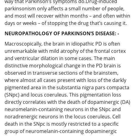
way that Parkinson’s symptoms do.Drug-induced
parkinsonism only affects a small number of people,
and most will recover within months – and often within
days or weeks – of stopping the drug that’s causing it.
NEUROPATHOLOGY OF PARKINSON’S DISEASE: -
Macroscopically, the brain in idiopathic PD is often
unremarkable with mild atrophy of the frontal cortex
and ventricular dilation in some cases. The main
distinctive morphological change in the PD brain is
observed in transverse sections of the brainstem,
where almost all cases present with loss of the darkly
pigmented area in the substantia nigra pars compacta
(SNpc) and locus coeruleus. This pigmentation loss
directly correlates with the death of dopaminergic (DA)
neuromelanin-containing neurons in the SNpc and
noradrenergic neurons in the locus coeruleus. Cell
death in the SNpc is mostly restricted to a specific
group of neuromelanin-containing dopaminergic