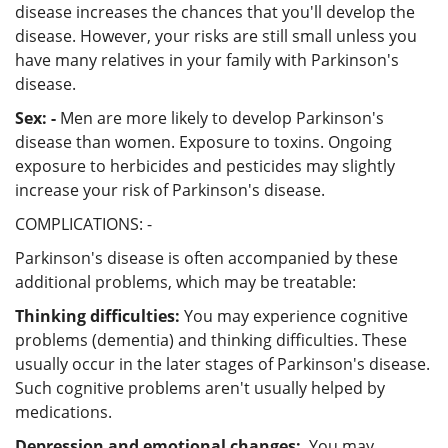
disease increases the chances that you'll develop the
disease. However, your risks are still small unless you
have many relatives in your family with Parkinson's
disease.
Sex: -
Men are more likely to develop Parkinson's
disease than women. Exposure to toxins. Ongoing
exposure to herbicides and pesticides may slightly
increase your risk of Parkinson's disease.
COMPLICATIONS: -
Parkinson's disease is often accompanied by these
additional problems, which may be treatable:
Thinking difficulties:
You may experience cognitive
problems (dementia) and thinking difficulties. These
usually occur in the later stages of Parkinson's disease.
Such cognitive problems aren't usually helped by
medications.
Depression and emotional changes:
You may