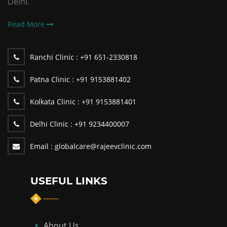
Delhi.
Read More
Ranchi Clinic :
+91 651-2330818
Patna Clinic :
+91 9153881402
Kolkata Clinic :
+91 9153881401
Delhi Clinic :
+91 9234400007
Email :
globalcare@rajeevclinic.com
USEFUL LINKS
About Us