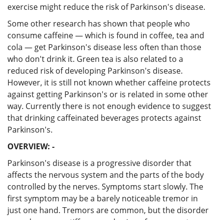
exercise might reduce the risk of Parkinson's disease.
Some other research has shown that people who
consume caffeine — which is found in coffee, tea and
cola — get Parkinson's disease less often than those
who don't drink it. Green tea is also related to a
reduced risk of developing Parkinson's disease.
However, it is still not known whether caffeine protects
against getting Parkinson's or is related in some other
way. Currently there is not enough evidence to suggest
that drinking caffeinated beverages protects against
Parkinson's.
OVERVIEW: -
Parkinson's disease is a progressive disorder that
affects the nervous system and the parts of the body
controlled by the nerves. Symptoms start slowly. The
first symptom may be a barely noticeable tremor in
just one hand. Tremors are common, but the disorder