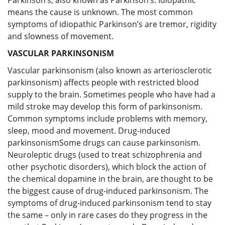
means the cause is unknown. The most common
symptoms of idiopathic Parkinson’s are tremor, rigidity
and slowness of movement.
VASCULAR PARKINSONISM
Vascular parkinsonism (also known as arteriosclerotic
parkinsonism) affects people with restricted blood
supply to the brain. Sometimes people who have had a
mild stroke may develop this form of parkinsonism.
Common symptoms include problems with memory,
sleep, mood and movement. Drug-induced
parkinsonismSome drugs can cause parkinsonism.
Neuroleptic drugs (used to treat schizophrenia and
other psychotic disorders), which block the action of
the chemical dopamine in the brain, are thought to be
the biggest cause of drug-induced parkinsonism. The
symptoms of drug-induced parkinsonism tend to stay
the same – only in rare cases do they progress in the