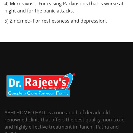
4) Merc.vivus:- For easing Parkinsons that is worse at
night and for the panic attacks.
5) Zinc.met:- For restlessness and depression.
ABHI HOMEO HALL is a one and half decade old
renowned clinic that offers the best quality, non-toxic
and highly effective treatment in Ranchi, Patna and