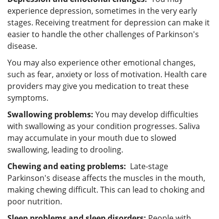
experience depression, sometimes in the very early
stages. Receiving treatment for depression can make it
easier to handle the other challenges of Parkinson's
disease.
You may also experience other emotional changes,
such as fear, anxiety or loss of motivation. Health care
providers may give you medication to treat these
symptoms.
Swallowing problems:
You may develop difficulties
with swallowing as your condition progresses. Saliva
may accumulate in your mouth due to slowed
swallowing, leading to drooling.
Chewing and eating problems:
Late-stage
Parkinson's disease affects the muscles in the mouth,
making chewing difficult. This can lead to choking and
poor nutrition.
Sleep problems and sleep disorders:
People with