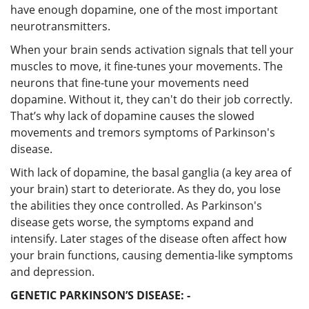
have enough dopamine, one of the most important
neurotransmitters.
When your brain sends activation signals that tell your
muscles to move, it fine-tunes your movements. The
neurons that fine-tune your movements need
dopamine. Without it, they can't do their job correctly.
That’s why lack of dopamine causes the slowed
movements and tremors symptoms of Parkinson's
disease.
With lack of dopamine, the basal ganglia (a key area of
your brain) start to deteriorate. As they do, you lose
the abilities they once controlled. As Parkinson's
disease gets worse, the symptoms expand and
intensify. Later stages of the disease often affect how
your brain functions, causing dementia-like symptoms
and depression.
GENETIC PARKINSON’S DISEASE: -