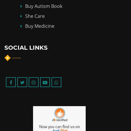
Buy Autism Book
She Care
Buy Medicine
SOCIAL LINKS