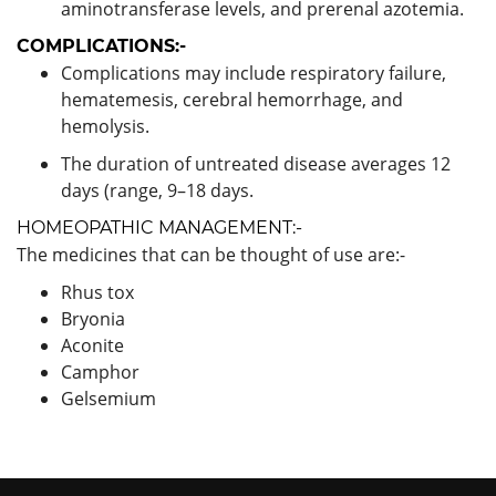
aminotransferase levels, and prerenal azotemia.
COMPLICATIONS:-
Complications may include respiratory failure,
hematemesis, cerebral hemorrhage, and
hemolysis.
The duration of untreated disease averages 12
days (range, 9–18 days.
HOMEOPATHIC MANAGEMENT:-
The medicines that can be thought of use are:-
Rhus tox
Bryonia
Aconite
Camphor
Gelsemium