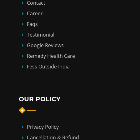
Contact
Career
Faqs
Testimonial
Google Reviews
Remedy Health Care
Fess Outside India
OUR POLICY
Privacy Policy
Cancellation & Refund