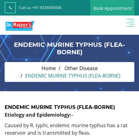
Call us :
+91 9234400006
Book Appointment
ENDEMIC MURINE TYPHUS (FLEA-
BORNE)
Home
Other Disease
ENDEMIC MURINE TYPHUS (FLEA-BORNE)
ENDEMIC MURINE TYPHUS (FLEA-BORNE)
Etiology and Epidemiology:-
Caused by R. typhi, endemic murine typhus has a rat
reservoir and is transmitted by fleas.