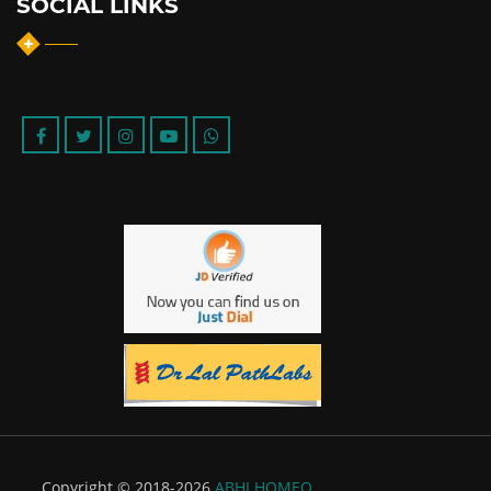
SOCIAL LINKS
Copyright © 2018-2026
ABHI HOMEO