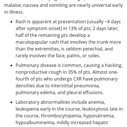
malaise; nausea and vomiting are nearly universal early
in illness.
Rash is apparent at presentation (usually ~4 days
after symptom onset) in 13% of pts; 2 days later,
half of the remaining pts develop a
maculopapular rash that involves the trunk more
than the extremities, is seldom petechial, and
rarely involves the face, palms, or soles.
Pulmonary disease is common, causing a hacking,
nonproductive cough in 35% of pts. Almost one-
fourth of pts who undergo CXR have pulmonary
densities due to interstitial pneumonia,
pulmonary edema, and pleural effusions.
Laboratory abnormalities include anemia,
leukopenia early in the course, leukocytosis late in
the course, thrombocytopenia, hyponatremia,
hypoalbuminemia, mildly increased hepatic