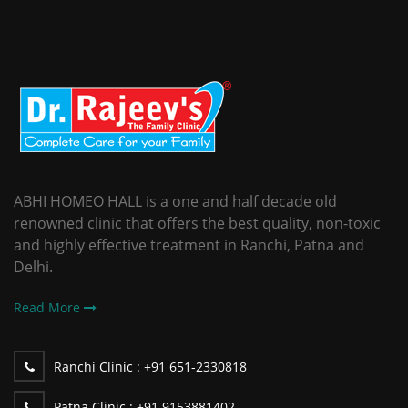
ABHI HOMEO HALL is a one and half decade old
renowned clinic that offers the best quality, non-toxic
and highly effective treatment in Ranchi, Patna and
Delhi.
Read More
Ranchi Clinic :
+91 651-2330818
Patna Clinic :
+91 9153881402