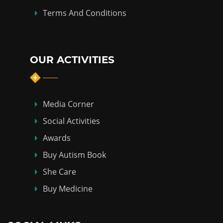
Terms And Conditions
OUR ACTIVITIES
Media Corner
Social Activities
Awards
Buy Autism Book
She Care
Buy Medicine