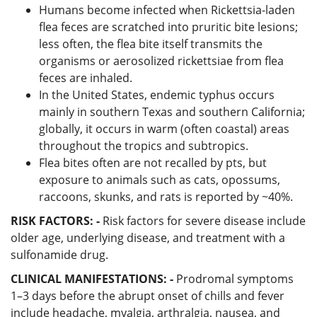
Humans become infected when Rickettsia-laden
flea feces are scratched into pruritic bite lesions;
less often, the flea bite itself transmits the
organisms or aerosolized rickettsiae from flea
feces are inhaled.
In the United States, endemic typhus occurs
mainly in southern Texas and southern California;
globally, it occurs in warm (often coastal) areas
throughout the tropics and subtropics.
Flea bites often are not recalled by pts, but
exposure to animals such as cats, opossums,
raccoons, skunks, and rats is reported by ~40%.
RISK FACTORS: -
Risk factors for severe disease include
older age, underlying disease, and treatment with a
sulfonamide drug.
CLINICAL MANIFESTATIONS: -
Prodromal symptoms
1–3 days before the abrupt onset of chills and fever
include headache, myalgia, arthralgia, nausea, and