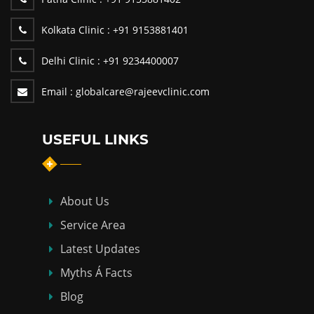
Kolkata Clinic :
+91 9153881401
Delhi Clinic :
+91 9234400007
Email :
globalcare@rajeevclinic.com
USEFUL LINKS
About Us
Service Area
Latest Updates
Myths Á Facts
Blog