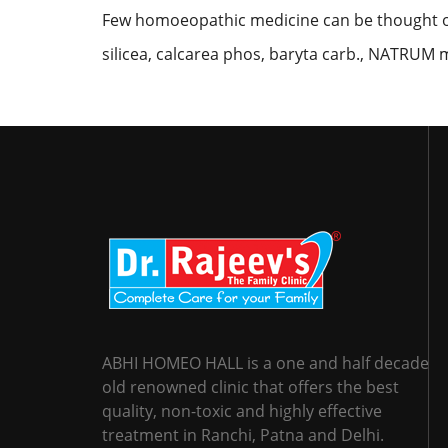
Few homoeopathic medicine can be thought o
silicea, calcarea phos, baryta carb., NATRUM m
ABHI HOMEO HALL is a one and half decade
old renowned clinic that offers the best
quality, non-toxic and highly effective
treatment in Ranchi, Patna and Delhi.