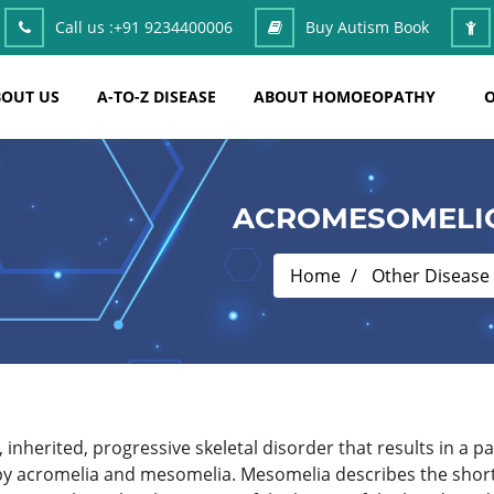
Call us :
+91 9234400006
Buy Autism Book
OUT US
A-TO-Z DISEASE
ABOUT HOMOEOPATHY
O
ACROMESOMELIC
Home
Other Disease
inherited, progressive skeletal disorder that results in a p
 by acromelia and mesomelia. Mesomelia describes the shor