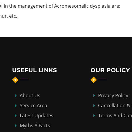
f in the management of Acromesomelic dysplasia are:
ur, etc.
USEFUL LINKS
OUR POLICY
About Us
Privacy Policy
Service Area
Cancellation &
Latest Updates
Terms And Con
Myths Á Facts