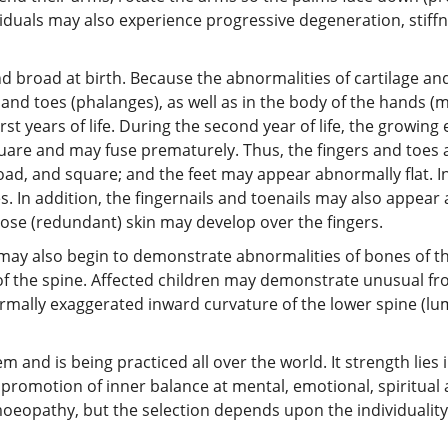
iduals may also experience progressive degeneration, stiff
d broad at birth. Because the abnormalities of cartilage a
 and toes (phalanges), as well as in the body of the hands 
rst years of life. During the second year of life, the growin
uare and may fuse prematurely. Thus, the fingers and toes 
ad, and square; and the feet may appear abnormally flat. I
es. In addition, the fingernails and toenails may also appe
oose (redundant) skin may develop over the fingers.
 may also begin to demonstrate abnormalities of bones of th
 the spine. Affected children may demonstrate unusual fron
rmally exaggerated inward curvature of the lower spine (lu
nd is being practiced all over the world. It strength lies in 
promotion of inner balance at mental, emotional, spiritual 
oeopathy, but the selection depends upon the individuality