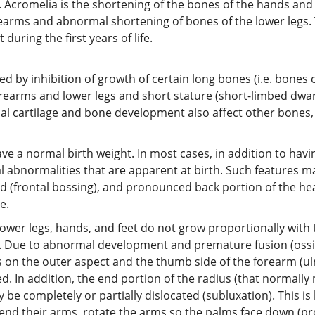
s. Acromelia is the shortening of the bones of the hands and 
orearms and abnormal shortening of bones of the lower legs. 
during the first years of life.
 by inhibition of growth of certain long bones (i.e. bones o
forearms and lower legs and short stature (short-limbed dwar
mal cartilage and bone development also affect other bones, p
ve a normal birth weight. In most cases, in addition to havi
ial abnormalities that are apparent at birth. Such features m
(frontal bossing), and pronounced back portion of the head 
e.
, lower legs, hands, and feet do not grow proportionally with 
 Due to abnormal development and premature fusion (ossifi
s on the outer aspect and the thumb side of the forearm (u
. In addition, the end portion of the radius (that normall
 be completely or partially dislocated (subluxation). This i
xtend their arms, rotate the arms so the palms face down (pr