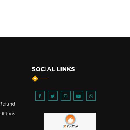
SOCIAL LINKS
 Refund
ditions