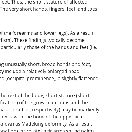
feet. Thus, the short stature of affected
The very short hands, fingers, feet, and toes
f the forearms and lower legs). As a result,
fism). These findings typically become
articularly those of the hands and feet (i.e.
ng unusually short, broad hands and feet,
ay include a relatively enlarged head
(occipital prominence); a slightly flattened
the rest of the body, short stature (short-
cation) of the growth portions and the
lna and radius, respectively) may be markedly
y meets with the bone of the upper arm
s known as Madelung deformity. As a result,
onation), or rotate their arms so the palms