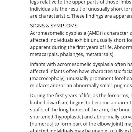
legs relative to the upper parts of those limb
individuals is the result of unusually short f
are characteristic. These findings are apparent 
SIGNS & SYMPTOMS
Acromesomelic dysplasia (AMD) is characterized
affected individuals exhibit unusually short 
apparent during the first years of life. Abnor
metacarpals, phalanges, metatarsals).
Infants with acromesomelic dysplasia often ha
affected infants often have characteristic fac
(macrocephaly), unusually prominent forehead 
midface; and/or an abnormally small, pug nos
During the first years of life, as the forearms
limbed dwarfism) begins to become apparent.
shafts of the long bones of the arm, the bone
shortened (hypoplastic) and abnormally curved
[humerus] to form part of the elbow joint) may
affected individuals may be unable to fully e