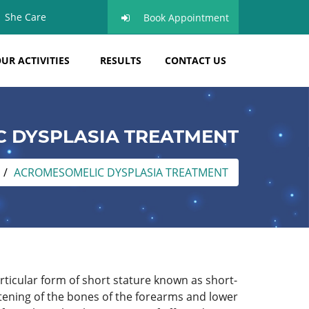
She Care
Book Appointment
UR ACTIVITIES
RESULTS
CONTACT US
 DYSPLASIA TREATMENT
ACROMESOMELIC DYSPLASIA TREATMENT
articular form of short stature known as short-
tening of the bones of the forearms and lower