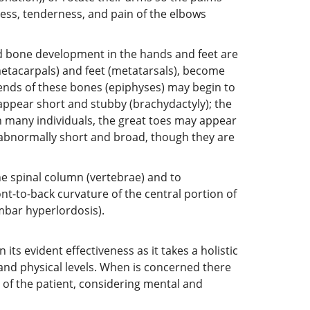
ness, tenderness, and pain of the elbows
nd bone development in the hands and feet are
(metacarpals) and feet (metatarsals), become
g ends of these bones (epiphyses) may begin to
appear short and stubby (brachydactyly); the
n many individuals, the great toes may appear
ar abnormally short and broad, though they are
e spinal column (vertebrae) and to
t-to-back curvature of the central portion of
mbar hyperlordosis).
its evident effectiveness as it takes a holistic
and physical levels. When is concerned there
 of the patient, considering mental and