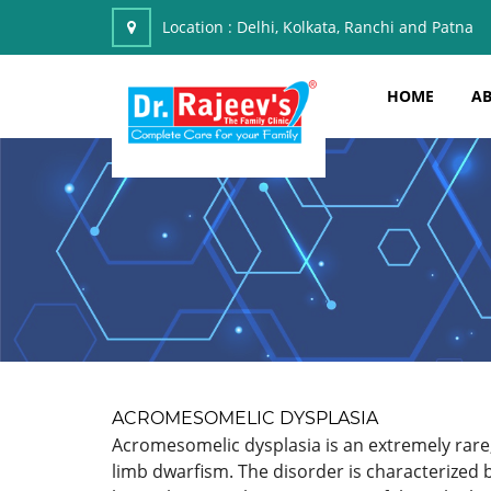
Location :
Delhi, Kolkata, Ranchi and Patna
HOME
AB
ACROMESOMELIC DYSPLASIA
Acromesomelic dysplasia is an extremely rare, 
limb dwarfism. The disorder is characterized