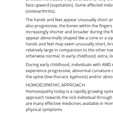
face upward (supination). Some affected indiv
(osteoarthritis).
The hands and feet appear unusually short an
also progressive, the bones within the fingers
increasingly shorter and broader during the fi
appear abnormally shaped like a cone or a sq
hands and feet may seem unusually short, bro
relatively large in comparison to the other to
otherwise normal. In early childhood, extra, l
During early childhood, individuals with AMD
experience progressive, abnormal curvature of
the spine (low thoracic kyphosis) and/or abno
HOMOEOPATHIC APPROACH
Homoeopathy today is a rapidly growing system a
approach towards the sick individual through 
are many effective medicines available in Hom
physical symptoms