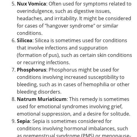
Nux Vomica
: Often used for symptoms related to
overindulgence, such as digestive issues,
headaches, and irritability. It might be considered
for cases of "hangover syndrome" or similar
conditions.
Silicea
: Silicea is sometimes used for conditions
that involve infections and suppuration
(formation of pus), such as certain skin conditions
or recurring infections.
Phosphorus
: Phosphorus might be used for
conditions involving increased susceptibility to
bleeding, such as in cases of hemophilia or other
bleeding disorders.
Natrum Muriaticum
: This remedy is sometimes
used for emotional syndromes involving grief,
emotional suppression, and a desire for solitude.
Sepia
: Sepia is sometimes considered for
conditions involving hormonal imbalances, such
as premenstrual syndrome (PMS) or menopause-