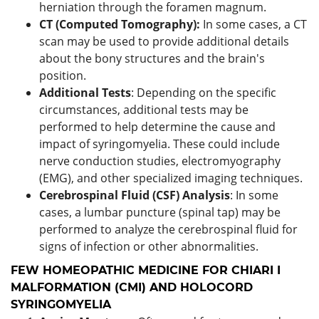
herniation through the foramen magnum.
CT (Computed Tomography):
In some cases, a CT
scan may be used to provide additional details
about the bony structures and the brain's
position.
Additional Tests
: Depending on the specific
circumstances, additional tests may be
performed to help determine the cause and
impact of syringomyelia. These could include
nerve conduction studies, electromyography
(EMG), and other specialized imaging techniques.
Cerebrospinal Fluid (CSF) Analysis
: In some
cases, a lumbar puncture (spinal tap) may be
performed to analyze the cerebrospinal fluid for
signs of infection or other abnormalities.
FEW HOMEOPATHIC MEDICINE FOR CHIARI I
MALFORMATION (CMI) AND HOLOCORD
SYRINGOMYELIA