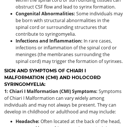
obstruct CSF flow and lead to syrinx formation.
Congenital Abnormalities:
Some individuals may
be born with structural abnormalities in the
spinal cord or surrounding structures that
contribute to syringomyelia.
Infections and Inflammation:
In rare cases,
infections or inflammation of the spinal cord or
meninges (the membranes surrounding the
spinal cord) may trigger the formation of syrinxes.
SIGN AND SYMPTOMS OF CHIARI I
MALFORMATION (CMI) AND HOLOCORD
SYRINGOMYELIA:
1: Chiari I Malformation (CMI) Symptoms:
Symptoms
of Chiari I Malformation can vary widely among
individuals and may not always be present. They can
develop in childhood or adulthood and may include:
Headache:
Often located at the back of the head,