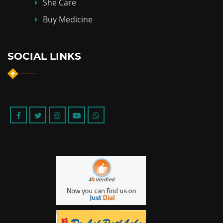
She Care
Buy Medicine
SOCIAL LINKS