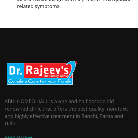
related symptoms.
ABHI HOMEO HALL is a one and half decade old
renowned clinic that offers the best quality, non-toxic
and highly effective treatment in Ranchi, Patna and
Delhi.
Read More