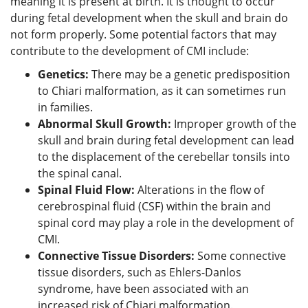
meaning it is present at birth. It is thought to occur
during fetal development when the skull and brain do
not form properly. Some potential factors that may
contribute to the development of CMI include:
Genetics:
There may be a genetic predisposition
to Chiari malformation, as it can sometimes run
in families.
Abnormal Skull Growth:
Improper growth of the
skull and brain during fetal development can lead
to the displacement of the cerebellar tonsils into
the spinal canal.
Spinal Fluid Flow:
Alterations in the flow of
cerebrospinal fluid (CSF) within the brain and
spinal cord may play a role in the development of
CMI.
Connective Tissue Disorders:
Some connective
tissue disorders, such as Ehlers-Danlos
syndrome, have been associated with an
increased risk of Chiari malformation.