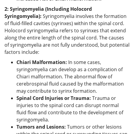
2: Syringomyelia (Including Holocord
Syringomyelia):
Syringomyelia involves the formation
of fluid-filled cavities (syrinxes) within the spinal cord.
Holocord syringomyelia refers to syrinxes that extend
along the entire length of the spinal cord. The causes
of syringomyelia are not fully understood, but potential
factors include:
Chiari Malformation:
In some cases,
syringomyelia can develop as a complication of
Chiari malformation. The abnormal flow of
cerebrospinal fluid caused by the malformation
may contribute to syrinx formation.
Spinal Cord Injuries or Trauma:
Trauma or
injuries to the spinal cord can disrupt normal
fluid flow and contribute to the development of
syringomyelia.
Tumors and Lesions:
Tumors or other lesions
within the spinal cord or surrounding tissues can