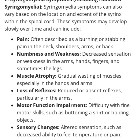
Syringomyelia):
Syringomyelia symptoms can also
vary based on the location and extent of the syrinx
within the spinal cord. These symptoms may develop
slowly over time and can include:
Pain:
Often described as a burning or stabbing
pain in the neck, shoulders, arms, or back.
Numbness and Weakness:
Decreased sensation
or weakness in the arms, hands, fingers, and
sometimes the legs.
Muscle Atrophy:
Gradual wasting of muscles,
especially in the hands and arms.
Loss of Reflexes:
Reduced or absent reflexes,
particularly in the arms.
Motor Function Impairment:
Difficulty with fine
motor skills, such as buttoning a shirt or holding
objects.
Sensory Changes:
Altered sensation, such as
decreased ability to feel temperature or pain.