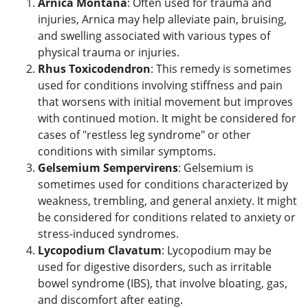
Arnica Montana
: Often used for trauma and
injuries, Arnica may help alleviate pain, bruising,
and swelling associated with various types of
physical trauma or injuries.
Rhus Toxicodendron
: This remedy is sometimes
used for conditions involving stiffness and pain
that worsens with initial movement but improves
with continued motion. It might be considered for
cases of "restless leg syndrome" or other
conditions with similar symptoms.
Gelsemium Sempervirens
: Gelsemium is
sometimes used for conditions characterized by
weakness, trembling, and general anxiety. It might
be considered for conditions related to anxiety or
stress-induced syndromes.
Lycopodium Clavatum
: Lycopodium may be
used for digestive disorders, such as irritable
bowel syndrome (IBS), that involve bloating, gas,
and discomfort after eating.