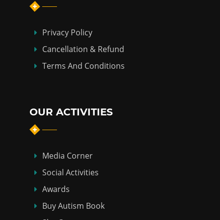
Privacy Policy
Cancellation & Refund
Terms And Conditions
OUR ACTIVITIES
Media Corner
Social Activities
Awards
Buy Autism Book