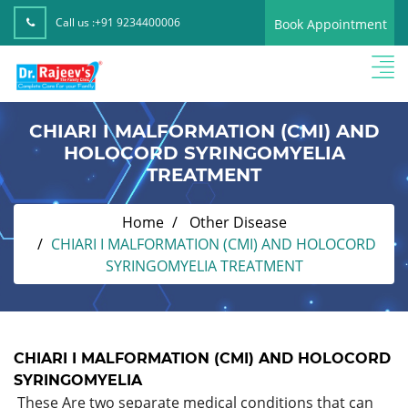
Call us :
+91 9234400006
Book Appointment
CHIARI I MALFORMATION (CMI) AND
HOLOCORD SYRINGOMYELIA
TREATMENT
Home
Other Disease
CHIARI I MALFORMATION (CMI) AND HOLOCORD
SYRINGOMYELIA TREATMENT
CHIARI I MALFORMATION (CMI) AND HOLOCORD
SYRINGOMYELIA
These Are two separate medical conditions that can