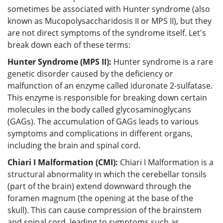
sometimes be associated with Hunter syndrome (also
known as Mucopolysaccharidosis II or MPS II), but they
are not direct symptoms of the syndrome itself. Let's
break down each of these terms:
Hunter Syndrome (MPS II):
Hunter syndrome is a rare
genetic disorder caused by the deficiency or
malfunction of an enzyme called iduronate 2-sulfatase.
This enzyme is responsible for breaking down certain
molecules in the body called glycosaminoglycans
(GAGs). The accumulation of GAGs leads to various
symptoms and complications in different organs,
including the brain and spinal cord.
Chiari I Malformation (CMI):
Chiari I Malformation is a
structural abnormality in which the cerebellar tonsils
(part of the brain) extend downward through the
foramen magnum (the opening at the base of the
skull). This can cause compression of the brainstem
and spinal cord, leading to symptoms such as