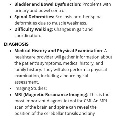
Bladder and Bowel Dysfunction:
Problems with
urinary and bowel control.
Spinal Deformities:
Scoliosis or other spinal
deformities due to muscle weakness.
Difficulty Walking:
Changes in gait and
coordination.
DIAGNOSIS
Medical History and Physical Examination
: A
healthcare provider will gather information about
the patient's symptoms, medical history, and
family history. They will also perform a physical
examination, including a neurological
assessment.
Imaging Studies:
MRI (Magnetic Resonance Imaging):
This is the
most important diagnostic tool for CMI. An MRI
scan of the brain and spine can reveal the
position of the cerebellar tonsils and any