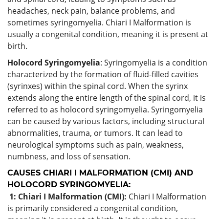
headaches, neck pain, balance problems, and
sometimes syringomyelia. Chiari I Malformation is
usually a congenital condition, meaning it is present at
birth.
Holocord Syringomyelia
: Syringomyelia is a condition
characterized by the formation of fluid-filled cavities
(syrinxes) within the spinal cord. When the syrinx
extends along the entire length of the spinal cord, it is
referred to as holocord syringomyelia. Syringomyelia
can be caused by various factors, including structural
abnormalities, trauma, or tumors. It can lead to
neurological symptoms such as pain, weakness,
numbness, and loss of sensation.
CAUSES CHIARI I MALFORMATION (CMI) AND
HOLOCORD SYRINGOMYELIA:
1: Chiari I Malformation (CMI):
Chiari I Malformation
is primarily considered a congenital condition,