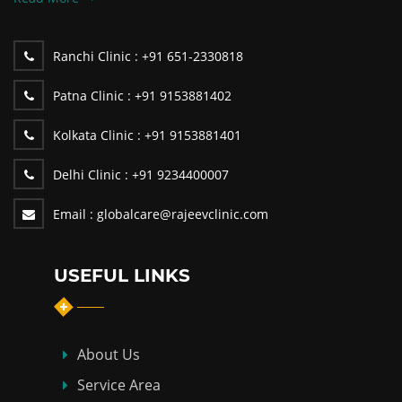
Ranchi Clinic :
+91 651-2330818
Patna Clinic :
+91 9153881402
Kolkata Clinic :
+91 9153881401
Delhi Clinic :
+91 9234400007
Email :
globalcare@rajeevclinic.com
USEFUL LINKS
About Us
Service Area