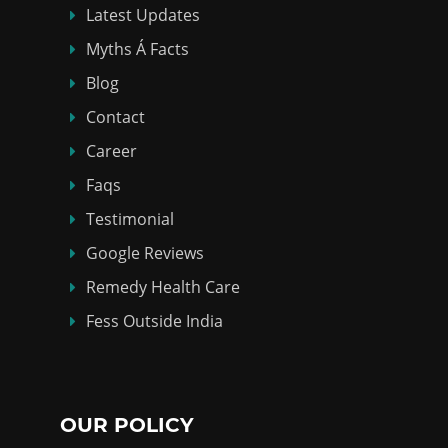
Latest Updates
Myths Á Facts
Blog
Contact
Career
Faqs
Testimonial
Google Reviews
Remedy Health Care
Fess Outside India
OUR POLICY