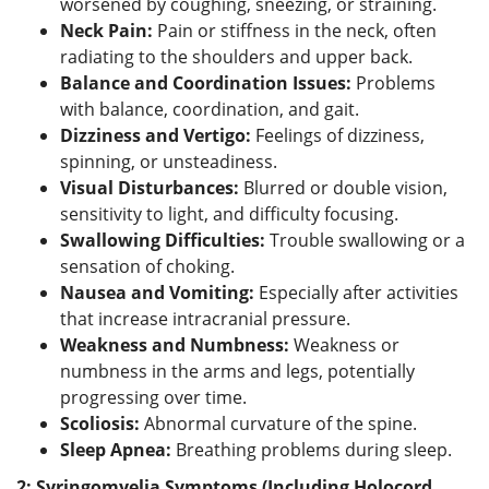
worsened by coughing, sneezing, or straining.
Neck Pain:
Pain or stiffness in the neck, often
radiating to the shoulders and upper back.
Balance and Coordination Issues:
Problems
with balance, coordination, and gait.
Dizziness and Vertigo:
Feelings of dizziness,
spinning, or unsteadiness.
Visual Disturbances:
Blurred or double vision,
sensitivity to light, and difficulty focusing.
Swallowing Difficulties:
Trouble swallowing or a
sensation of choking.
Nausea and Vomiting:
Especially after activities
that increase intracranial pressure.
Weakness and Numbness:
Weakness or
numbness in the arms and legs, potentially
progressing over time.
Scoliosis:
Abnormal curvature of the spine.
Sleep Apnea:
Breathing problems during sleep.
2: Syringomyelia Symptoms (Including Holocord