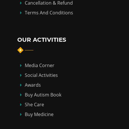
Cancellation & Refund
Terms And Conditions
OUR ACTIVITIES
Media Corner
Social Activities
Awards
Buy Autism Book
She Care
Buy Medicine