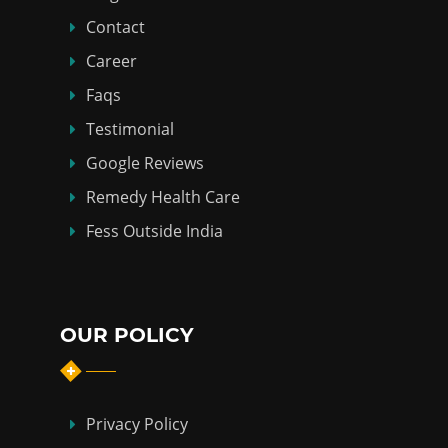
Contact
Career
Faqs
Testimonial
Google Reviews
Remedy Health Care
Fess Outside India
OUR POLICY
Privacy Policy