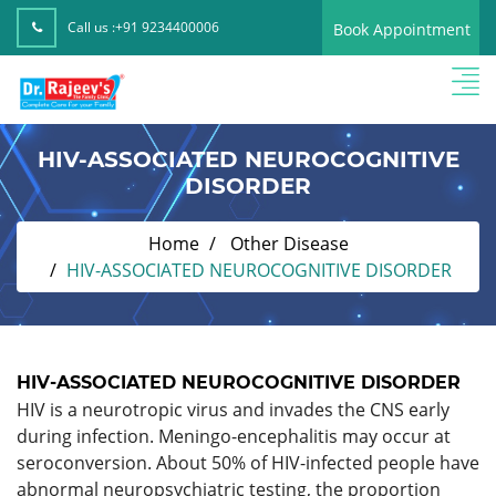
Call us :
+91 9234400006
Book Appointment
HIV-ASSOCIATED NEUROCOGNITIVE
DISORDER
Home
Other Disease
HIV-ASSOCIATED NEUROCOGNITIVE DISORDER
HIV-ASSOCIATED NEUROCOGNITIVE DISORDER
HIV is a neurotropic virus and invades the CNS early
during infection. Meningo-encephalitis may occur at
seroconversion. About 50% of HIV-infected people have
abnormal neuropsychiatric testing, the proportion