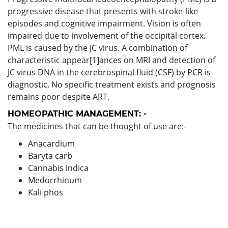
progressive disease that presents with stroke-like
episodes and cognitive impairment. Vision is often
impaired due to involvement of the occipital cortex.
PML is caused by the JC virus. A combination of
characteristic appear[1]ances on MRI and detection of
JC virus DNA in the cerebrospinal fluid (CSF) by PCR is
diagnostic. No specific treatment exists and prognosis
remains poor despite ART.
HOMEOPATHIC MANAGEMENT: -
The medicines that can be thought of use are:-
Anacardium
Baryta carb
Cannabis indica
Medorrhinum
Kali phos