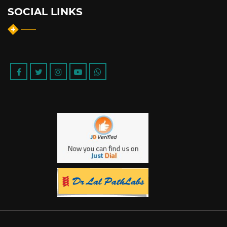
SOCIAL LINKS