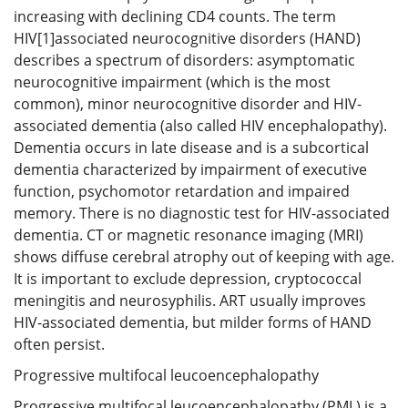
increasing with declining CD4 counts. The term
HIV[1]associated neurocognitive disorders (HAND)
describes a spectrum of disorders: asymptomatic
neurocognitive impairment (which is the most
common), minor neurocognitive disorder and HIV-
associated dementia (also called HIV encephalopathy).
Dementia occurs in late disease and is a subcortical
dementia characterized by impairment of executive
function, psychomotor retardation and impaired
memory. There is no diagnostic test for HIV-associated
dementia. CT or magnetic resonance imaging (MRI)
shows diffuse cerebral atrophy out of keeping with age.
It is important to exclude depression, cryptococcal
meningitis and neurosyphilis. ART usually improves
HIV-associated dementia, but milder forms of HAND
often persist.
Progressive multifocal leucoencephalopathy
Progressive multifocal leucoencephalopathy (PML) is a