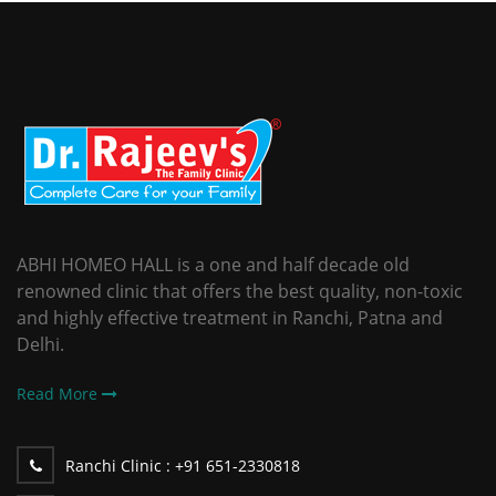
ABHI HOMEO HALL is a one and half decade old
renowned clinic that offers the best quality, non-toxic
and highly effective treatment in Ranchi, Patna and
Delhi.
Read More
Ranchi Clinic :
+91 651-2330818