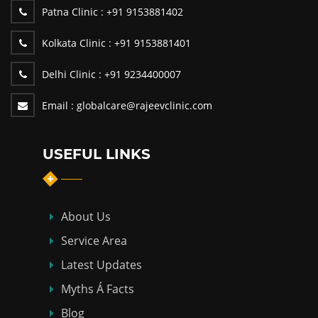
Patna Clinic :
+91 9153881402
Kolkata Clinic :
+91 9153881401
Delhi Clinic :
+91 9234400007
Email :
globalcare@rajeevclinic.com
USEFUL LINKS
About Us
Service Area
Latest Updates
Myths Á Facts
Blog