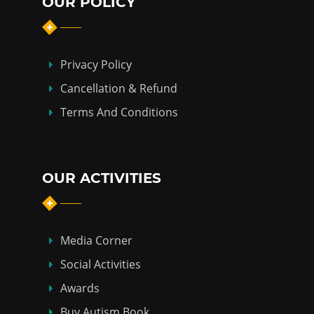
OUR POLICY
Privacy Policy
Cancellation & Refund
Terms And Conditions
OUR ACTIVITIES
Media Corner
Social Activities
Awards
Buy Autism Book