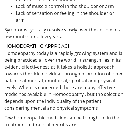
Lack of muscle control in the shoulder or arm
Lack of sensation or feeling in the shoulder or
arm
Symptoms typically resolve slowly over the course of a
few months or a few years.
HOMOEOPATHIC APPROACH
Homoeopathy today is a rapidly growing system and is
being practiced all over the world. It strength lies in its
evident effectiveness as it takes a holistic approach
towards the sick individual through promotion of inner
balance at mental, emotional, spiritual and physical
levels. When is concerned there are many effective
medicines available in Homoeopathy , but the selection
depends upon the individuality of the patient ,
considering mental and physical symptoms
Few homoeopathic medicine can be thought of in the
treatment of brachial neuritis are: