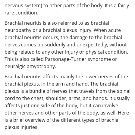
nervous system) to other parts of the body. It is a fairly
rare condition.
Brachial neuritis is also referred to as brachial
neuropathy or a brachial plexus injury. When acute
brachial neuritis occurs, the damage to the brachial
nerves comes on suddenly and unexpectedly, without
being related to any other injury or physical condition.
This is also called Parsonage-Turner syndrome or
neuralgic amyotrophy.
Brachial neuritis affects mainly the lower nerves of the
brachial plexus, in the arm and hand. The brachial
plexus is a bundle of nerves that travels from the spinal
cord to the chest, shoulder, arms, and hands. It usually
affects just one side of the body, but it can involve
other nerves and other parts of the body, as well. Here
is a brief overview of the different types of brachial
plexus injuries: