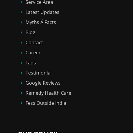
Service Area
Latest Updates
Myths Á Facts
Blog
Contact
Career
Faqs
Testimonial
Google Reviews
Remedy Health Care
Fess Outside India