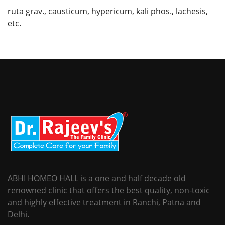
ruta grav., causticum, hypericum, kali phos., lachesis,
etc.
ABHI HOMEO HALL is a one and half decade old
renowned clinic that offers the best quality, non-toxic
and highly effective treatment in Ranchi, Patna and
Delhi.