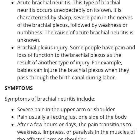
Acute brachial neuritis. This type of brachial
neuritis occurs unexpectedly on its own. It is
characterized by sharp, severe pain in the nerves
of the brachial plexus, followed by weakness or
numbness. The cause of acute brachial neuritis is
unknown.
Brachial plexus injury. Some people have pain and
loss of function to the brachial plexus as the
result of another type of injury. For example,
babies can injure the brachial plexus when they
pass through the birth canal during labor.
SYMPTOMS
Symptoms of brachial neuritis include:
Severe pain in the upper arm or shoulder
Pain usually affecting just one side of the body
After a few hours or days, the pain transitions to
weakness, limpness, or paralysis in the muscles of
the affected arm or shoulder