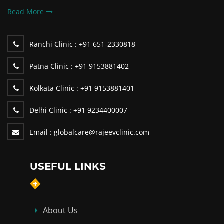
Read More
Ranchi Clinic :
+91 651-2330818
Patna Clinic :
+91 9153881402
Kolkata Clinic :
+91 9153881401
Delhi Clinic :
+91 9234400007
Email :
globalcare@rajeevclinic.com
USEFUL LINKS
About Us