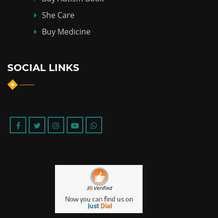
She Care
Buy Medicine
SOCIAL LINKS