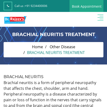
Call us :
+91 9234400006
Book Appointment
BRACHIAL NEURITIS TREATMENT
Home
Other Disease
BRACHIAL NEURITIS TREATMENT
BRACHIAL NEURITIS
Brachial neuritis is a form of peripheral neuropathy
that affects the chest, shoulder, arm and hand.
Peripheral neuropathy is a disease characterized by
pain or loss of function in the nerves that carry signals
to and from the brain and spinal cord (the central